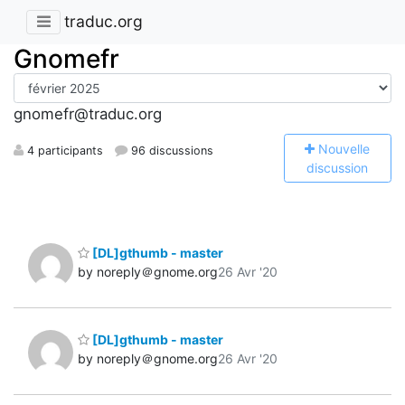
traduc.org
Gnomefr
gnomefr@traduc.org
N
ouvelle
4 participants
96 discussions
discussion
[DL]gthumb - master
by noreply＠gnome.org
26 Avr '20
[DL]gthumb - master
by noreply＠gnome.org
26 Avr '20