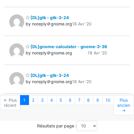
[DL]gtk - gtk-3-24
by noreply＠gnome.org
18 Avr '20
[DL]gnome-calculator - gnome-3-36
by noreply＠gnome.org
18 Avr '20
[DL]gtk - gtk-3-24
by noreply＠gnome.org
18 Avr '20
← Plus
1
2
3
4
5
6
7
8
9
10
Plus
récent
ancien
→
Résultats par page :