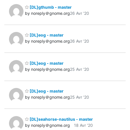
[DL]gthumb - master
by noreply＠gnome.org
26 Avr '20
[DL]eog - master
by noreply＠gnome.org
26 Avr '20
[DL]eog - master
by noreply＠gnome.org
25 Avr '20
[DL]eog - master
by noreply＠gnome.org
25 Avr '20
[DL]seahorse-nautilus - master
by noreply＠gnome.org
18 Avr '20