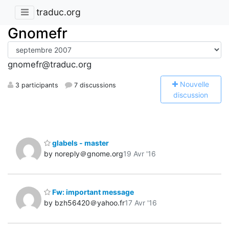
traduc.org
Gnomefr
gnomefr@traduc.org
N
ouvelle
3 participants
7 discussions
discussion
glabels - master
by noreply＠gnome.org
19 Avr '16
Fw: important message
by bzh56420＠yahoo.fr
17 Avr '16