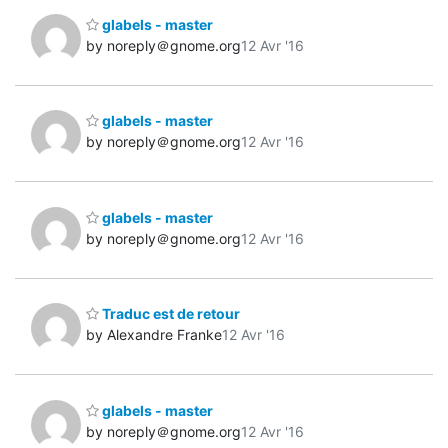
glabels - master
by noreply＠gnome.org
12 Avr '16
glabels - master
by noreply＠gnome.org
12 Avr '16
glabels - master
by noreply＠gnome.org
12 Avr '16
Traduc est de retour
by Alexandre Franke
12 Avr '16
glabels - master
by noreply＠gnome.org
12 Avr '16