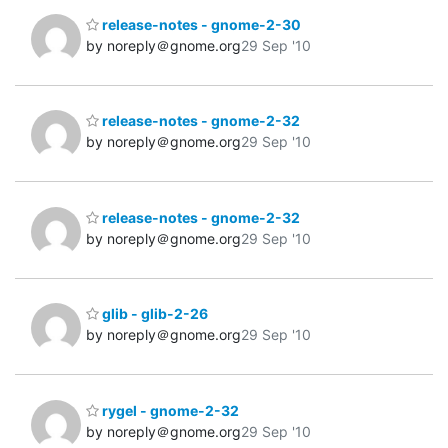
release-notes - gnome-2-30
by noreply＠gnome.org
29 Sep '10
release-notes - gnome-2-32
by noreply＠gnome.org
29 Sep '10
release-notes - gnome-2-32
by noreply＠gnome.org
29 Sep '10
glib - glib-2-26
by noreply＠gnome.org
29 Sep '10
rygel - gnome-2-32
by noreply＠gnome.org
29 Sep '10