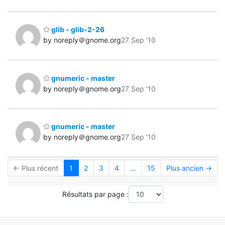
glib - glib-2-26
by noreply＠gnome.org
27 Sep '10
gnumeric - master
by noreply＠gnome.org
27 Sep '10
gnumeric - master
by noreply＠gnome.org
27 Sep '10
← Plus récent
1
2
3
4
...
15
Plus ancien →
Résultats par page :