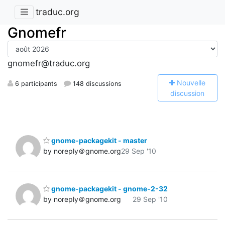
traduc.org
Gnomefr
gnomefr@traduc.org
N
ouvelle
6 participants
148 discussions
discussion
gnome-packagekit - master
by noreply＠gnome.org
29 Sep '10
gnome-packagekit - gnome-2-32
by noreply＠gnome.org
29 Sep '10