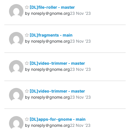
[DL]file-roller - master
by noreply＠gnome.org
23 Nov '23
[DL]fragments - main
by noreply＠gnome.org
23 Nov '23
[DL]video-trimmer - master
by noreply＠gnome.org
23 Nov '23
[DL]video-trimmer - master
by noreply＠gnome.org
23 Nov '23
[DL]apps-for-gnome - main
by noreply＠gnome.org
22 Nov '23