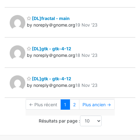
[DL]fractal - main
by noreply＠gnome.org
19 Nov '23
[DL]gtk - gtk-4-12
by noreply＠gnome.org
18 Nov '23
[DL]gtk - gtk-4-12
by noreply＠gnome.org
18 Nov '23
← Plus récent
1
2
Plus ancien →
Résultats par page :