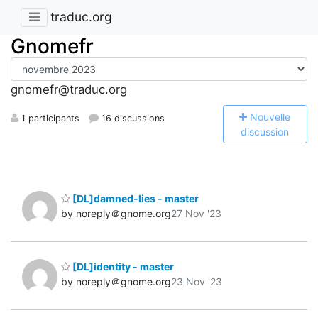
traduc.org
Gnomefr
gnomefr@traduc.org
N
ouvelle
1 participants
16 discussions
discussion
[DL]damned-lies - master
by noreply＠gnome.org
27 Nov '23
[DL]identity - master
by noreply＠gnome.org
23 Nov '23