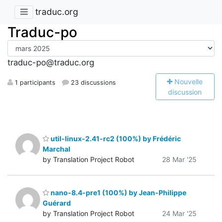
traduc.org
Traduc-po
traduc-po@traduc.org
N
ouvelle
1 participants
23 discussions
discussion
util-linux-2.41-rc2 (100%) by Frédéric
Marchal
by Translation Project Robot
28 Mar '25
nano-8.4-pre1 (100%) by Jean-Philippe
Guérard
by Translation Project Robot
24 Mar '25