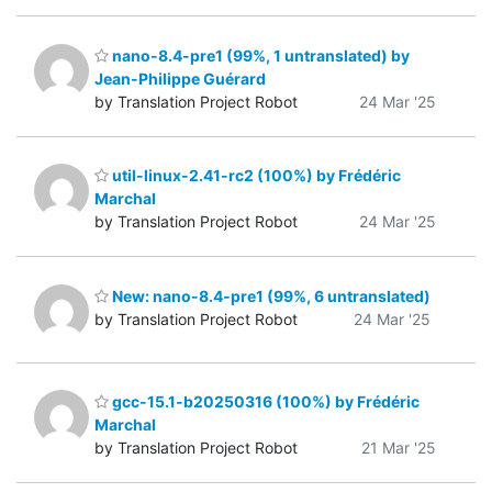
nano-8.4-pre1 (99%, 1 untranslated) by
Jean-Philippe Guérard
by Translation Project Robot
24 Mar '25
util-linux-2.41-rc2 (100%) by Frédéric
Marchal
by Translation Project Robot
24 Mar '25
New: nano-8.4-pre1 (99%, 6 untranslated)
by Translation Project Robot
24 Mar '25
gcc-15.1-b20250316 (100%) by Frédéric
Marchal
by Translation Project Robot
21 Mar '25