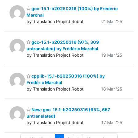
gcc-15.1-b20250316 (100%) by Frédéric
Marchal
by Translation Project Robot
21 Mar '25
gcc-15.1-b20250316 (97%, 309
untranslated) by Frédéric Marchal
by Translation Project Robot
19 Mar '25
cpplib-15.1-b20250316 (100%) by
Frédéric Marchal
by Translation Project Robot
18 Mar '25
New: gcc-15.1-b20250316 (95%, 657
untranslated)
by Translation Project Robot
17 Mar '25