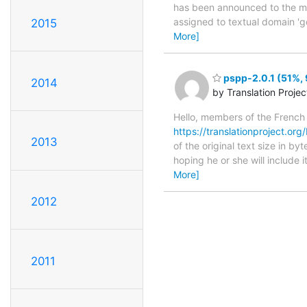
has been announced to the main
assigned to textual domain 'g
2015
More]
pspp-2.0.1 (51%, 
2014
by Translation Proje
Hello, members of the French
https://translationproject.org/
2013
of the original text size in b
hoping he or she will include i
More]
2012
2011