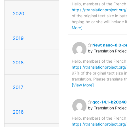
Hello, members of the French
https://translationproject.org/
2020
of the original text size in b
hoping he or she will include i
More]
2019
New: nano-8.0-pre
by Translation Proje
Hello, members of the French
2018
https://translationproject.org
97% of the original text size 
translation. Please translate 
[View More]
2017
gcc-14.1-b202402
by Translation Proje
2016
Hello, members of the French
https://translationproject.or