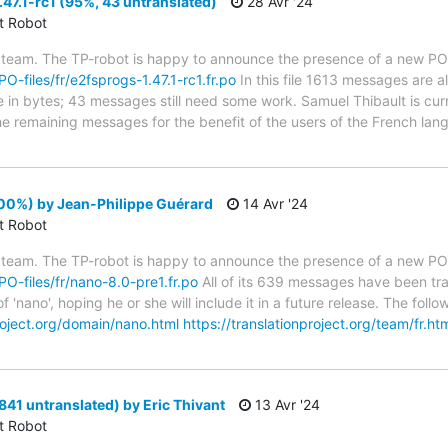
47.1-rc1 (95%, 43 untranslated)
28 Avr '24
ct Robot
 team. The TP-robot is happy to announce the presence of a new PO f
PO-files/fr/e2fsprogs-1.47.1-rc1.fr.po
In this file 1613 messages are a
ze in bytes; 43 messages still need some work. Samuel Thibault is cur
the remaining messages for the benefit of the users of the French lan
00%) by Jean-Philippe Guérard
14 Avr '24
ct Robot
 team. The TP-robot is happy to announce the presence of a new PO f
/PO-files/fr/nano-8.0-pre1.fr.po
All of its 639 messages have been tra
f 'nano', hoping he or she will include it in a future release. The f
project.org/domain/nano.html
https://translationproject.org/team/fr.ht
841 untranslated) by Eric Thivant
13 Avr '24
ct Robot