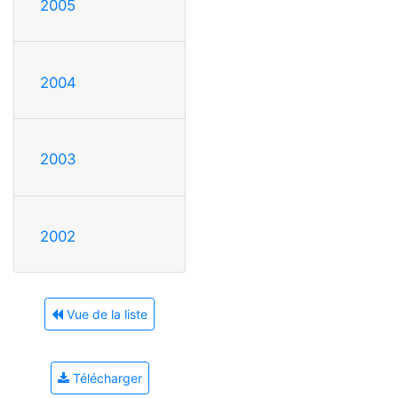
2005
2004
2003
2002
Vue de la liste
Télécharger