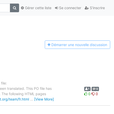
Gérer cette liste
Se connecter
S'inscrire
Démarrer une n
ouvelle discussion
ile:
en translated. This PO file has
1
0
se. The following HTML pages
0
0
ct.org/team/fr.html
…
[View More]