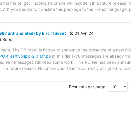
tainer of 'gcc', hoping he or she will include it in a future release. 
cc'. If you decide to translate this package to the French language,
997 untranslated) by Eric Thivant
01 Avr '24
ct Robot
 team. The TP-robot is happy to announce the presence of a new PO f
PO-files/fr/pspp-2.0.1.fr.po
In this file 1770 messages are already tr
ytes; 997 messages still need some work. This PO file has been announ
t in a future release. No one in your team is currently assigned to tex
Résultats par page :