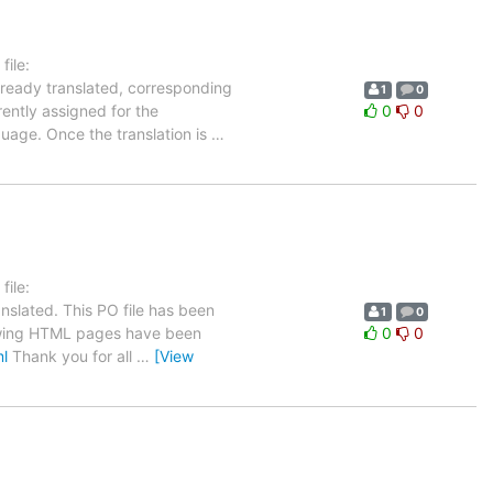
ile:
lready translated, corresponding
1
0
rently assigned for the
0
0
guage. Once the translation is
…
ile:
nslated. This PO file has been
1
0
ollowing HTML pages have been
0
0
ml
Thank you for all
…
[View