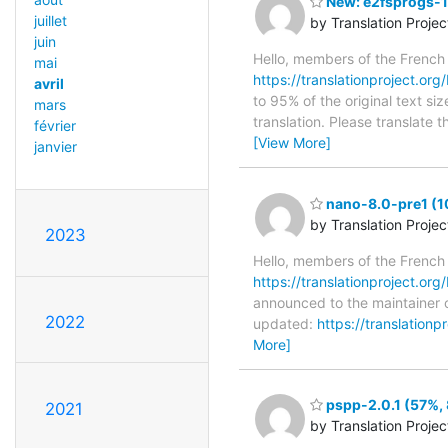
New: e2fsprogs-1.
juillet
by Translation Proje
juin
Hello, members of the French
mai
https://translationproject.org/
avril
to 95% of the original text si
mars
translation. Please translate 
février
[View More]
janvier
nano-8.0-pre1 (1
by Translation Proje
2023
Hello, members of the French
https://translationproject.org
announced to the maintainer o
2022
updated:
https://translation
More]
pspp-2.0.1 (57%, 
2021
by Translation Proje