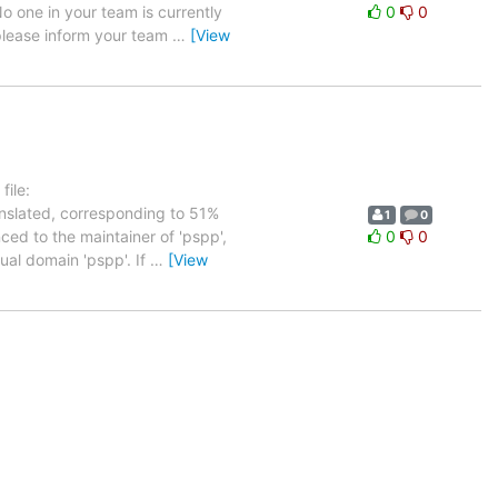
No one in your team is currently
0
0
 please inform your team
…
[View
ile:
anslated, corresponding to 51%
1
0
ced to the maintainer of 'pspp',
0
0
tual domain 'pspp'. If
…
[View