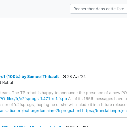
s
rc1 (100%) by Samuel Thibault
28 Avr '24
ct Robot
 team. The TP-robot is happy to announce the presence of a new PO f
PO-files/fr/e2fsprogs-1.47.1-rc1.fr.po
All of its 1656 messages have be
er of 'e2fsprogs', hoping he or she will include it in a future relea
translationproject.org/domain/e2fsprogs.html
https://translationproje