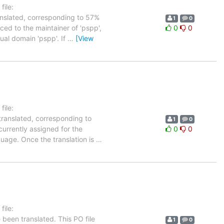
ile:
anslated, corresponding to 57%
1
0
ced to the maintainer of 'pspp',
0
0
tual domain 'pspp'. If
…
[View
ile:
translated, corresponding to
1
0
currently assigned for the
0
0
guage. Once the translation is
…
ile:
been translated. This PO file
1
0