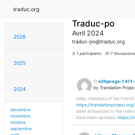
traduc.org
Traduc-po
Avril 2024
2026
traduc-po@traduc.org
1 participants
7 discussion
2025
e2fsprogs-1.47.1-
by Translation Proje
2024
Hello, members of the French
https://translationproject.org/
décembre
been announced to the maintain
novembre
have been updated:
https://
octobre
septembre
août