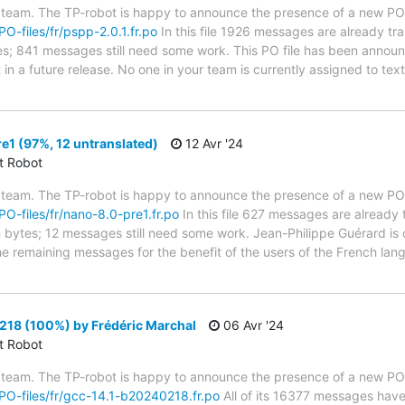
 team. The TP-robot is happy to announce the presence of a new PO f
PO-files/fr/pspp-2.0.1.fr.po
In this file 1926 messages are already tr
ytes; 841 messages still need some work. This PO file has been announ
t in a future release. No one in your team is currently assigned to tex
1 (97%, 12 untranslated)
12 Avr '24
ct Robot
 team. The TP-robot is happy to announce the presence of a new PO f
/PO-files/fr/nano-8.0-pre1.fr.po
In this file 627 messages are already 
in bytes; 12 messages still need some work. Jean-Philippe Guérard is 
the remaining messages for the benefit of the users of the French lan
18 (100%) by Frédéric Marchal
06 Avr '24
ct Robot
 team. The TP-robot is happy to announce the presence of a new PO f
g/PO-files/fr/gcc-14.1-b20240218.fr.po
All of its 16377 messages have 