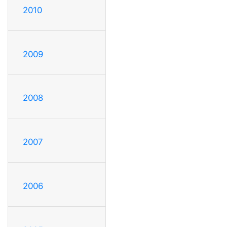
2010
2009
2008
2007
2006