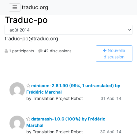
traduc.org
Traduc-po
traduc-po@traduc.org
N
ouvelle
1 participants
42 discussions
discussion
minicom-2.6.1.90 (99%, 1 untranslated) by
Frédéric Marchal
by Translation Project Robot
31 Aoû '14
datamash-1.0.6 (100%) by Frédéric
Marchal
by Translation Project Robot
30 Aoû '14