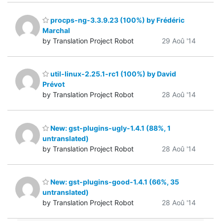
procps-ng-3.3.9.23 (100%) by Frédéric
Marchal
by Translation Project Robot
29 Aoû '14
util-linux-2.25.1-rc1 (100%) by David
Prévot
by Translation Project Robot
28 Aoû '14
New: gst-plugins-ugly-1.4.1 (88%, 1
untranslated)
by Translation Project Robot
28 Aoû '14
New: gst-plugins-good-1.4.1 (66%, 35
untranslated)
by Translation Project Robot
28 Aoû '14