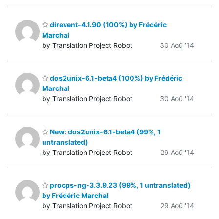
direvent-4.1.90 (100%) by Frédéric
Marchal
by Translation Project Robot
30 Aoû '14
dos2unix-6.1-beta4 (100%) by Frédéric
Marchal
by Translation Project Robot
30 Aoû '14
New: dos2unix-6.1-beta4 (99%, 1
untranslated)
by Translation Project Robot
29 Aoû '14
procps-ng-3.3.9.23 (99%, 1 untranslated)
by Frédéric Marchal
by Translation Project Robot
29 Aoû '14