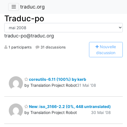
traduc.org
Traduc-po
traduc-po@traduc.org
N
ouvelle
1 participants
31 discussions
discussion
coreutils-6.11 (100%) by kerb
by Translation Project Robot
31 Mai '08
New: iso_3166-2.2 (0%, 448 untranslated)
by Translation Project Robot
30 Mai '08