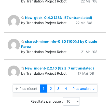
by Translation Project Robot
22 Mai '08
New: gtick-0.4.2 (28%, 57 untranslated)
by Translation Project Robot
22 Mai '08
shared-mime-info-0.30 (100%) by Claude
Paroz
by Translation Project Robot
21 Mai '08
New: indent-2.2.10 (82%, 7 untranslated)
by Translation Project Robot
17 Mai '08
← Plus récent
1
2
3
4
Plus ancien →
Résultats par page :