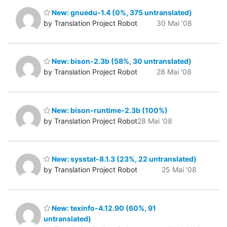
New: gnuedu-1.4 (0%, 375 untranslated)
by Translation Project Robot
30 Mai '08
New: bison-2.3b (58%, 30 untranslated)
by Translation Project Robot
28 Mai '08
New: bison-runtime-2.3b (100%)
by Translation Project Robot
28 Mai '08
New: sysstat-8.1.3 (23%, 22 untranslated)
by Translation Project Robot
25 Mai '08
New: texinfo-4.12.90 (60%, 91
untranslated)