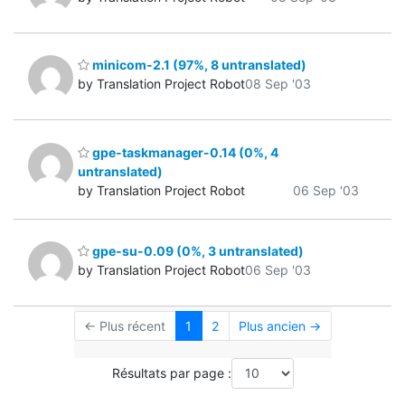
minicom-2.1 (97%, 8 untranslated)
by Translation Project Robot
08 Sep '03
gpe-taskmanager-0.14 (0%, 4
untranslated)
by Translation Project Robot
06 Sep '03
gpe-su-0.09 (0%, 3 untranslated)
by Translation Project Robot
06 Sep '03
← Plus récent
1
2
Plus ancien →
Résultats par page :