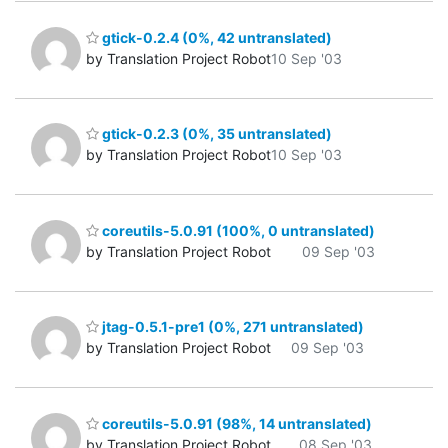
gtick-0.2.4 (0%, 42 untranslated)
by Translation Project Robot
10 Sep '03
gtick-0.2.3 (0%, 35 untranslated)
by Translation Project Robot
10 Sep '03
coreutils-5.0.91 (100%, 0 untranslated)
by Translation Project Robot
09 Sep '03
jtag-0.5.1-pre1 (0%, 271 untranslated)
by Translation Project Robot
09 Sep '03
coreutils-5.0.91 (98%, 14 untranslated)
by Translation Project Robot
08 Sep '03