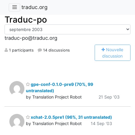
traduc.org
Traduc-po
traduc-po@traduc.org
N
ouvelle
1 participants
14 discussions
discussion
gpe-conf-0.1.0-pre9 (70%, 99
untranslated)
by Translation Project Robot
21 Sep '03
xchat-2.0.5pre1 (96%, 31 untranslated)
by Translation Project Robot
14 Sep '03