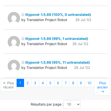
lilypond-1.5.69 (100%, 0 untranslated)
by Translation Project Robot
29 Jul '02
lilypond-1.5.69 (99%, 1 untranslated)
by Translation Project Robot
29 Jul '02
lilypond-1.5.69 (95%, 11 untranslated)
by Translation Project Robot
29 Jul '02
← Plus
1
2
3
4
5
6
7
8
9
10
Plus
récent
ancien
→
Résultats par page :