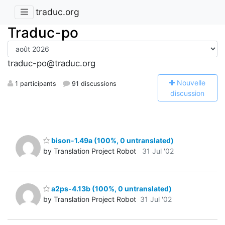
traduc.org
Traduc-po
traduc-po@traduc.org
N
ouvelle
1 participants
91 discussions
discussion
bison-1.49a (100%, 0 untranslated)
by Translation Project Robot
31 Jul '02
a2ps-4.13b (100%, 0 untranslated)
by Translation Project Robot
31 Jul '02