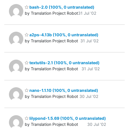
bash-2.0 (100%, 0 untranslated)
by Translation Project Robot
31 Jul '02
a2ps-4.13b (100%, 0 untranslated)
by Translation Project Robot
31 Jul '02
textutils-2.1 (100%, 0 untranslated)
by Translation Project Robot
31 Jul '02
nano-1.1.10 (100%, 0 untranslated)
by Translation Project Robot
30 Jul '02
lilypond-1.5.69 (100%, 0 untranslated)
by Translation Project Robot
30 Jul '02