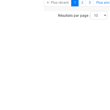
← Plus récent
1
2
3
Plus anc
Résultats par page :