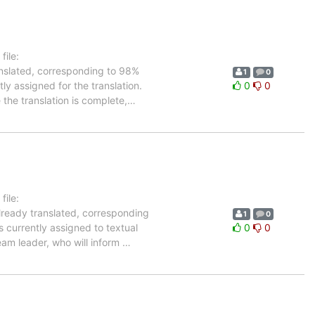
ile:
anslated, corresponding to 98%
1
0
ly assigned for the translation.
0
0
the translation is complete,
…
ile:
lready translated, corresponding
1
0
s currently assigned to textual
0
0
eam leader, who will inform
…