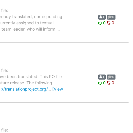
ile:
lready translated, corresponding
1
0
urrently assigned to textual
0
0
r team leader, who will inform
…
ile:
ve been translated. This PO file
1
0
uture release. The following
0
0
://translationproject.org/
…
[View
ile: