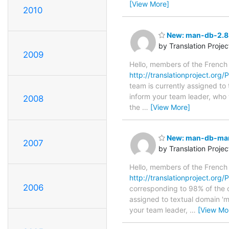
[View More]
2010
New: man-db-2.8
by Translation Proje
2009
Hello, members of the French
http://translationproject.org/
team is currently assigned to
inform your team leader, who w
2008
the
…
[View More]
New: man-db-manp
2007
by Translation Proje
Hello, members of the French
http://translationproject.org
2006
corresponding to 98% of the or
assigned to textual domain 'm
your team leader,
…
[View Mo