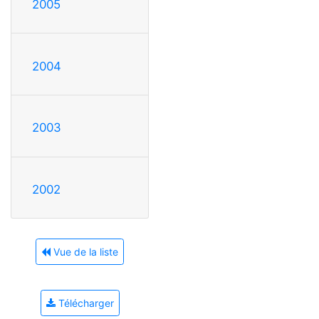
2005
2004
2003
2002
Vue de la liste
Télécharger