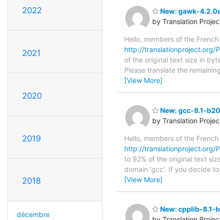
2022
New: gawk-4.2.0e
by Translation Proje
Hello, members of the French
http://translationproject.org/
2021
of the original text size in b
Please translate the remainin
[View More]
2020
New: gcc-8.1-b20
by Translation Proje
2019
Hello, members of the French
http://translationproject.org
to 92% of the original text si
domain 'gcc'. If you decide t
[View More]
2018
New: cpplib-8.1-
décembre
by Translation Proje