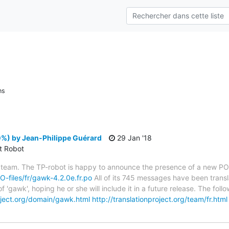
ns
%) by Jean-Philippe Guérard
29 Jan '18
ct Robot
 team. The TP-robot is happy to announce the presence of a new PO f
PO-files/fr/gawk-4.2.0e.fr.po
All of its 745 messages have been transl
f 'gawk', hoping he or she will include it in a future release. The f
roject.org/domain/gawk.html
http://translationproject.org/team/fr.html