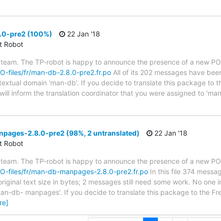
.0-pre2 (100%)
22 Jan '18
ct Robot
 team. The TP-robot is happy to announce the presence of a new PO f
PO-files/fr/man-db-2.8.0-pre2.fr.po
All of its 202 messages have been
 textual domain 'man-db'. If you decide to translate this package to 
ill inform the translation coordinator that you were assigned to 'man-
ages-2.8.0-pre2 (98%, 2 untranslated)
22 Jan '18
ct Robot
 team. The TP-robot is happy to announce the presence of a new PO f
/PO-files/fr/man-db-manpages-2.8.0-pre2.fr.po
In this file 374 messa
iginal text size in bytes; 2 messages still need some work. No one i
an-db- manpages'. If you decide to translate this package to the Fr
re]