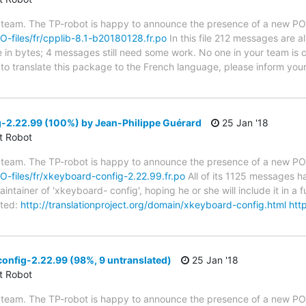
 team. The TP-robot is happy to announce the presence of a new PO f
PO-files/fr/cpplib-8.1-b20180128.fr.po
In this file 212 messages are a
ze in bytes; 4 messages still need some work. No one in your team is c
e to translate this package to the French language, please inform you
-2.22.99 (100%) by Jean-Philippe Guérard
25 Jan '18
ct Robot
 team. The TP-robot is happy to announce the presence of a new PO f
PO-files/fr/xkeyboard-config-2.22.99.fr.po
All of its 1125 messages ha
tainer of 'xkeyboard- config', hoping he or she will include it in a f
ted:
http://translationproject.org/domain/xkeyboard-config.html
http
onfig-2.22.99 (98%, 9 untranslated)
25 Jan '18
ct Robot
 team. The TP-robot is happy to announce the presence of a new PO f