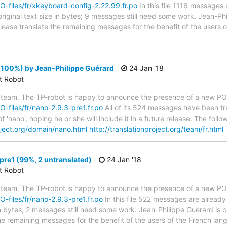
PO-files/fr/xkeyboard-config-2.22.99.fr.po
In this file 1116 messages 
riginal text size in bytes; 9 messages still need some work. Jean-Phi
 Please translate the remaining messages for the benefit of the users
(100%) by Jean-Philippe Guérard
24 Jan '18
ct Robot
 team. The TP-robot is happy to announce the presence of a new PO f
PO-files/fr/nano-2.9.3-pre1.fr.po
All of its 524 messages have been tr
f 'nano', hoping he or she will include it in a future release. The f
roject.org/domain/nano.html
http://translationproject.org/team/fr.html
T
re1 (99%, 2 untranslated)
24 Jan '18
ct Robot
 team. The TP-robot is happy to announce the presence of a new PO f
PO-files/fr/nano-2.9.3-pre1.fr.po
In this file 522 messages are already
in bytes; 2 messages still need some work. Jean-Philippe Guérard is c
the remaining messages for the benefit of the users of the French lan