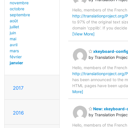
novembre
octobre
Hello, members of the French
septembre
http://translationproject.org/
août
to 97% of the original text si
juillet
domain 'cpplib'. If you decid
juin
[View More]
mai
avril
mars
xkeyboard-config
février
by Translation Proje
janvier
Hello, members of the French
http://translationproject.org/
has been announced to the main
HTML pages have been upda
2017
More]
New: xkeyboard-c
2016
by Translation Proje
Hello, members of the French