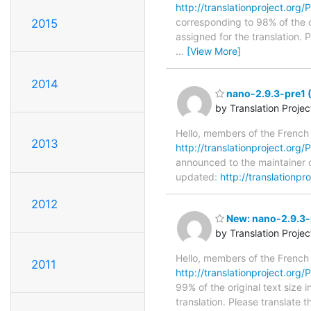
http://translationproject.org/
corresponding to 98% of the o
2015
assigned for the translation.
…
[View More]
2014
nano-2.9.3-pre1 
by Translation Proje
Hello, members of the French
2013
http://translationproject.org/
announced to the maintainer o
updated:
http://translationp
2012
New: nano-2.9.3-p
by Translation Proje
Hello, members of the French
2011
http://translationproject.org/
99% of the original text size 
translation. Please translate 