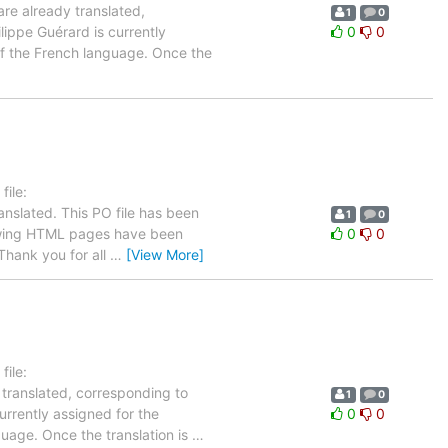
are already translated,
1
0
lippe Guérard is currently
0
0
 of the French language. Once the
ile:
anslated. This PO file has been
1
0
ollowing HTML pages have been
0
0
hank you for all
…
[View More]
ile:
 translated, corresponding to
1
0
urrently assigned for the
0
0
guage. Once the translation is
…