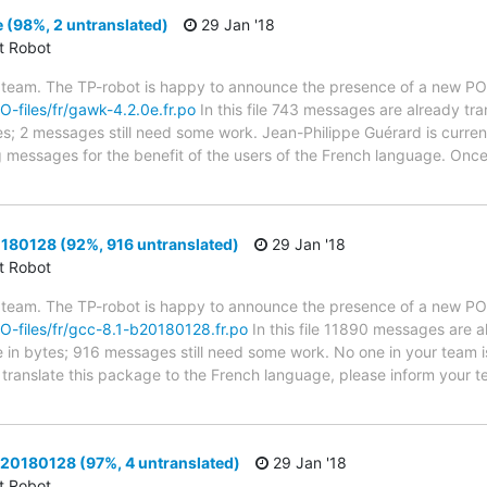
 (98%, 2 untranslated)
29 Jan '18
ct Robot
 team. The TP-robot is happy to announce the presence of a new PO f
PO-files/fr/gawk-4.2.0e.fr.po
In this file 743 messages are already tr
ytes; 2 messages still need some work. Jean-Philippe Guérard is current
g messages for the benefit of the users of the French language. Once 
180128 (92%, 916 untranslated)
29 Jan '18
ct Robot
 team. The TP-robot is happy to announce the presence of a new PO f
/PO-files/fr/gcc-8.1-b20180128.fr.po
In this file 11890 messages are a
ze in bytes; 916 messages still need some work. No one in your team i
o translate this package to the French language, please inform your t
b20180128 (97%, 4 untranslated)
29 Jan '18
ct Robot