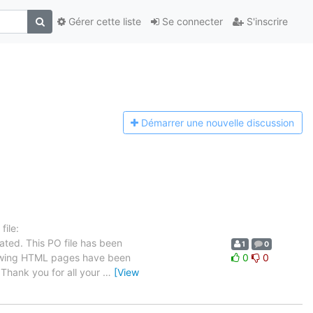
Gérer cette liste
Se connecter
S'inscrire
Démarrer une n
ouvelle discussion
ile:
ated. This PO file has been
1
0
ollowing HTML pages have been
0
0
Thank you for all your
…
[View