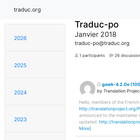
traduc.org
Traduc-po
Janvier 2018
2026
traduc-po@traduc.org
1 participants
26 discussio
2025
gawk-4.2.0e (100
by Translation Proje
2024
Hello, members of the French
http://translationproject.org/
announced to the maintainer o
2023
updated:
http://translationp
More]