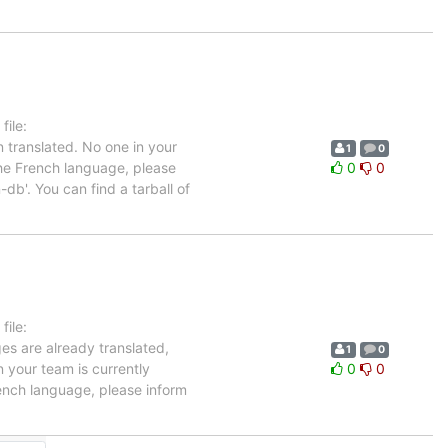
ile:
 translated. No one in your
1
0
the French language, please
0
0
db'. You can find a tarball of
ile:
ges are already translated,
1
0
n your team is currently
0
0
ench language, please inform