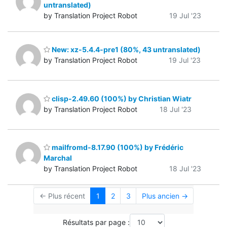
untranslated)
by Translation Project Robot
19 Jul '23
New: xz-5.4.4-pre1 (80%, 43 untranslated)
by Translation Project Robot
19 Jul '23
clisp-2.49.60 (100%) by Christian Wiatr
by Translation Project Robot
18 Jul '23
mailfromd-8.17.90 (100%) by Frédéric
Marchal
by Translation Project Robot
18 Jul '23
← Plus récent
1
2
3
Plus ancien →
Résultats par page :