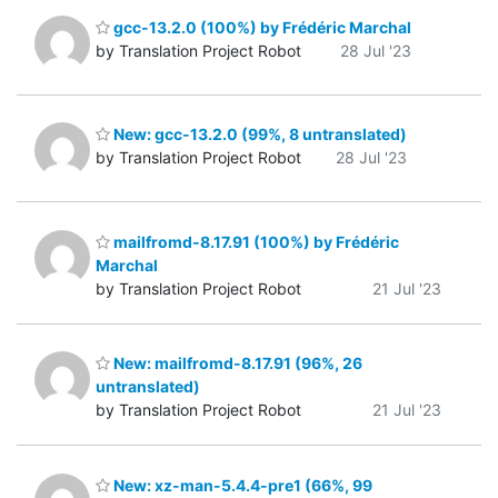
gcc-13.2.0 (100%) by Frédéric Marchal
by Translation Project Robot
28 Jul '23
New: gcc-13.2.0 (99%, 8 untranslated)
by Translation Project Robot
28 Jul '23
mailfromd-8.17.91 (100%) by Frédéric
Marchal
by Translation Project Robot
21 Jul '23
New: mailfromd-8.17.91 (96%, 26
untranslated)
by Translation Project Robot
21 Jul '23
New: xz-man-5.4.4-pre1 (66%, 99