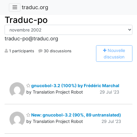
traduc.org
Traduc-po
traduc-po@traduc.org
N
ouvelle
1 participants
30 discussions
discussion
gnucobol-3.2 (100%) by Frédéric Marchal
by Translation Project Robot
29 Jul '23
New: gnucobol-3.2 (90%, 89 untranslated)
by Translation Project Robot
29 Jul '23