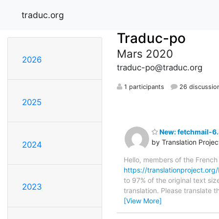
traduc.org
Traduc-po
Mars 2020
2026
traduc-po@traduc.org
1 participants
26 discussio
2025
New: fetchmail-6.
by Translation Proje
2024
Hello, members of the French
https://translationproject.org/
to 97% of the original text si
2023
translation. Please translate 
[View More]