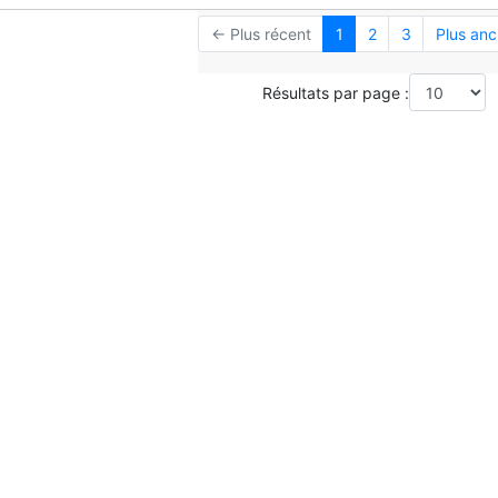
← Plus récent
1
2
3
Plus anc
Résultats par page :