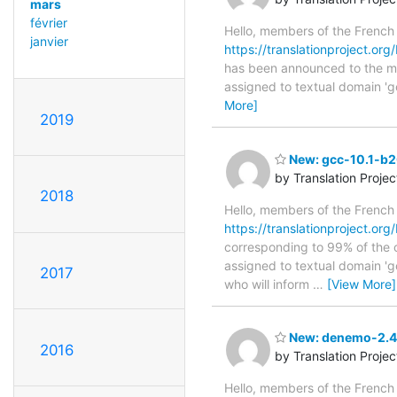
mars
février
Hello, members of the French
janvier
https://translationproject.or
has been announced to the main
assigned to textual domain 'g
More]
2019
New: gcc-10.1-b2
by Translation Proje
2018
Hello, members of the French
https://translationproject.or
corresponding to 99% of the o
assigned to textual domain 'g
2017
who will inform
…
[View More]
New: denemo-2.4-
2016
by Translation Proje
Hello, members of the French