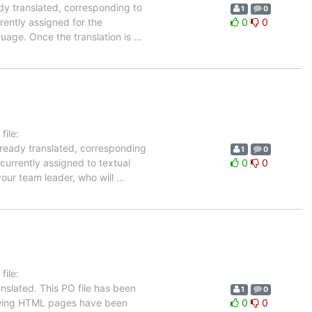
dy translated, corresponding to
1
0
rently assigned for the
0
0
guage. Once the translation is
…
ile:
lready translated, corresponding
1
0
 currently assigned to textual
0
0
your team leader, who will
…
ile:
nslated. This PO file has been
1
0
ollowing HTML pages have been
0
0