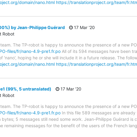
project.org/domain/nano.html
https://translationproject.org/team/fr.ht
00%) by Jean-Philippe Guérard
17 Mar '20
ct Robot
 team. The TP-robot is happy to announce the presence of a new PO f
/PO-files/fr/nano-4.9-pre1.fr.po
All of its 594 messages have been tra
f 'nano', hoping he or she will include it in a future release. The f
project.org/domain/nano.html
https://translationproject.org/team/fr.ht
1 (99%, 5 untranslated)
17 Mar '20
ct Robot
 team. The TP-robot is happy to announce the presence of a new PO f
/PO-files/fr/nano-4.9-pre1.fr.po
In this file 589 messages are already
in bytes; 5 messages still need some work. Jean-Philippe Guérard is c
the remaining messages for the benefit of the users of the French lan