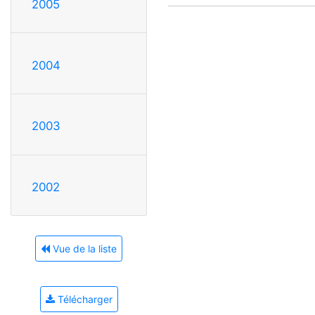
2005
2004
2003
2002
Vue de la liste
Télécharger