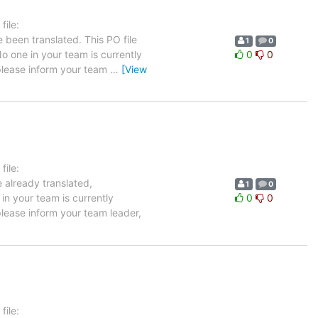
ile:
 been translated. This PO file
1
0
No one in your team is currently
0
0
 please inform your team
…
[View
ile:
 already translated,
1
0
in your team is currently
0
0
please inform your team leader,
ile: