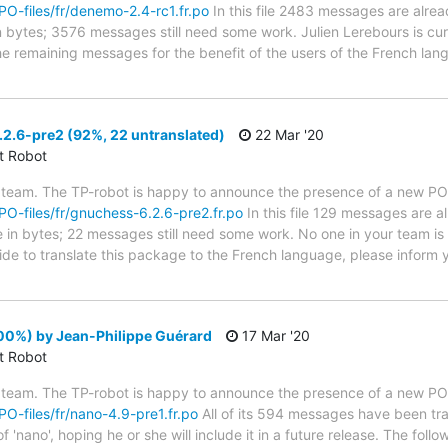
/PO-files/fr/denemo-2.4-rc1.fr.po
In this file 2483 messages are alrea
in bytes; 3576 messages still need some work. Julien Lerebours is cur
the remaining messages for the benefit of the users of the French lan
2.6-pre2 (92%, 22 untranslated)
22 Mar '20
ct Robot
 team. The TP-robot is happy to announce the presence of a new PO f
/PO-files/fr/gnuchess-6.2.6-pre2.fr.po
In this file 129 messages are a
ze in bytes; 22 messages still need some work. No one in your team is
ide to translate this package to the French language, please inform 
00%) by Jean-Philippe Guérard
17 Mar '20
ct Robot
 team. The TP-robot is happy to announce the presence of a new PO f
/PO-files/fr/nano-4.9-pre1.fr.po
All of its 594 messages have been tra
f 'nano', hoping he or she will include it in a future release. The f