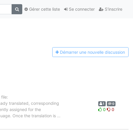
Gérer cette liste
Se connecter
S'inscrire
Démarrer une n
ouvelle discussion
ile:
ready translated, corresponding
1
0
ently assigned for the
0
0
guage. Once the translation is
…