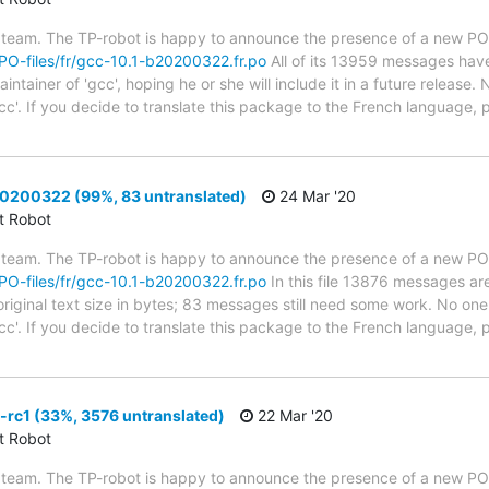
 team. The TP-robot is happy to announce the presence of a new PO f
g/PO-files/fr/gcc-10.1-b20200322.fr.po
All of its 13959 messages have
tainer of 'gcc', hoping he or she will include it in a future release. 
cc'. If you decide to translate this package to the French language,
0200322 (99%, 83 untranslated)
24 Mar '20
ct Robot
 team. The TP-robot is happy to announce the presence of a new PO f
g/PO-files/fr/gcc-10.1-b20200322.fr.po
In this file 13876 messages are
riginal text size in bytes; 83 messages still need some work. No one 
cc'. If you decide to translate this package to the French language, 
rc1 (33%, 3576 untranslated)
22 Mar '20
ct Robot
 team. The TP-robot is happy to announce the presence of a new PO f