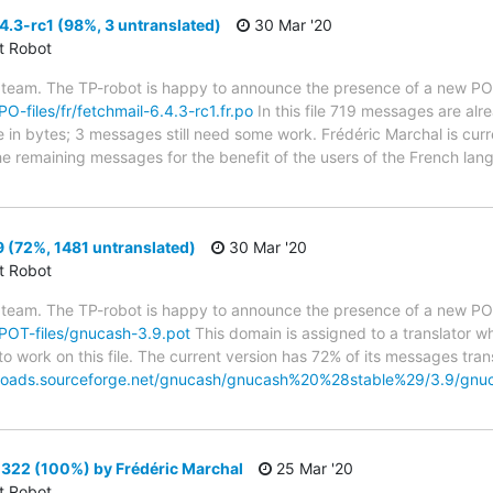
4.3-rc1 (98%, 3 untranslated)
30 Mar '20
ct Robot
 team. The TP-robot is happy to announce the presence of a new PO f
PO-files/fr/fetchmail-6.4.3-rc1.fr.po
In this file 719 messages are alr
ze in bytes; 3 messages still need some work. Frédéric Marchal is curr
the remaining messages for the benefit of the users of the French lan
 (72%, 1481 untranslated)
30 Mar '20
ct Robot
 team. The TP-robot is happy to announce the presence of a new POT
g/POT-files/gnucash-3.9.pot
This domain is assigned to a translator w
to work on this file. The current version has 72% of its messages trans
nloads.sourceforge.net/gnucash/gnucash%20%28stable%29/3.9/gn
22 (100%) by Frédéric Marchal
25 Mar '20
ct Robot