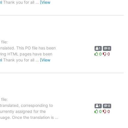
ml
Thank you for all
…
[View
ile:
nslated. This PO file has been
1
0
ollowing HTML pages have been
0
0
ml
Thank you for all
…
[View
ile:
 translated, corresponding to
1
0
urrently assigned for the
0
0
guage. Once the translation is
…