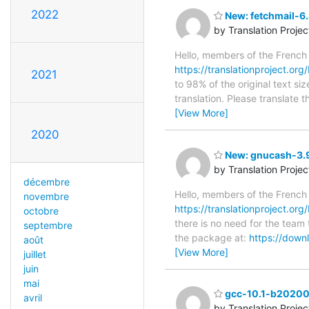
2022
New: fetchmail-6.
by Translation Proje
Hello, members of the French
https://translationproject.org/
2021
to 98% of the original text si
translation. Please translate 
[View More]
2020
New: gnucash-3.9
by Translation Proje
décembre
Hello, members of the French
novembre
https://translationproject.or
octobre
there is no need for the team 
septembre
the package at:
https://dow
août
[View More]
juillet
juin
mai
gcc-10.1-b202003
avril
by Translation Proje