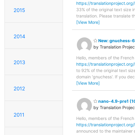
https://translationproject.org
33% of the original text size 
2015
translation. Please translate 
[View More]
2014
New: gnuchess-6.
by Translation Proje
Hello, members of the French
2013
https://translationproject.org
to 92% of the original text si
domain 'gnuchess'. If you dec
[View More]
2012
nano-4.9-pre1 (1
by Translation Proje
2011
Hello, members of the French
https://translationproject.org
announced to the maintainer o