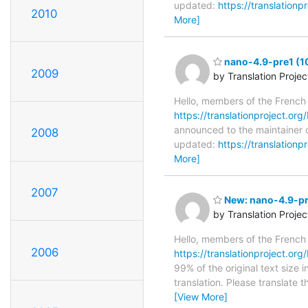
updated:
https://translation
2010
More]
nano-4.9-pre1 (1
2009
by Translation Proje
Hello, members of the French
https://translationproject.org
announced to the maintainer o
2008
updated:
https://translation
More]
2007
New: nano-4.9-pre
by Translation Proje
Hello, members of the French
2006
https://translationproject.org
99% of the original text size 
translation. Please translate 
[View More]