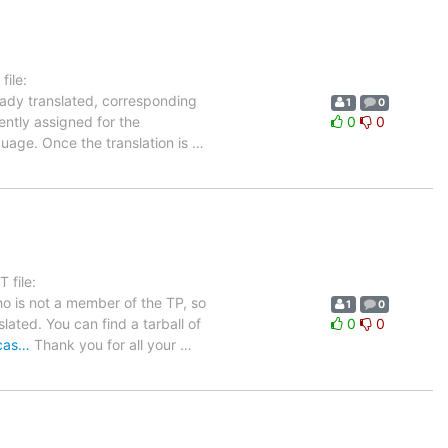
ile:
eady translated, corresponding
1
0
ently assigned for the
0
0
guage. Once the translation is
…
 file:
ho is not a member of the TP, so
1
0
lated. You can find a tarball of
0
0
ucas…
Thank you for all your
…