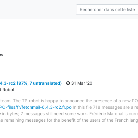
ns
4.3-rc2 (97%, 7 untranslated)
31 Mar '20
ct Robot
 team. The TP-robot is happy to announce the presence of a new PO f
PO-files/fr/fetchmail-6.4.3-rc2.fr.po
In this file 718 messages are al
ze in bytes; 7 messages still need some work. Frédéric Marchal is curr
the remaining messages for the benefit of the users of the French lan