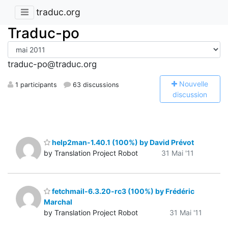
traduc.org
Traduc-po
traduc-po@traduc.org
N
ouvelle
1 participants
63 discussions
discussion
help2man-1.40.1 (100%) by David Prévot
by Translation Project Robot
31 Mai '11
fetchmail-6.3.20-rc3 (100%) by Frédéric
Marchal
by Translation Project Robot
31 Mai '11