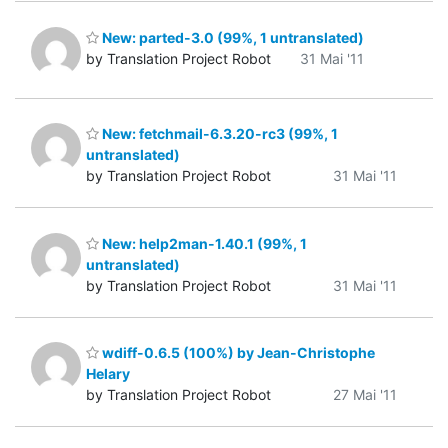
New: parted-3.0 (99%, 1 untranslated)
by Translation Project Robot
31 Mai '11
New: fetchmail-6.3.20-rc3 (99%, 1
untranslated)
by Translation Project Robot
31 Mai '11
New: help2man-1.40.1 (99%, 1
untranslated)
by Translation Project Robot
31 Mai '11
wdiff-0.6.5 (100%) by Jean-Christophe
Helary
by Translation Project Robot
27 Mai '11