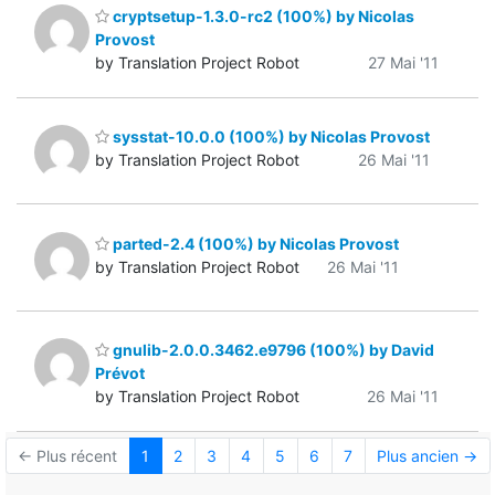
cryptsetup-1.3.0-rc2 (100%) by Nicolas
Provost
by Translation Project Robot
27 Mai '11
sysstat-10.0.0 (100%) by Nicolas Provost
by Translation Project Robot
26 Mai '11
parted-2.4 (100%) by Nicolas Provost
by Translation Project Robot
26 Mai '11
gnulib-2.0.0.3462.e9796 (100%) by David
Prévot
by Translation Project Robot
26 Mai '11
← Plus récent
1
2
3
4
5
6
7
Plus ancien →