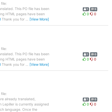
ile:
nslated. This PO file has been
1
0
llowing HTML pages have been
0
0
l
Thank you for
…
[View More]
ile:
nslated. This PO file has been
1
0
llowing HTML pages have been
0
0
l
Thank you for
…
[View More]
ile:
re already translated,
1
0
 Lepiller is currently assigned
0
0
ench language. Once the