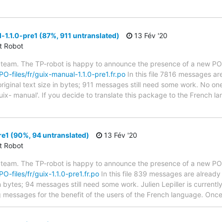
1.1.0-pre1 (87%, 911 untranslated)
13 Fév '20
ct Robot
 team. The TP-robot is happy to announce the presence of a new PO f
/PO-files/fr/guix-manual-1.1.0-pre1.fr.po
In this file 7816 messages are
riginal text size in bytes; 911 messages still need some work. No one
uix- manual'. If you decide to translate this package to the French 
re1 (90%, 94 untranslated)
13 Fév '20
ct Robot
 team. The TP-robot is happy to announce the presence of a new PO f
PO-files/fr/guix-1.1.0-pre1.fr.po
In this file 839 messages are already
n bytes; 94 messages still need some work. Julien Lepiller is currently
g messages for the benefit of the users of the French language. Once 