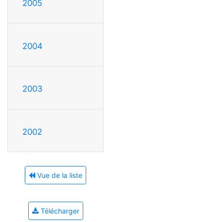
2005
2004
2003
2002
Vue de la liste
Télécharger