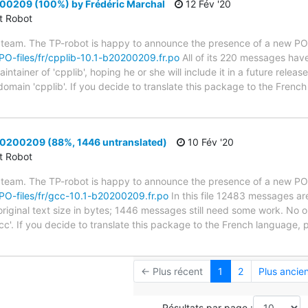
00209 (100%) by Frédéric Marchal
12 Fév '20
ct Robot
 team. The TP-robot is happy to announce the presence of a new PO f
g/PO-files/fr/cpplib-10.1-b20200209.fr.po
All of its 220 messages have
tainer of 'cpplib', hoping he or she will include it in a future releas
 domain 'cpplib'. If you decide to translate this package to the Fren
0200209 (88%, 1446 untranslated)
10 Fév '20
ct Robot
 team. The TP-robot is happy to announce the presence of a new PO f
g/PO-files/fr/gcc-10.1-b20200209.fr.po
In this file 12483 messages ar
riginal text size in bytes; 1446 messages still need some work. No on
cc'. If you decide to translate this package to the French language, 
← Plus récent
1
2
Plus ancie
Résultats par page :