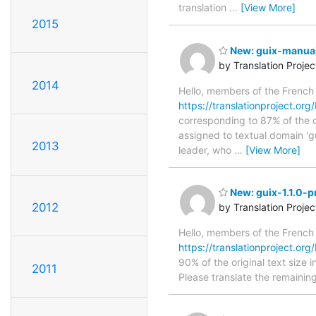
translation
…
[View More]
2015
New: guix-manual-
by Translation Proje
2014
Hello, members of the French
https://translationproject.org
corresponding to 87% of the o
assigned to textual domain 'g
2013
leader, who
…
[View More]
New: guix-1.1.0-p
2012
by Translation Proje
Hello, members of the French
https://translationproject.org/
90% of the original text size i
2011
Please translate the remainin