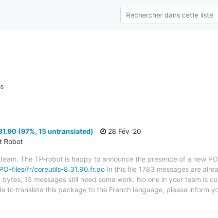
ns
31.90 (97%, 15 untranslated)
28 Fév '20
ct Robot
 team. The TP-robot is happy to announce the presence of a new PO f
PO-files/fr/coreutils-8.31.90.fr.po
In this file 1783 messages are alre
in bytes; 15 messages still need some work. No one in your team is cu
ide to translate this package to the French language, please inform y