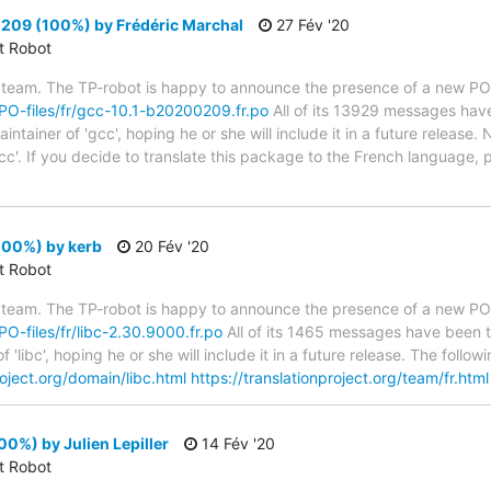
09 (100%) by Frédéric Marchal
27 Fév '20
ct Robot
 team. The TP-robot is happy to announce the presence of a new PO f
g/PO-files/fr/gcc-10.1-b20200209.fr.po
All of its 13929 messages have
tainer of 'gcc', hoping he or she will include it in a future release. 
cc'. If you decide to translate this package to the French language,
100%) by kerb
20 Fév '20
ct Robot
 team. The TP-robot is happy to announce the presence of a new PO f
/PO-files/fr/libc-2.30.9000.fr.po
All of its 1465 messages have been t
 'libc', hoping he or she will include it in a future release. The fo
roject.org/domain/libc.html
https://translationproject.org/team/fr.html
00%) by Julien Lepiller
14 Fév '20
ct Robot