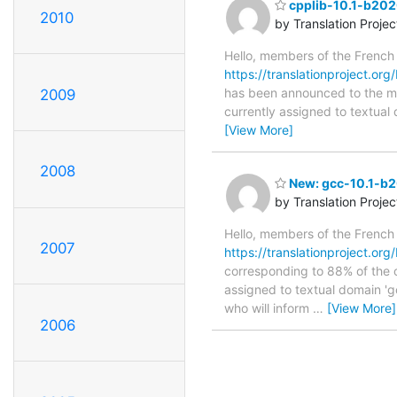
cpplib-10.1-b202
2010
by Translation Proje
Hello, members of the French
https://translationproject.or
has been announced to the main
2009
currently assigned to textual
[View More]
2008
New: gcc-10.1-b2
by Translation Proje
Hello, members of the French
2007
https://translationproject.or
corresponding to 88% of the o
assigned to textual domain 'g
who will inform
…
[View More]
2006