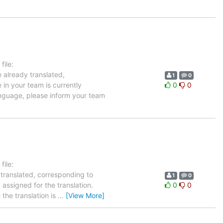
ile:
 already translated,
1
0
 in your team is currently
0
0
language, please inform your team
ile:
 translated, corresponding to
1
0
 assigned for the translation.
0
0
the translation is
…
[View More]