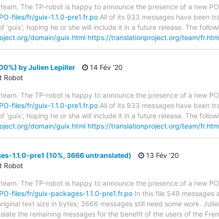
 team. The TP-robot is happy to announce the presence of a new PO f
PO-files/fr/guix-1.1.0-pre1.fr.po
All of its 933 messages have been tra
 'guix', hoping he or she will include it in a future release. The fo
roject.org/domain/guix.html
https://translationproject.org/team/fr.htm
00%) by Julien Lepiller
14 Fév '20
ct Robot
 team. The TP-robot is happy to announce the presence of a new PO f
PO-files/fr/guix-1.1.0-pre1.fr.po
All of its 933 messages have been tra
 'guix', hoping he or she will include it in a future release. The fo
roject.org/domain/guix.html
https://translationproject.org/team/fr.htm
s-1.1.0-pre1 (10%, 3666 untranslated)
13 Fév '20
ct Robot
 team. The TP-robot is happy to announce the presence of a new PO f
/PO-files/fr/guix-packages-1.1.0-pre1.fr.po
In this file 549 messages a
iginal text size in bytes; 3666 messages still need some work. Julien
anslate the remaining messages for the benefit of the users of the Fr