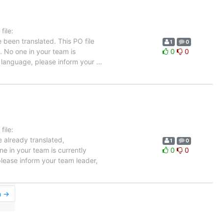
ile:
 been translated. This PO file
1
0
e. No one in your team is
0
0
ch language, please inform your
…
ile:
e already translated,
1
0
e in your team is currently
0
0
please inform your team leader,
n →