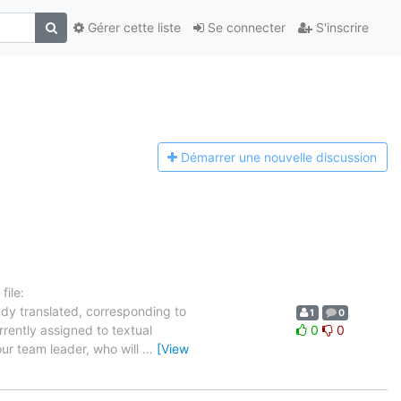
Gérer cette liste
Se connecter
S'inscrire
Démarrer une n
ouvelle discussion
ile:
ady translated, corresponding to
1
0
rrently assigned to textual
0
0
our team leader, who will
…
[View