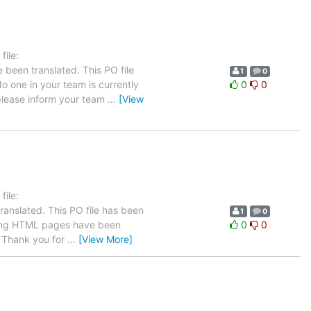
ile:
 been translated. This PO file
1
0
No one in your team is currently
0
0
 please inform your team
…
[View
ile:
ranslated. This PO file has been
1
0
llowing HTML pages have been
0
0
Thank you for
…
[View More]