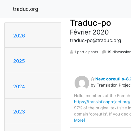
traduc.org
Traduc-po
Février 2020
2026
traduc-po@traduc.org
1 participants
19 discussio
2025
New: coreutils-8.
by Translation Proje
2024
Hello, members of the French
https://translationproject.org/
97% of the original text size 
2023
domain 'coreutils'. If you dec
More]