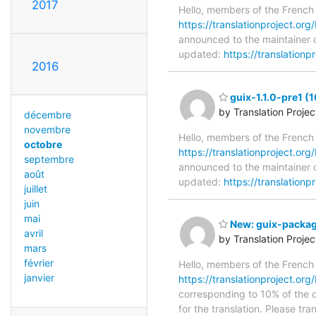
2017
Hello, members of the French
https://translationproject.org/
announced to the maintainer of
updated:
https://translationp
2016
guix-1.1.0-pre1 (1
by Translation Proje
décembre
novembre
Hello, members of the French
octobre
https://translationproject.org/
septembre
announced to the maintainer of
août
updated:
https://translationp
juillet
juin
mai
New: guix-package
avril
by Translation Proje
mars
février
Hello, members of the French
janvier
https://translationproject.org
corresponding to 10% of the or
for the translation. Please tr