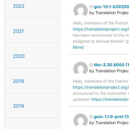
2022
gcc-10.1-b202002
by Translation Proje
Hello, members of the French
https://translationproject.or
2021
has been announced to the main
assigned to textual domain 'g
More]
2020
libc-2.30.9000 (
by Translation Proje
2019
Hello, members of the French
https://translationproject.org
announced to the maintainer of
updated:
https://translationp
2018
guix-1.1.0-pre1 (1
by Translation Proje