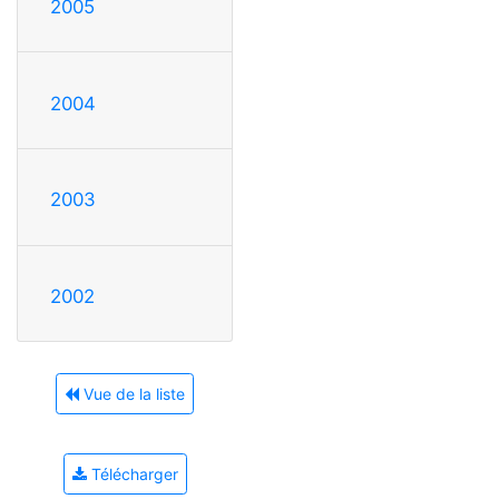
2005
2004
2003
2002
Vue de la liste
Télécharger