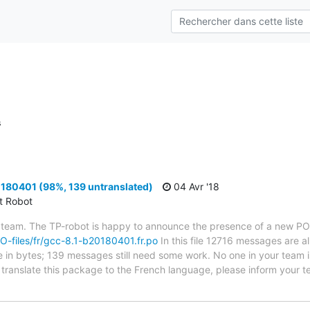
s
180401 (98%, 139 untranslated)
04 Avr '18
ct Robot
 team. The TP-robot is happy to announce the presence of a new PO f
/PO-files/fr/gcc-8.1-b20180401.fr.po
In this file 12716 messages are a
ze in bytes; 139 messages still need some work. No one in your team i
o translate this package to the French language, please inform your t