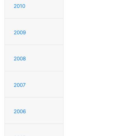
2010
2009
2008
2007
2006