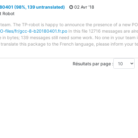
0401 (98%, 139 untranslated)
02 Avr '18
ct Robot
 team. The TP-robot is happy to announce the presence of a new PO f
/PO-files/fr/gcc-8-b20180401.fr.po
In this file 12716 messages are al
ze in bytes; 139 messages still need some work. No one in your team i
o translate this package to the French language, please inform your t
Résultats par page :