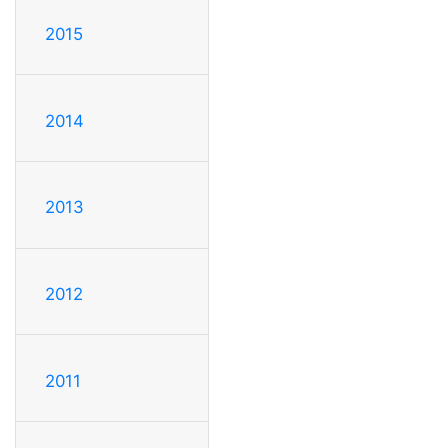
2015
2014
2013
2012
2011