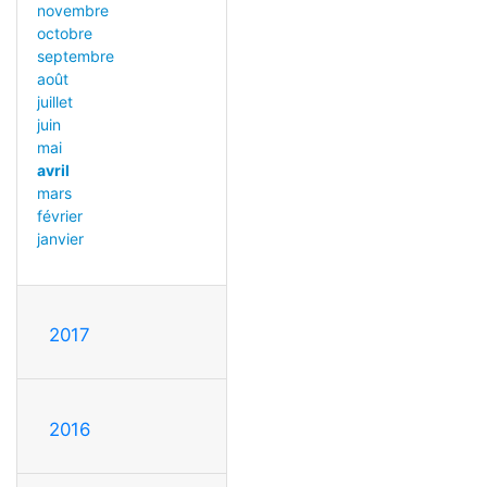
novembre
octobre
septembre
août
juillet
juin
mai
avril
mars
février
janvier
2017
2016