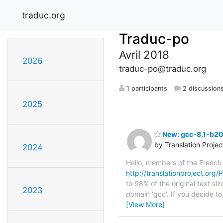
traduc.org
Traduc-po
Avril 2018
2026
traduc-po@traduc.org
1 participants
2 discussion
2025
New: gcc-8.1-b20
by Translation Proje
2024
Hello, members of the French
http://translationproject.org
to 98% of the original text si
2023
domain 'gcc'. If you decide t
[View More]