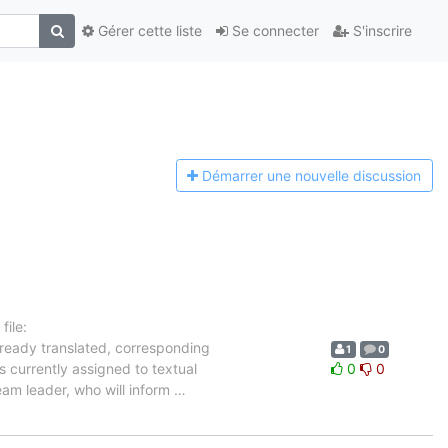
Gérer cette liste
Se connecter
S'inscrire
Démarrer une n
ouvelle discussion
ile:
lready translated, corresponding
1
0
s currently assigned to textual
0
0
eam leader, who will inform
…