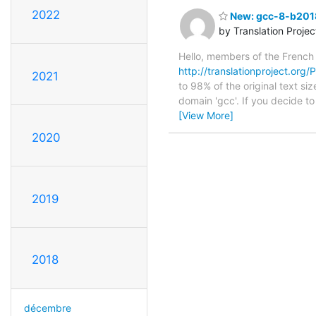
2022
New: gcc-8-b2018
by Translation Proje
Hello, members of the French
http://translationproject.org
2021
to 98% of the original text si
domain 'gcc'. If you decide t
[View More]
2020
2019
2018
décembre