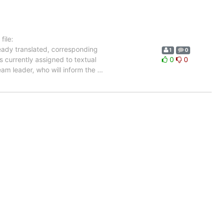
ile:
ready translated, corresponding
1
0
s currently assigned to textual
0
0
eam leader, who will inform the
…