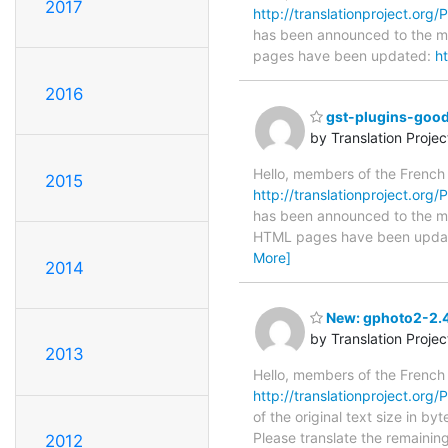
2017
http://translationproject.org/
has been announced to the main
pages have been updated:
h
2016
gst-plugins-good
by Translation Proje
Hello, members of the French
2015
http://translationproject.org/
has been announced to the main
HTML pages have been upda
More]
2014
New: gphoto2-2.4.
by Translation Proje
2013
Hello, members of the French
http://translationproject.org/
of the original text size in b
Please translate the remainin
2012