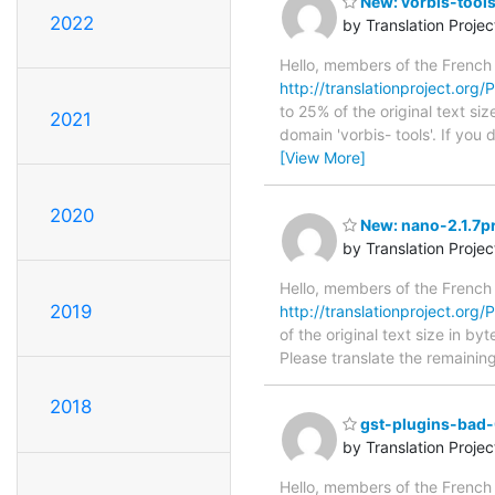
New: vorbis-tools
2022
by Translation Proje
Hello, members of the French
http://translationproject.org/P
to 25% of the original text si
2021
domain 'vorbis- tools'. If yo
[View More]
2020
New: nano-2.1.7pr
by Translation Proje
Hello, members of the French
2019
http://translationproject.org/P
of the original text size in b
Please translate the remainin
2018
gst-plugins-bad-
by Translation Proje
Hello, members of the French