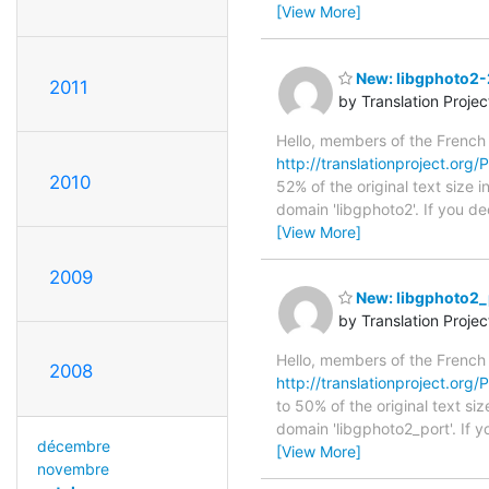
[View More]
New: libgphoto2-2
2011
by Translation Proje
Hello, members of the French
http://translationproject.org/P
2010
52% of the original text size 
domain 'libgphoto2'. If you d
[View More]
2009
New: libgphoto2_p
by Translation Proje
Hello, members of the French
2008
http://translationproject.org/
to 50% of the original text si
domain 'libgphoto2_port'. If 
décembre
[View More]
novembre