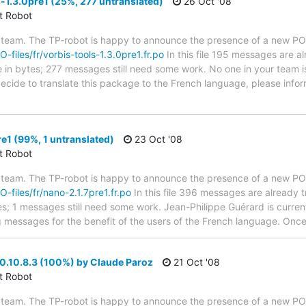
-1.3.0pre1 (25%, 277 untranslated)
26 Oct '08
ct Robot
 team. The TP-robot is happy to announce the presence of a new PO f
O-files/fr/vorbis-tools-1.3.0pre1.fr.po
In this file 195 messages are a
ze in bytes; 277 messages still need some work. No one in your team i
u decide to translate this package to the French language, please inf
e1 (99%, 1 untranslated)
23 Oct '08
ct Robot
 team. The TP-robot is happy to announce the presence of a new PO f
O-files/fr/nano-2.1.7pre1.fr.po
In this file 396 messages are already 
ytes; 1 messages still need some work. Jean-Philippe Guérard is current
g messages for the benefit of the users of the French language. Once 
0.10.8.3 (100%) by Claude Paroz
21 Oct '08
ct Robot
 team. The TP-robot is happy to announce the presence of a new PO f