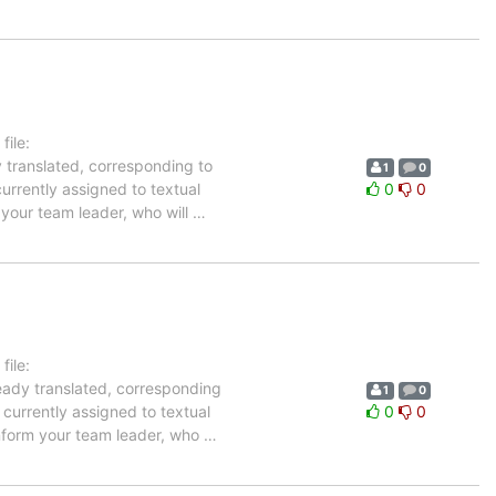
ile:
y translated, corresponding to
1
0
urrently assigned to textual
0
0
 your team leader, who will
…
ile:
ready translated, corresponding
1
0
 currently assigned to textual
0
0
inform your team leader, who
…