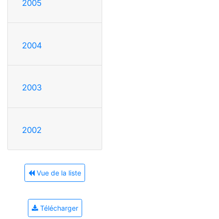
2005
2004
2003
2002
Vue de la liste
Télécharger