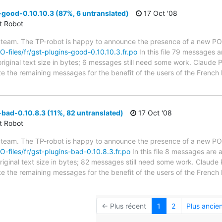
good-0.10.10.3 (87%, 6 untranslated)
17 Oct '08
ct Robot
 team. The TP-robot is happy to announce the presence of a new PO f
PO-files/fr/gst-plugins-good-0.10.10.3.fr.po
In this file 79 messages a
riginal text size in bytes; 6 messages still need some work. Claude P
ate the remaining messages for the benefit of the users of the French
bad-0.10.8.3 (11%, 82 untranslated)
17 Oct '08
ct Robot
 team. The TP-robot is happy to announce the presence of a new PO f
PO-files/fr/gst-plugins-bad-0.10.8.3.fr.po
In this file 8 messages are 
riginal text size in bytes; 82 messages still need some work. Claude 
ate the remaining messages for the benefit of the users of the French
← Plus récent
1
2
Plus ancie