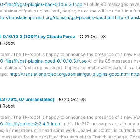
PO-files/fr/gst-plugins-bad-0.10.8.3.fr.po
All of its 90 messages have 
tainer of 'gst-plugins- bad', hoping he or she will include it in a f
ttp://translationproject.org/domain/gst-plugins-bad.html
http://trans
-0.10.10.3 (100%) by Claude Paroz
21 Oct '08
ct Robot
 team. The TP-robot is happy to announce the presence of a new PO f
PO-files/fr/gst-plugins-good-0.10.10.3.fr.po
All of its 85 messages hav
tainer of 'gst-plugins- good', hoping he or she will include it in a f
ted:
http://translationproject.org/domain/gst-plugins-good.html
http
3 (76%, 67 untranslated)
20 Oct '08
ct Robot
 team. The TP-robot is happy to announce the presence of a new PO f
PO-files/fr/gphoto2-2.4.3.fr.po
In this file 217 messages are already 
ytes; 67 messages still need some work. Jean-Luc Coulon is currently a
g messages for the benefit of the users of the French language. Once