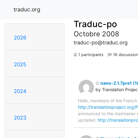
traduc.org
Traduc-po
Octobre 2008
2026
traduc-po@traduc.org
1 participants
16 discussio
2025
nano-2.1.7pre1 (1
by Translation Proje
2024
Hello, members of the French
http://translationproject.org/P
announced to the maintainer o
2023
updated:
http://translationp