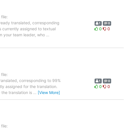
ile:
lready translated, corresponding
1
0
s currently assigned to textual
0
0
orm your team leader, who
…
ile:
translated, corresponding to 99%
1
0
ly assigned for the translation.
0
0
the translation is
…
[View More]
ile: