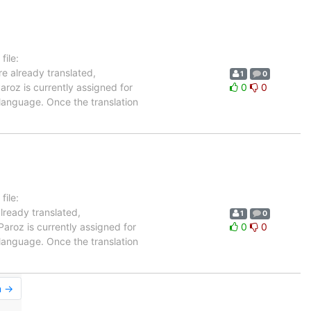
ile:
re already translated,
1
0
aroz is currently assigned for
0
0
 language. Once the translation
ile:
already translated,
1
0
Paroz is currently assigned for
0
0
 language. Once the translation
n →