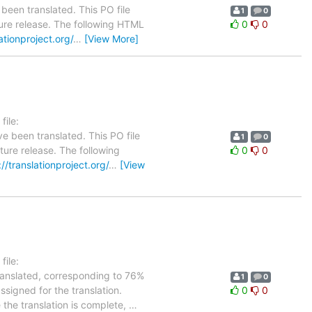
been translated. This PO file
1
0
uture release. The following HTML
0
0
lationproject.org/
…
[View More]
ile:
e been translated. This PO file
1
0
uture release. The following
0
0
://translationproject.org/
…
[View
ile:
translated, corresponding to 76%
1
0
ssigned for the translation.
0
0
 the translation is complete,
…