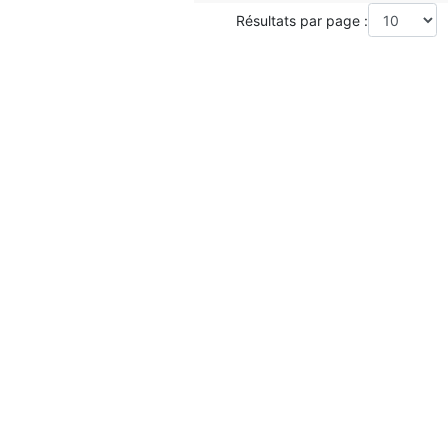
Résultats par page :