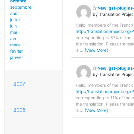
octobre
septembre
New: gst-plugins-
août
by Translation Proje
juillet
Hello, members of the French
juin
http://translationproject.org/
mai
corresponding to 87% of the o
avril
the translation. Please transl
mars
is
…
[View More]
février
janvier
New: gst-plugins-
by Translation Proje
2007
Hello, members of the French
http://translationproject.org/
corresponding to 11% of the o
the translation. Please transl
2006
is
…
[View More]