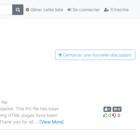
Gérer cette liste
Se connecter
S'inscrire
Démarrer une n
ouvelle discussion
ile:
slated. This PO file has been
1
0
ollowing HTML pages have been
0
0
hank you for all
…
[View More]