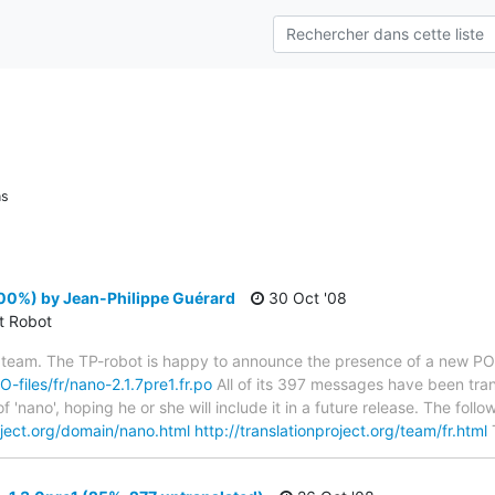
ns
00%) by Jean-Philippe Guérard
30 Oct '08
ct Robot
 team. The TP-robot is happy to announce the presence of a new PO f
O-files/fr/nano-2.1.7pre1.fr.po
All of its 397 messages have been tran
f 'nano', hoping he or she will include it in a future release. The f
roject.org/domain/nano.html
http://translationproject.org/team/fr.html
T