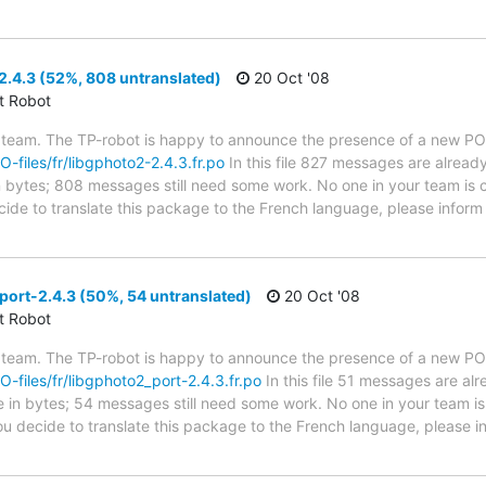
.4.3 (52%, 808 untranslated)
20 Oct '08
ct Robot
 team. The TP-robot is happy to announce the presence of a new PO f
O-files/fr/libgphoto2-2.4.3.fr.po
In this file 827 messages are alread
in bytes; 808 messages still need some work. No one in your team is c
ecide to translate this package to the French language, please inform
ort-2.4.3 (50%, 54 untranslated)
20 Oct '08
ct Robot
 team. The TP-robot is happy to announce the presence of a new PO f
PO-files/fr/libgphoto2_port-2.4.3.fr.po
In this file 51 messages are al
ze in bytes; 54 messages still need some work. No one in your team is
you decide to translate this package to the French language, please 