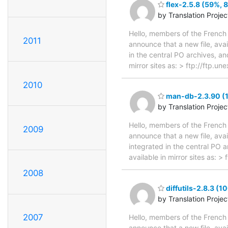
flex-2.5.8 (59%, 8
by Translation Proje
Hello, members of the French 
2011
announce that a new file, avai
in the central PO archives, an
mirror sites as: > ftp://ftp.u
2010
man-db-2.3.90 (1
by Translation Proje
Hello, members of the French 
2009
announce that a new file, avai
integrated in the central PO 
available in mirror sites as:
2008
diffutils-2.8.3 (1
by Translation Proje
2007
Hello, members of the French 
announce that a new file, avai