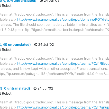
(0%, 574 untranslated)
24 Jui '02
ct Robot
team at `traduc-po(a)traduc.org'. This is a message from the Transla
lable as: >
http://www.iro.umontreal.ca/contrib/po/domains/POT/fetc
rchives. The file should soon be made available in mirror sites as: > 
l-5.9.13.pot > ftp://tiger.informatik.hu-berlin.de/pub/po/domains/P
1%, 40 untranslated)
24 Jui '02
ct Robot
team at `traduc-po(a)traduc.org'. This is a message from the Transla
lable as: >
http://www.iro.umontreal.ca/contrib/po/teams/PO/fr/fileutil
archives, and is now kept with all other accepted French translations
 ftp://ftp.unex.es/pub/gnu-i18n/po/teams/PO/fr/fileutils-4.1.9.fr.po &
, 0 untranslated)
24 Jui '02
ct Robot
team at `traduc-po(a)traduc.org'. This is a message from the Transla
lable as: >
http://www.iro.umontreal.ca/contrib/po/teams/PO/fr/gnupg