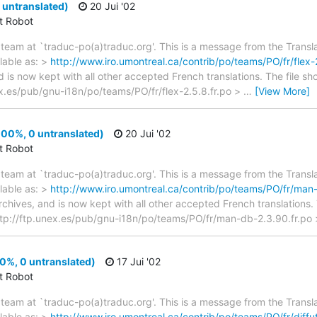
 untranslated)
20 Jui '02
ct Robot
team at `traduc-po(a)traduc.org'. This is a message from the Transla
lable as: >
http://www.iro.umontreal.ca/contrib/po/teams/PO/fr/flex-2
d is now kept with all other accepted French translations. The file s
nex.es/pub/gnu-i18n/po/teams/PO/fr/flex-2.5.8.fr.po >
…
[View More]
00%, 0 untranslated)
20 Jui '02
ct Robot
team at `traduc-po(a)traduc.org'. This is a message from the Transla
lable as: >
http://www.iro.umontreal.ca/contrib/po/teams/PO/fr/man-
archives, and is now kept with all other accepted French translations
 > ftp://ftp.unex.es/pub/gnu-i18n/po/teams/PO/fr/man-db-2.3.90.fr.po
00%, 0 untranslated)
17 Jui '02
ct Robot
team at `traduc-po(a)traduc.org'. This is a message from the Transla
lable as: >
http://www.iro.umontreal.ca/contrib/po/teams/PO/fr/diffuti