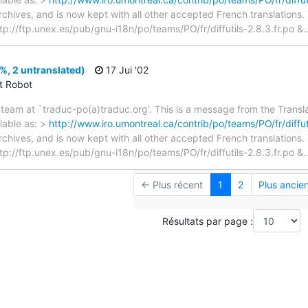
archives, and is now kept with all other accepted French translations
> ftp://ftp.unex.es/pub/gnu-i18n/po/teams/PO/fr/diffutils-2.8.3.fr.po &
7%, 2 untranslated)
17 Jui '02
ct Robot
team at `traduc-po(a)traduc.org'. This is a message from the Transla
lable as: >
http://www.iro.umontreal.ca/contrib/po/teams/PO/fr/diffuti
archives, and is now kept with all other accepted French translations
> ftp://ftp.unex.es/pub/gnu-i18n/po/teams/PO/fr/diffutils-2.8.3.fr.po &
← Plus récent
1
2
Plus ancie
Résultats par page :