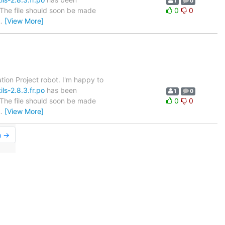
1
0
. The file should soon be made
0
0
…
[View More]
tion Project robot. I'm happy to
ls-2.8.3.fr.po
has been
1
0
. The file should soon be made
0
0
…
[View More]
n →