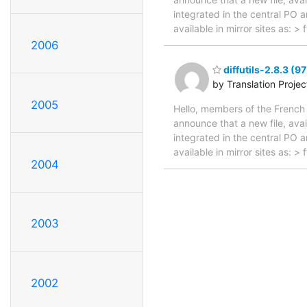
integrated in the central PO 
available in mirror sites as: 
2006
diffutils-2.8.3 (9
by Translation Proje
2005
Hello, members of the French 
announce that a new file, avai
integrated in the central PO 
available in mirror sites as: 
2004
2003
2002