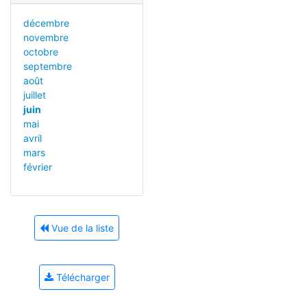
décembre
novembre
octobre
septembre
août
juillet
juin
mai
avril
mars
février
Vue de la liste
Télécharger