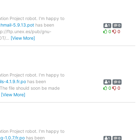
tion Project robot. I'm happy to
hmail-5.9.13.pot
has been
1
0
ftp://ftp.unex.es/pub/gnu-
0
0
OT/
…
[View More]
tion Project robot. I'm happy to
s-4.1.9.fr.po
has been
1
0
. The file should soon be made
0
0
…
[View More]
tion Project robot. I'm happy to
-1.0.7.fr.po
has been
1
0