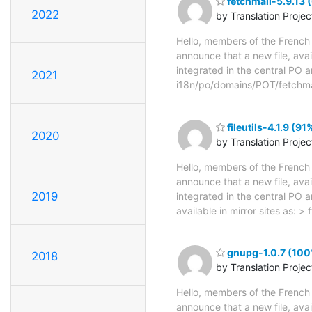
fetchmail-5.9.13 
2022
by Translation Proje
Hello, members of the French 
announce that a new file, avai
integrated in the central PO a
2021
i18n/po/domains/POT/fetchmai
fileutils-4.1.9 (9
2020
by Translation Proje
Hello, members of the French 
announce that a new file, avai
2019
integrated in the central PO 
available in mirror sites as: >
gnupg-1.0.7 (100%
2018
by Translation Proje
Hello, members of the French 
announce that a new file, avai