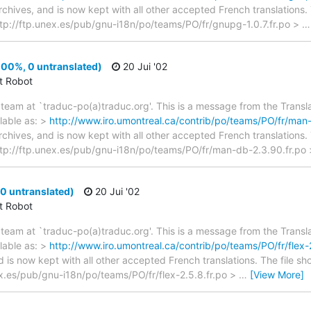
archives, and is now kept with all other accepted French translations
> ftp://ftp.unex.es/pub/gnu-i18n/po/teams/PO/fr/gnupg-1.0.7.fr.po >
00%, 0 untranslated)
20 Jui '02
ct Robot
team at `traduc-po(a)traduc.org'. This is a message from the Transla
lable as: >
http://www.iro.umontreal.ca/contrib/po/teams/PO/fr/man-
archives, and is now kept with all other accepted French translations
 > ftp://ftp.unex.es/pub/gnu-i18n/po/teams/PO/fr/man-db-2.3.90.fr.po
 0 untranslated)
20 Jui '02
ct Robot
team at `traduc-po(a)traduc.org'. This is a message from the Transla
lable as: >
http://www.iro.umontreal.ca/contrib/po/teams/PO/fr/flex-2
d is now kept with all other accepted French translations. The file s
nex.es/pub/gnu-i18n/po/teams/PO/fr/flex-2.5.8.fr.po >
…
[View More]