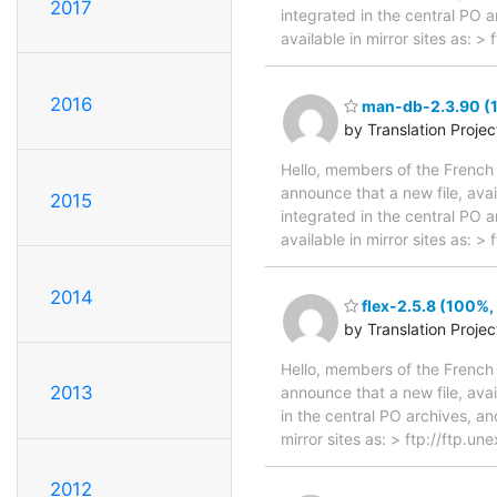
2017
integrated in the central PO 
available in mirror sites as: 
2016
man-db-2.3.90 (1
by Translation Proje
Hello, members of the French 
announce that a new file, avai
2015
integrated in the central PO 
available in mirror sites as:
2014
flex-2.5.8 (100%,
by Translation Proje
Hello, members of the French 
2013
announce that a new file, avai
in the central PO archives, an
mirror sites as: > ftp://ftp.u
2012