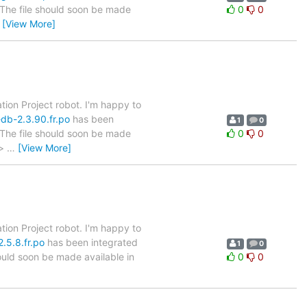
. The file should soon be made
0
0
…
[View More]
tion Project robot. I'm happy to
db-2.3.90.fr.po
has been
1
0
. The file should soon be made
0
0
 >
…
[View More]
tion Project robot. I'm happy to
.5.8.fr.po
has been integrated
1
0
hould soon be made available in
0
0