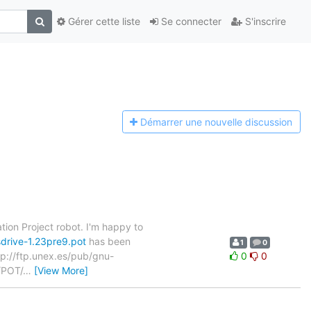
Gérer cette liste
Se connecter
S'inscrire
Démarrer une n
ouvelle discussion
tion Project robot. I'm happy to
drive-1.23pre9.pot
has been
1
0
ftp://ftp.unex.es/pub/gnu-
0
0
/POT/
…
[View More]