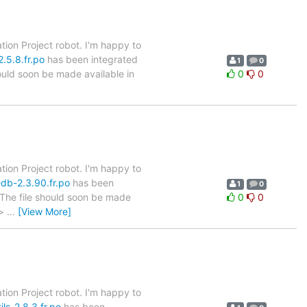
tion Project robot. I'm happy to
.5.8.fr.po
has been integrated
1
0
hould soon be made available in
0
0
tion Project robot. I'm happy to
db-2.3.90.fr.po
has been
1
0
. The file should soon be made
0
0
 >
…
[View More]
tion Project robot. I'm happy to
ls-2.8.3.fr.po
has been