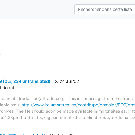
ns
 (0%, 234 untranslated)
24 Jui '02
ct Robot
team at `traduc-po(a)traduc.org'. This is a message from the Transla
lable as: >
http://www.iro.umontreal.ca/contrib/po/domains/POT/gps
rchives. The file should soon be made available in mirror sites as: > 
-1.23pre9.pot > ftp://tiger.informatik.hu-berlin.de/pub/po/domains