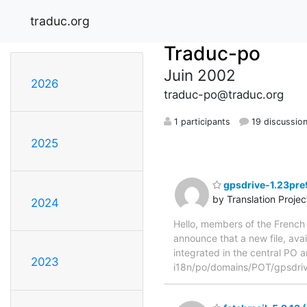
traduc.org
Traduc-po
Juin 2002
2026
traduc-po@traduc.org
1 participants
19 discussio
2025
gpsdrive-1.23pre9
by Translation Proje
2024
Hello, members of the French 
announce that a new file, avai
integrated in the central PO a
2023
i18n/po/domains/POT/gpsdrive