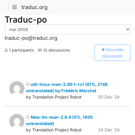
traduc.org
Traduc-po
traduc-po@traduc.org
N
ouvelle
1 participants
12 discussions
discussion
util-linux-man-2.40.1-rc1 (61%, 2148
untranslated) by Frédéric Marchal
by Translation Project Robot
30 Déc '24
New: tin-man-2.6.4 (0%, 1935
untranslated)
by Translation Project Robot
24 Déc '24