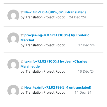
New: tin-2.6.4 (96%, 62 untranslated)
by Translation Project Robot
24 Déc '24
procps-ng-4.0.5rc1 (100%) by Frédéric
Marchal
by Translation Project Robot
17 Déc '24
texinfo-7.1.92 (100%) by Jean-Charles
Malahieude
by Translation Project Robot
16 Déc '24
New: texinfo-7.1.92 (99%, 4 untranslated)
by Translation Project Robot
14 Déc '24