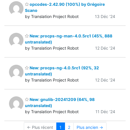
opcodes-2.42.90 (100%) by Grégoire
Scano
by Translation Project Robot
13 Déc '24
New: procps-ng-man-4.0.5rc1 (45%, 888
untranslated)
by Translation Project Robot
12 Déc '24
New: procps-ng-4.0.5rc1 (92%, 32
untranslated)
by Translation Project Robot
12 Déc '24
New: gnulib-20241209 (64%, 98
untranslated)
by Translation Project Robot
11 Déc '24
← Plus récent
1
2
Plus ancien →