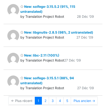
New: solfege-3.15.5.2 (91%, 115
untranslated)
by Translation Project Robot
28 Déc '09
New: libgnutls-2.8.5 (98%, 2 untranslated)
by Translation Project Robot
27 Déc '09
New: libc-2.11 (100%)
by Translation Project Robot
27 Déc '09
New: solfege-3.15.5.1 (88%, 94
untranslated)
by Translation Project Robot
27 Déc '09
← Plus récent
1
2
3
4
5
Plus ancien →