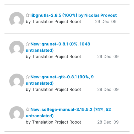
libgnutls-2.8.5 (100%) by Nicolas Provost
by Translation Project Robot
29 Déc '09
New: gnunet-0.8.1 (0%, 1048
untranslated)
by Translation Project Robot
29 Déc '09
New: gnunet-gtk-0.8.1 (90%, 9
untranslated)
by Translation Project Robot
29 Déc '09
New: solfege-manual-3.15.5.2 (74%, 52
untranslated)
by Translation Project Robot
28 Déc '09