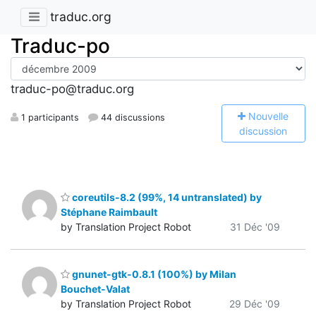
traduc.org
Traduc-po
traduc-po@traduc.org
N
ouvelle
1 participants
44 discussions
discussion
coreutils-8.2 (99%, 14 untranslated) by
Stéphane Raimbault
by Translation Project Robot
31 Déc '09
gnunet-gtk-0.8.1 (100%) by Milan
Bouchet-Valat
by Translation Project Robot
29 Déc '09