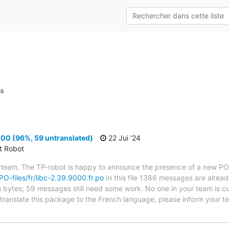
ns
00 (96%, 59 untranslated)
22 Jui '24
ct Robot
 team. The TP-robot is happy to announce the presence of a new PO f
/PO-files/fr/libc-2.39.9000.fr.po
In this file 1386 messages are alread
in bytes; 59 messages still need some work. No one in your team is cu
o translate this package to the French language, please inform your t