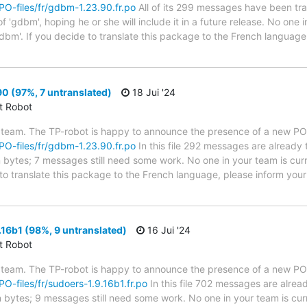
/PO-files/fr/gdbm-1.23.90.fr.po
All of its 299 messages have been tra
 'gdbm', hoping he or she will include it in a future release. No one i
dbm'. If you decide to translate this package to the French language
0 (97%, 7 untranslated)
18 Jui '24
ct Robot
 team. The TP-robot is happy to announce the presence of a new PO f
/PO-files/fr/gdbm-1.23.90.fr.po
In this file 292 messages are already 
in bytes; 7 messages still need some work. No one in your team is cur
to translate this package to the French language, please inform your 
16b1 (98%, 9 untranslated)
16 Jui '24
ct Robot
 team. The TP-robot is happy to announce the presence of a new PO f
/PO-files/fr/sudoers-1.9.16b1.fr.po
In this file 702 messages are alrea
in bytes; 9 messages still need some work. No one in your team is cur