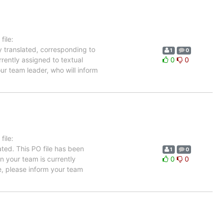
ile:
y translated, corresponding to
1
0
rrently assigned to textual
0
0
ur team leader, who will inform
ile:
ted. This PO file has been
1
0
in your team is currently
0
0
e, please inform your team