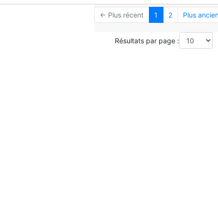
← Plus récent
1
2
Plus ancie
Résultats par page :