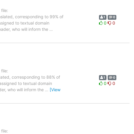
ile:
nslated, corresponding to 99% of
1
0
assigned to textual domain
0
0
eader, who will inform the
…
ile:
slated, corresponding to 88% of
1
0
 assigned to textual domain
0
0
der, who will inform the
…
[View
ile: