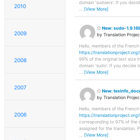
domain 'sudoers'. If you deci
2010
…
[View More]
New: sudo-1.9.16b
2009
by Translation Proje
Hello, members of the French
https://translationproject.org/
99% of the original text size 
2008
domain 'sudo'. If you decide t
…
[View More]
2007
New: texinfo_docu
by Translation Proje
Hello, members of the French
2006
https://translationproject.org
corresponding to 97% of the o
assigned for the translation.
…
[View More]