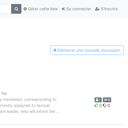
Gérer cette liste
Se connecter
S'inscrire
Démarrer une n
ouvelle discussion
ile:
y translated, corresponding to
1
0
rrently assigned to textual
0
0
eam leader, who will inform the
…