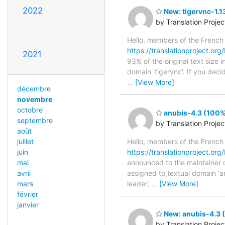
2022
New: tigervnc-1.1
by Translation Proje
Hello, members of the French
https://translationproject.org/
2021
93% of the original text size 
domain 'tigervnc'. If you deci
…
[View More]
décembre
novembre
octobre
anubis-4.3 (100%)
septembre
by Translation Proje
août
juillet
Hello, members of the French
juin
https://translationproject.org/
mai
announced to the maintainer of 
avril
assigned to textual domain 'a
mars
leader,
…
[View More]
février
janvier
New: anubis-4.3 (
by Translation Proje