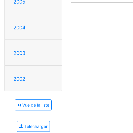
2005
2004
2003
2002
Vue de la liste
Télécharger