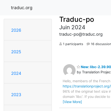
traduc.org
Traduc-po
Juin 2024
2026
traduc-po@traduc.org
1 participants
16 discussio
2025
New: libc-2.39.90
by Translation Proje
2024
Hello, members of the French
https://translationproject.org
96% of the original text size 
2023
domain 'libc'. If you decide t
[View More]