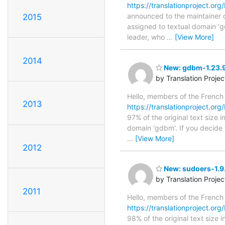
https://translationproject.org
announced to the maintainer of
2015
assigned to textual domain 'g
leader, who
…
[View More]
2014
New: gdbm-1.23.9
by Translation Proje
Hello, members of the French
2013
https://translationproject.org
97% of the original text size 
domain 'gdbm'. If you decide 
…
[View More]
2012
New: sudoers-1.9.
by Translation Proje
2011
Hello, members of the French
https://translationproject.org
98% of the original text size 