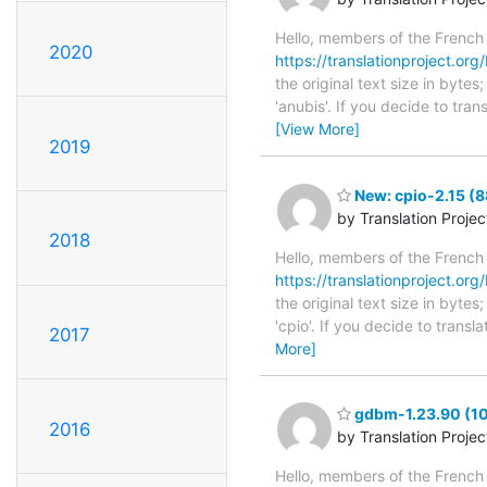
Hello, members of the French
2020
https://translationproject.org/
the original text size in byte
'anubis'. If you decide to tra
[View More]
2019
New: cpio-2.15 (8
by Translation Proje
2018
Hello, members of the French
https://translationproject.org/
the original text size in byte
'cpio'. If you decide to trans
2017
More]
gdbm-1.23.90 (10
2016
by Translation Proje
Hello, members of the French