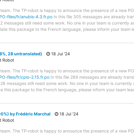
 team. The TP-robot is happy to announce the presence of a new PO f
PO-files/fr/anubis-4.3.fr.po
In this file 305 messages are already tra
s; 2 messages still need some work. No one in your team is currently 
nslate this package to the French language, please inform your team l
8%, 28 untranslated)
18 Jui '24
ct Robot
 team. The TP-robot is happy to announce the presence of a new PO f
PO-files/fr/cpio-2.15.fr.po
In this file 289 messages are already tran
s; 28 messages still need some work. No one in your team is currently
late this package to the French language, please inform your team lea
0%) by Frédéric Marchal
18 Jui '24
ct Robot
 team. The TP-robot is happy to announce the presence of a new PO f