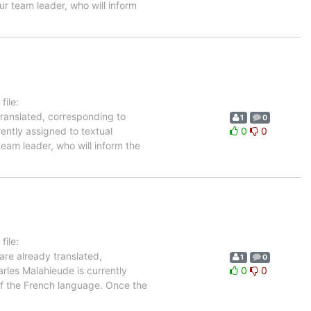
ur team leader, who will inform
ile:
translated, corresponding to
1
0
rently assigned to textual
0
0
team leader, who will inform the
ile:
are already translated,
1
0
rles Malahieude is currently
0
0
 of the French language. Once the