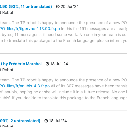
3.90 (93%, 11 untranslated)
20 Jui '24
ct Robot
 team. The TP-robot is happy to announce the presence of a new PO f
PO-files/fr/tigervnc-1.13.90.fr.po
In this file 191 messages are alread
in bytes; 11 messages still need some work. No one in your team is cu
de to translate this package to the French language, please inform yo
 by Frédéric Marchal
18 Jui '24
ct Robot
 team. The TP-robot is happy to announce the presence of a new PO f
PO-files/fr/anubis-4.3.fr.po
All of its 307 messages have been transla
'anubis', hoping he or she will include it in a future release. No one 
nubis'. If you decide to translate this package to the French languag
99%, 2 untranslated)
18 Jui '24
ct Robot