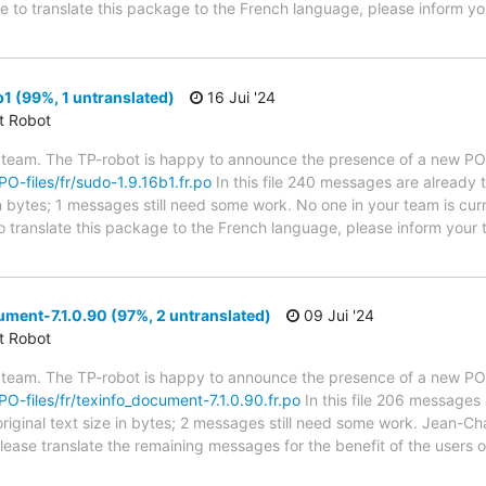
de to translate this package to the French language, please inform yo
1 (99%, 1 untranslated)
16 Jui '24
ct Robot
 team. The TP-robot is happy to announce the presence of a new PO f
PO-files/fr/sudo-1.9.16b1.fr.po
In this file 240 messages are already 
in bytes; 1 messages still need some work. No one in your team is cur
o translate this package to the French language, please inform your 
ment-7.1.0.90 (97%, 2 untranslated)
09 Jui '24
ct Robot
 team. The TP-robot is happy to announce the presence of a new PO f
/PO-files/fr/texinfo_document-7.1.0.90.fr.po
In this file 206 messages 
riginal text size in bytes; 2 messages still need some work. Jean-Cha
 Please translate the remaining messages for the benefit of the users