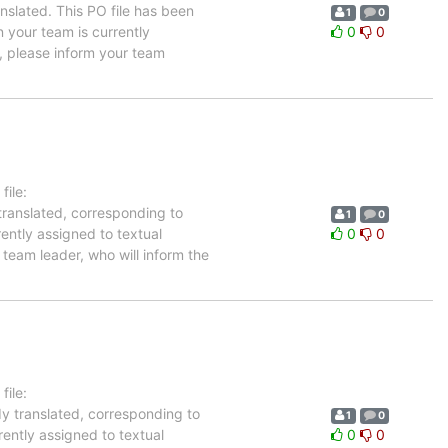
nslated. This PO file has been
1
0
n your team is currently
0
0
, please inform your team
ile:
translated, corresponding to
1
0
rently assigned to textual
0
0
team leader, who will inform the
ile:
dy translated, corresponding to
1
0
rently assigned to textual
0
0