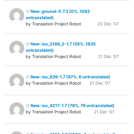
New: gnunet-0.7.3 (0%, 1062
untranslated)
by Translation Project Robot
23 Déc '07
New: iso_3166_2-1.7 (56%, 1635
untranslated)
by Translation Project Robot
21 Déc '07
New: iso_639-1.7 (97%, 6 untranslated)
by Translation Project Robot
21 Déc '07
New: iso_4217-1.7 (78%, 79 untranslated)
by Translation Project Robot
21 Déc '07