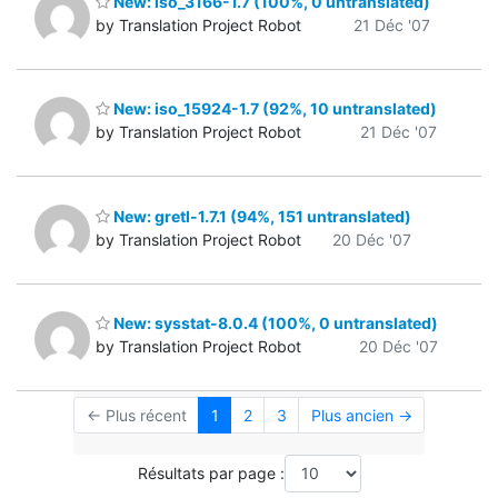
New: iso_3166-1.7 (100%, 0 untranslated)
by Translation Project Robot
21 Déc '07
New: iso_15924-1.7 (92%, 10 untranslated)
by Translation Project Robot
21 Déc '07
New: gretl-1.7.1 (94%, 151 untranslated)
by Translation Project Robot
20 Déc '07
New: sysstat-8.0.4 (100%, 0 untranslated)
by Translation Project Robot
20 Déc '07
← Plus récent
1
2
3
Plus ancien →
Résultats par page :