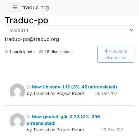
traduc.org
Traduc-po
traduc-po@traduc.org
N
ouvelle
1 participants
26 discussions
discussion
New: libiconv-1.12 (3%, 42 untranslated)
by Translation Project Robot
26 Déc '07
New: gnunet-gtk-0.7.3 (0%, 296
untranslated)
by Translation Project Robot
23 Déc '07