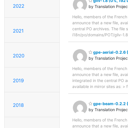
gliv-1.8 (0%, 192 
2022
by Translation Proje
Hello, members of the French 
announce that a new file, avai
central PO archives. The file 
2021
i18n/po/domains/POT/gliv-1.
gpe-aerial-0.2.6 
2020
by Translation Proje
Hello, members of the French 
announce that a new file, avai
2019
integrated in the central PO 
available in mirror sites as: 
gpe-beam-0.2.2 (
2018
by Translation Proje
Hello, members of the French 
announce that a new file, avai