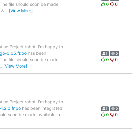
. The file should soon be made
0
0
 &
…
[View More]
tion Project robot. I'm happy to
go-0.05.fr.po
has been
1
0
. The file should soon be made
0
0
…
[View More]
tion Project robot. I'm happy to
1.2.0.fr.po
has been integrated
1
0
hould soon be made available in
0
0