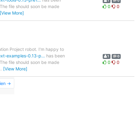
1
0
. The file should soon be made
0
0
[View More]
tion Project robot. I'm happy to
ttext-examples-0.13-p…
has been
1
0
. The file should soon be made
0
0
…
[View More]
ien →