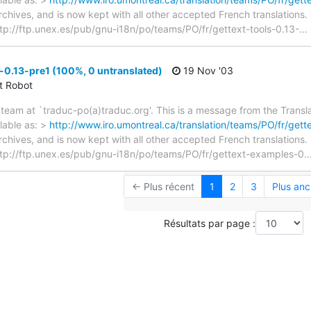
archives, and is now kept with all other accepted French translations
> ftp://ftp.unex.es/pub/gnu-i18n/po/teams/PO/fr/gettext-tools-0.13-
…
0.13-pre1 (100%, 0 untranslated)
19 Nov '03
ct Robot
team at `traduc-po(a)traduc.org'. This is a message from the Transla
lable as: >
http://www.iro.umontreal.ca/translation/teams/PO/fr/ge
archives, and is now kept with all other accepted French translations
 > ftp://ftp.unex.es/pub/gnu-i18n/po/teams/PO/fr/gettext-examples-0.
← Plus récent
1
2
3
Plus anc
Résultats par page :