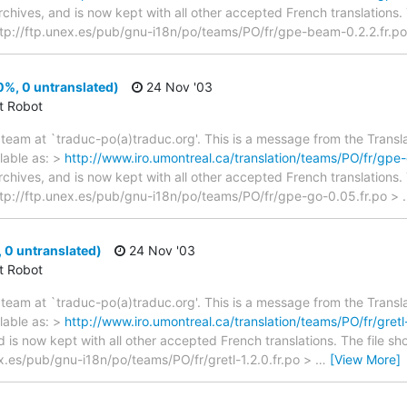
archives, and is now kept with all other accepted French translations
 > ftp://ftp.unex.es/pub/gnu-i18n/po/teams/PO/fr/gpe-beam-0.2.2.fr.po
%, 0 untranslated)
24 Nov '03
ct Robot
team at `traduc-po(a)traduc.org'. This is a message from the Transla
lable as: >
http://www.iro.umontreal.ca/translation/teams/PO/fr/gpe-
archives, and is now kept with all other accepted French translations
 > ftp://ftp.unex.es/pub/gnu-i18n/po/teams/PO/fr/gpe-go-0.05.fr.po >
, 0 untranslated)
24 Nov '03
ct Robot
team at `traduc-po(a)traduc.org'. This is a message from the Transla
lable as: >
http://www.iro.umontreal.ca/translation/teams/PO/fr/gretl-
d is now kept with all other accepted French translations. The file s
nex.es/pub/gnu-i18n/po/teams/PO/fr/gretl-1.2.0.fr.po >
…
[View More]