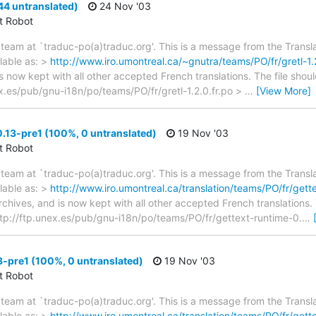
44 untranslated)
24 Nov '03
ct Robot
team at `traduc-po(a)traduc.org'. This is a message from the Transla
lable as: >
http://www.iro.umontreal.ca/~gnutra/teams/PO/fr/gretl-1.2
s now kept with all other accepted French translations. The file shou
nex.es/pub/gnu-i18n/po/teams/PO/fr/gretl-1.2.0.fr.po >
…
[View More]
.13-pre1 (100%, 0 untranslated)
19 Nov '03
ct Robot
team at `traduc-po(a)traduc.org'. This is a message from the Transla
lable as: >
http://www.iro.umontreal.ca/translation/teams/PO/fr/get
archives, and is now kept with all other accepted French translations
> ftp://ftp.unex.es/pub/gnu-i18n/po/teams/PO/fr/gettext-runtime-0.
…
3-pre1 (100%, 0 untranslated)
19 Nov '03
ct Robot
team at `traduc-po(a)traduc.org'. This is a message from the Transla
lable as: >
http://www.iro.umontreal.ca/translation/teams/PO/fr/gett