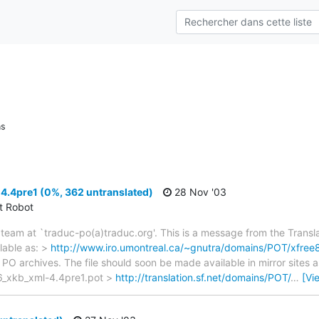
ns
4.4pre1 (0%, 362 untranslated)
28 Nov '03
ct Robot
team at `traduc-po(a)traduc.org'. This is a message from the Transla
lable as: >
http://www.iro.umontreal.ca/~gnutra/domains/POT/xfree
 PO archives. The file should soon be made available in mirror sites 
6_xkb_xml-4.4pre1.pot >
http://translation.sf.net/domains/POT/
…
[Vi