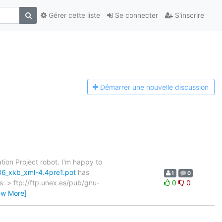
Gérer cette liste
Se connecter
S'inscrire
Démarrer une n
ouvelle discussion
tion Project robot. I'm happy to
86_xkb_xml-4.4pre1.pot
has
1
0
as: > ftp://ftp.unex.es/pub/gnu-
0
0
ew More]