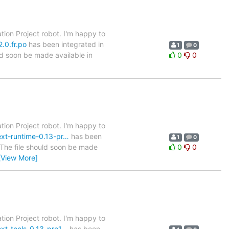
tion Project robot. I'm happy to
.0.fr.po
has been integrated in
1
0
ld soon be made available in
0
0
tion Project robot. I'm happy to
text-runtime-0.13-pr…
has been
1
0
. The file should soon be made
0
0
[View More]
tion Project robot. I'm happy to
ext-tools-0.13-pre1…
has been