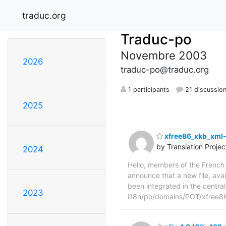
traduc.org
Traduc-po
Novembre 2003
2026
traduc-po@traduc.org
1 participants
21 discussio
2025
xfree86_xkb_xml-
by Translation Proje
2024
Hello, members of the French 
announce that a new file, avai
been integrated in the central
2023
i18n/po/domains/POT/xfree8