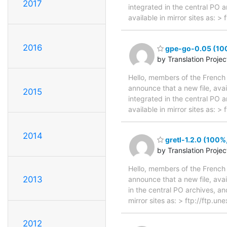
2017
integrated in the central PO 
available in mirror sites as:
2016
gpe-go-0.05 (100
by Translation Proje
Hello, members of the French 
announce that a new file, avai
2015
integrated in the central PO 
available in mirror sites as:
2014
gretl-1.2.0 (100%
by Translation Proje
Hello, members of the French 
2013
announce that a new file, avai
in the central PO archives, an
mirror sites as: > ftp://ftp.u
2012