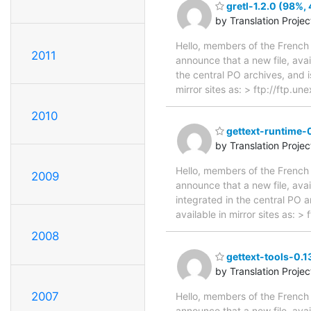
gretl-1.2.0 (98%, 
by Translation Proje
Hello, members of the French 
2011
announce that a new file, avai
the central PO archives, and i
mirror sites as: > ftp://ftp.u
2010
gettext-runtime-0
by Translation Proje
Hello, members of the French 
2009
announce that a new file, avai
integrated in the central PO 
available in mirror sites as: 
2008
gettext-tools-0.1
by Translation Proje
2007
Hello, members of the French 
announce that a new file, avai