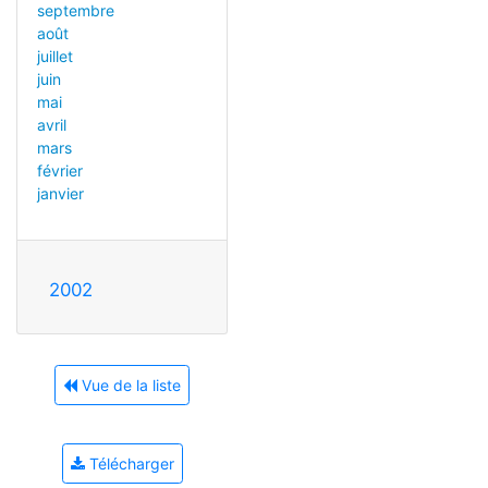
septembre
août
juillet
juin
mai
avril
mars
février
janvier
2002
Vue de la liste
Télécharger