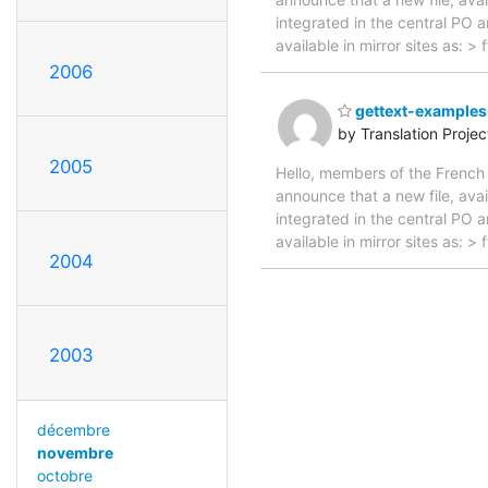
integrated in the central PO 
available in mirror sites as: 
2006
gettext-examples-
by Translation Proje
2005
Hello, members of the French 
announce that a new file, avai
integrated in the central PO 
available in mirror sites as:
2004
2003
décembre
novembre
octobre