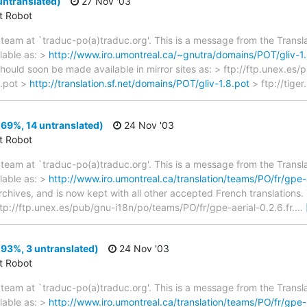
untranslated)
27 Nov '03
ct Robot
team at `traduc-po(a)traduc.org'. This is a message from the Transla
lable as: >
http://www.iro.umontreal.ca/~gnutra/domains/POT/gliv-1.
should soon be made available in mirror sites as: > ftp://ftp.unex.es
8.pot >
http://translation.sf.net/domains/POT/gliv-1.8.pot
> ftp://tiger.
(69%, 14 untranslated)
24 Nov '03
ct Robot
team at `traduc-po(a)traduc.org'. This is a message from the Transla
lable as: >
http://www.iro.umontreal.ca/translation/teams/PO/fr/gpe-a
archives, and is now kept with all other accepted French translations
> ftp://ftp.unex.es/pub/gnu-i18n/po/teams/PO/fr/gpe-aerial-0.2.6.fr.
…
93%, 3 untranslated)
24 Nov '03
ct Robot
team at `traduc-po(a)traduc.org'. This is a message from the Transla
lable as: >
http://www.iro.umontreal.ca/translation/teams/PO/fr/gpe