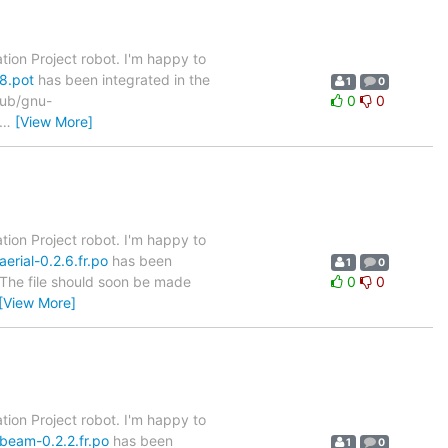
tion Project robot. I'm happy to
8.pot
has been integrated in the
1
0
/pub/gnu-
0
0
…
[View More]
tion Project robot. I'm happy to
erial-0.2.6.fr.po
has been
1
0
. The file should soon be made
0
0
[View More]
tion Project robot. I'm happy to
-beam-0.2.2.fr.po
has been
1
0