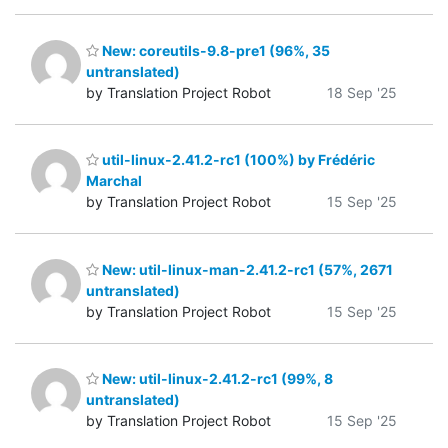
New: coreutils-9.8-pre1 (96%, 35
untranslated)
by Translation Project Robot
18 Sep '25
util-linux-2.41.2-rc1 (100%) by Frédéric
Marchal
by Translation Project Robot
15 Sep '25
New: util-linux-man-2.41.2-rc1 (57%, 2671
untranslated)
by Translation Project Robot
15 Sep '25
New: util-linux-2.41.2-rc1 (99%, 8
untranslated)
by Translation Project Robot
15 Sep '25