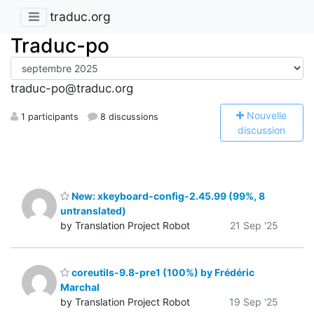
traduc.org
Traduc-po
traduc-po@traduc.org
N
ouvelle
1 participants
8 discussions
discussion
New: xkeyboard-config-2.45.99 (99%, 8
untranslated)
by Translation Project Robot
21 Sep '25
coreutils-9.8-pre1 (100%) by Frédéric
Marchal
by Translation Project Robot
19 Sep '25