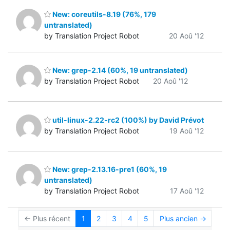
New: coreutils-8.19 (76%, 179
untranslated)
by Translation Project Robot
20 Aoû '12
New: grep-2.14 (60%, 19 untranslated)
by Translation Project Robot
20 Aoû '12
util-linux-2.22-rc2 (100%) by David Prévot
by Translation Project Robot
19 Aoû '12
New: grep-2.13.16-pre1 (60%, 19
untranslated)
by Translation Project Robot
17 Aoû '12
← Plus récent
1
2
3
4
5
Plus ancien →