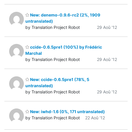
New: denemo-0.9.6-rc2 (2%, 1909
untranslated)
by Translation Project Robot
29 Aoû '12
ccide-0.6.5pre1 (100%) by Frédéric
Marchal
by Translation Project Robot
29 Aoû '12
New: ccide-0.6.5pre1 (78%, 5
untranslated)
by Translation Project Robot
29 Aoû '12
New: iwhd-1.6 (0%, 171 untranslated)
by Translation Project Robot
22 Aoû '12