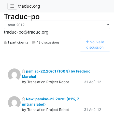
traduc.org
Traduc-po
traduc-po@traduc.org
N
ouvelle
1 participants
43 discussions
discussion
psmisc-22.20rc1 (100%) by Frédéric
Marchal
by Translation Project Robot
31 Aoû '12
New: psmisc-22.20rc1 (81%, 7
untranslated)
by Translation Project Robot
31 Aoû '12