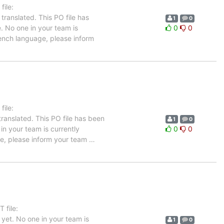
ile:
ranslated. This PO file has
1
0
e. No one in your team is
0
0
rench language, please inform
ile:
ranslated. This PO file has been
1
0
 in your team is currently
0
0
age, please inform your team
…
 file:
yet. No one in your team is
1
0