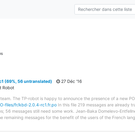
ns
1 (69%, 56 untranslated)
27 Déc '16
ct Robot
 team. The TP-robot is happy to announce the presence of a new PO f
O-files/fr/kbd-2.0.4-rc1.fr.po
In this file 219 messages are already t
bytes; 56 messages still need some work. Jean-Baka Domelevo-Entfellne
 the remaining messages for the benefit of the users of the French la