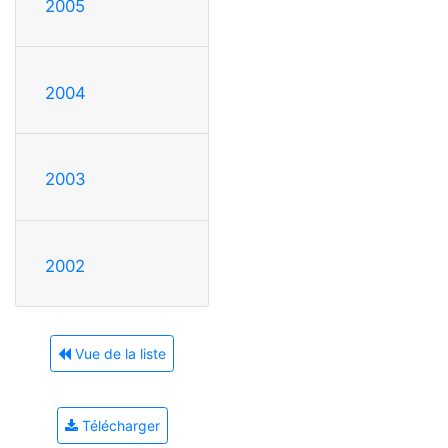
2005
2004
2003
2002
Vue de la liste
Télécharger