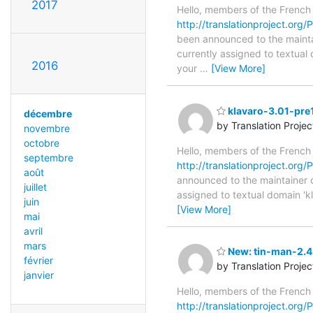
2017
Hello, members of the French
http://translationproject.org/P
been announced to the maintain
currently assigned to textual 
2016
your
…
[View More]
klavaro-3.01-pre
décembre
by Translation Proje
novembre
octobre
Hello, members of the French
septembre
http://translationproject.org/
août
announced to the maintainer of 
juillet
assigned to textual domain 'k
juin
[View More]
mai
avril
mars
New: tin-man-2.4.
février
by Translation Proje
janvier
Hello, members of the French
http://translationproject.org/