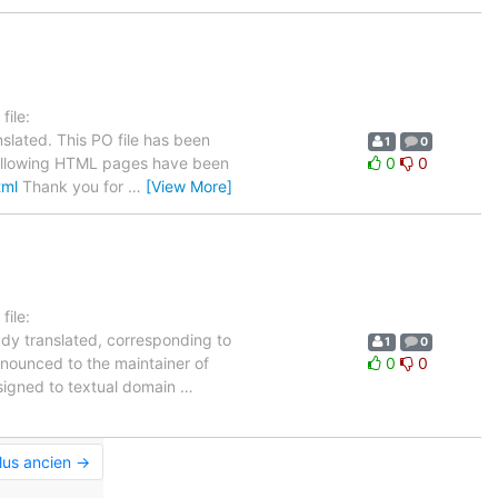
ile:
slated. This PO file has been
1
0
e following HTML pages have been
0
0
tml
Thank you for
…
[View More]
ile:
ady translated, corresponding to
1
0
nnounced to the maintainer of
0
0
assigned to textual domain
…
lus ancien →