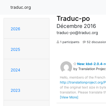
traduc.org
Traduc-po
Décembre 2016
2026
traduc-po@traduc.org
1 participants
52 discussio
2025
New: kbd-2.0.4-rc
by Translation Proje
2024
Hello, members of the French
http://translationproject.org/P
of the original text size in 
2023
translation. Please translate
[View More]