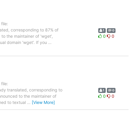
ile:
lated, corresponding to 87% of
1
0
to the maintainer of 'wget',
0
0
tual domain 'wget'. If you
…
ile:
ady translated, corresponding to
1
0
nnounced to the maintainer of
0
0
gned to textual
…
[View More]