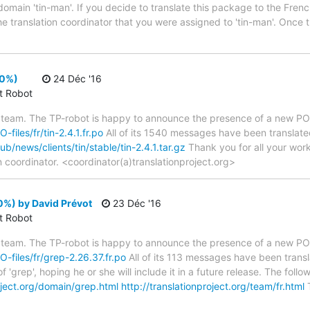
domain 'tin-man'. If you decide to translate this package to the Fren
he translation coordinator that you were assigned to 'tin-man'. Once 
00%)
24 Déc '16
ct Robot
 team. The TP-robot is happy to announce the presence of a new PO f
-files/fr/tin-2.4.1.fr.po
All of its 1540 messages have been translated.
pub/news/clients/tin/stable/tin-2.4.1.tar.gz
Thank you for all your work
n coordinator. <coordinator(a)translationproject.org>
0%) by David Prévot
23 Déc '16
ct Robot
 team. The TP-robot is happy to announce the presence of a new PO f
O-files/fr/grep-2.26.37.fr.po
All of its 113 messages have been transl
 'grep', hoping he or she will include it in a future release. The f
roject.org/domain/grep.html
http://translationproject.org/team/fr.html
T