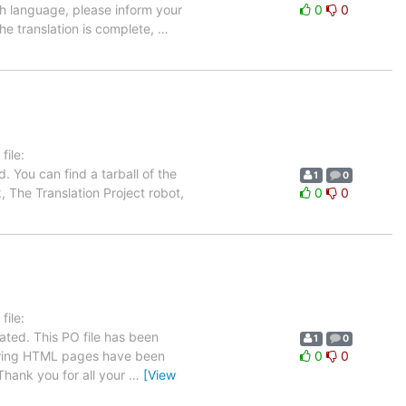
ch language, please inform your
0
0
the translation is complete,
…
ile:
 You can find a tarball of the
1
0
, The Translation Project robot,
0
0
ile:
ated. This PO file has been
1
0
ollowing HTML pages have been
0
0
hank you for all your
…
[View