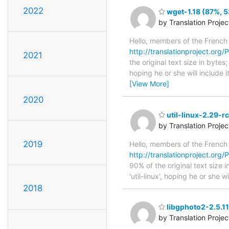
2022
wget-1.18 (87%, 5
by Translation Proje
Hello, members of the French
http://translationproject.org/P
2021
the original text size in byte
hoping he or she will include i
[View More]
2020
util-linux-2.29-r
by Translation Proje
2019
Hello, members of the French
http://translationproject.org/P
90% of the original text size
'util-linux', hoping he or she 
2018
libgphoto2-2.5.11
by Translation Proje