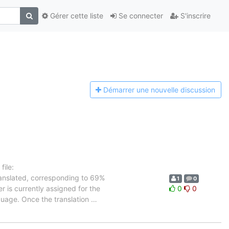
Gérer cette liste
Se connecter
S'inscrire
Démarrer une n
ouvelle discussion
ile:
ranslated, corresponding to 69%
1
0
r is currently assigned for the
0
0
nguage. Once the translation
…