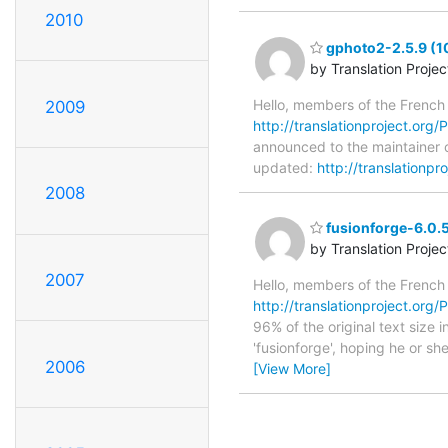
2010
gphoto2-2.5.9 (1
by Translation Proje
Hello, members of the French
2009
http://translationproject.org/
announced to the maintainer o
updated:
http://translationp
2008
fusionforge-6.0.5
by Translation Proje
2007
Hello, members of the French
http://translationproject.org/P
96% of the original text size
'fusionforge', hoping he or she
2006
[View More]