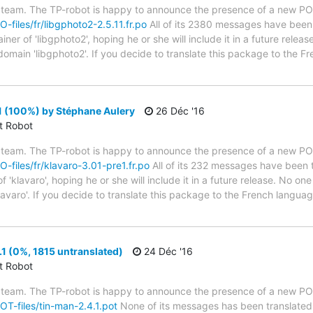
 team. The TP-robot is happy to announce the presence of a new PO f
O-files/fr/libgphoto2-2.5.11.fr.po
All of its 2380 messages have been t
er of 'libgphoto2', hoping he or she will include it in a future releas
domain 'libgphoto2'. If you decide to translate this package to the F
1 (100%) by Stéphane Aulery
26 Déc '16
ct Robot
 team. The TP-robot is happy to announce the presence of a new PO f
PO-files/fr/klavaro-3.01-pre1.fr.po
All of its 232 messages have been t
'klavaro', hoping he or she will include it in a future release. No one
lavaro'. If you decide to translate this package to the French langu
1 (0%, 1815 untranslated)
24 Déc '16
ct Robot
 team. The TP-robot is happy to announce the presence of a new POT
POT-files/tin-man-2.4.1.pot
None of its messages has been translated 