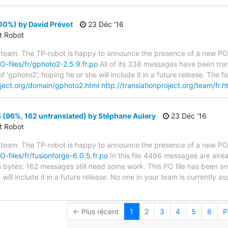
00%) by David Prévot
23 Déc '16
ct Robot
 team. The TP-robot is happy to announce the presence of a new PO f
PO-files/fr/gphoto2-2.5.9.fr.po
All of its 338 messages have been tran
f 'gphoto2', hoping he or she will include it in a future release. Th
roject.org/domain/gphoto2.html
http://translationproject.org/team/fr.h
 (96%, 162 untranslated) by Stéphane Aulery
23 Déc '16
ct Robot
 team. The TP-robot is happy to announce the presence of a new PO f
O-files/fr/fusionforge-6.0.5.fr.po
In this file 4496 messages are alre
 in bytes; 162 messages still need some work. This PO file has been a
 will include it in a future release. No one in your team is currently 
← Plus récent
1
2
3
4
5
6
P