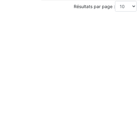
Résultats par page :