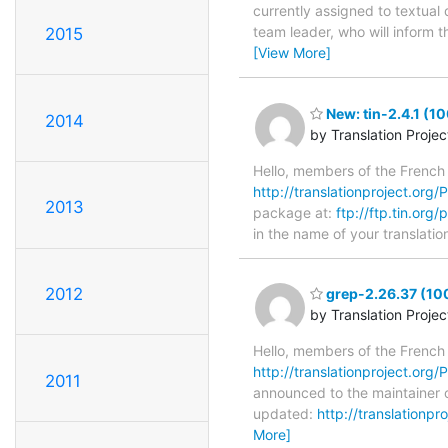
currently assigned to textual 
team leader, who will inform t
2015
[View More]
New: tin-2.4.1 (1
2014
by Translation Proje
Hello, members of the French
http://translationproject.org/PO
2013
package at:
ftp://ftp.tin.org/
in the name of your translatio
2012
grep-2.26.37 (10
by Translation Proje
Hello, members of the French
http://translationproject.org/P
2011
announced to the maintainer of
updated:
http://translationp
More]