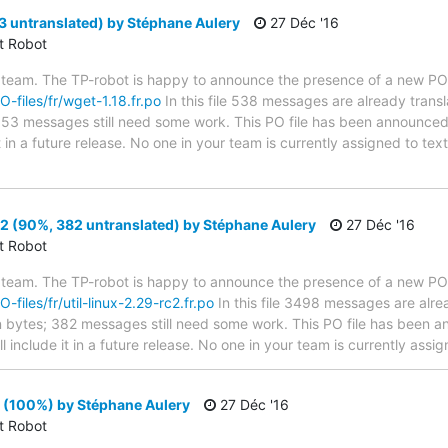
3 untranslated) by Stéphane Aulery
27 Déc '16
ct Robot
 team. The TP-robot is happy to announce the presence of a new PO f
O-files/fr/wget-1.18.fr.po
In this file 538 messages are already trans
s; 53 messages still need some work. This PO file has been announced 
t in a future release. No one in your team is currently assigned to tex
c2 (90%, 382 untranslated) by Stéphane Aulery
27 Déc '16
ct Robot
 team. The TP-robot is happy to announce the presence of a new PO f
O-files/fr/util-linux-2.29-rc2.fr.po
In this file 3498 messages are alre
 in bytes; 382 messages still need some work. This PO file has been a
will include it in a future release. No one in your team is currently assi
 (100%) by Stéphane Aulery
27 Déc '16
ct Robot