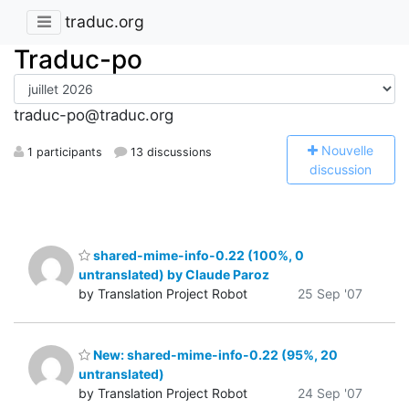
traduc.org
Traduc-po
traduc-po@traduc.org
N
ouvelle
1 participants
13 discussions
discussion
shared-mime-info-0.22 (100%, 0
untranslated) by Claude Paroz
by Translation Project Robot
25 Sep '07
New: shared-mime-info-0.22 (95%, 20
untranslated)
by Translation Project Robot
24 Sep '07