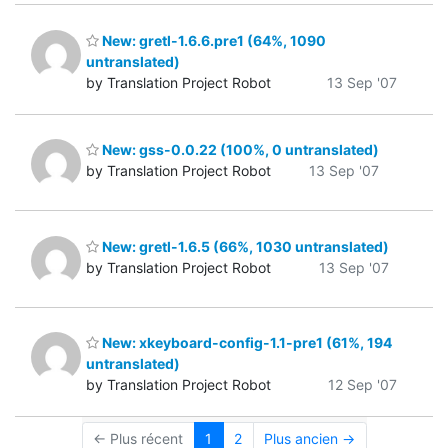
New: gretl-1.6.6.pre1 (64%, 1090
untranslated)
by Translation Project Robot
13 Sep '07
New: gss-0.0.22 (100%, 0 untranslated)
by Translation Project Robot
13 Sep '07
New: gretl-1.6.5 (66%, 1030 untranslated)
by Translation Project Robot
13 Sep '07
New: xkeyboard-config-1.1-pre1 (61%, 194
untranslated)
by Translation Project Robot
12 Sep '07
← Plus récent
1
2
Plus ancien →