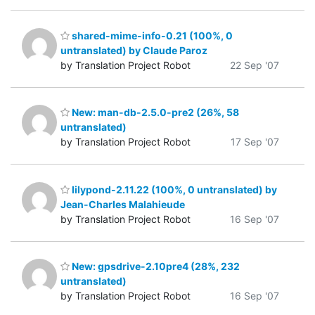
shared-mime-info-0.21 (100%, 0
untranslated) by Claude Paroz
by Translation Project Robot
22 Sep '07
New: man-db-2.5.0-pre2 (26%, 58
untranslated)
by Translation Project Robot
17 Sep '07
lilypond-2.11.22 (100%, 0 untranslated) by
Jean-Charles Malahieude
by Translation Project Robot
16 Sep '07
New: gpsdrive-2.10pre4 (28%, 232
untranslated)
by Translation Project Robot
16 Sep '07