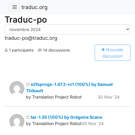
traduc.org
Traduc-po
traduc-po@traduc.org
N
ouvelle
1 participants
14 discussions
discussion
e2fsprogs-1.47.2-rc1 (100%) by Samuel
Thibault
by Translation Project Robot
30 Nov '24
tar-1.35 (100%) by Grégoire Scano
by Translation Project Robot
30 Nov '24