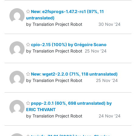
New: e2fsprogs-1.47.2-rc1 (97%, 11
untranslated)
by Translation Project Robot
30 Nov '24
cpio-2.15 (100%) by Grégoire Scano
by Translation Project Robot
25 Nov '24
New: wget2-2.2.0 (71%, 118 untranslated)
by Translation Project Robot
25 Nov '24
pspp-2.0.1 (60%, 698 untranslated) by
ERIC THIVANT
by Translation Project Robot
24 Nov '24