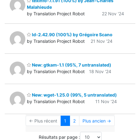
texinfo-7.1.91 (100%) by Jean-Charles
Malahieude
by Translation Project Robot
22 Nov '24
ld-2.42.90 (100%) by Grégoire Scano
by Translation Project Robot
21 Nov '24
New: gtkam-1.1 (95%, 7 untranslated)
by Translation Project Robot
18 Nov '24
New: wget-1.25.0 (99%, 5 untranslated)
by Translation Project Robot
11 Nov '24
← Plus récent
1
2
Plus ancien →
Résultats par page :