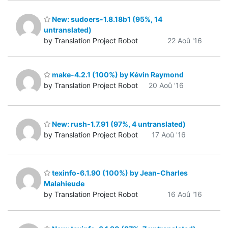
New: sudoers-1.8.18b1 (95%, 14
untranslated)
by Translation Project Robot
22 Aoû '16
make-4.2.1 (100%) by Kévin Raymond
by Translation Project Robot
20 Aoû '16
New: rush-1.7.91 (97%, 4 untranslated)
by Translation Project Robot
17 Aoû '16
texinfo-6.1.90 (100%) by Jean-Charles
Malahieude
by Translation Project Robot
16 Aoû '16