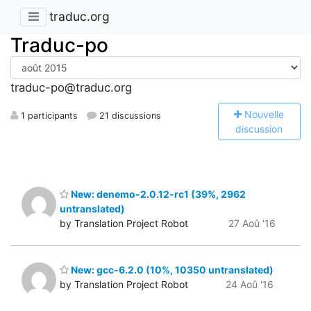
traduc.org
Traduc-po
traduc-po@traduc.org
N
ouvelle
1 participants
21 discussions
discussion
New: denemo-2.0.12-rc1 (39%, 2962
untranslated)
by Translation Project Robot
27 Aoû '16
New: gcc-6.2.0 (10%, 10350 untranslated)
by Translation Project Robot
24 Aoû '16