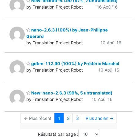
New: texinfo-6.1.90 (97%, 7 untranslated)
by Translation Project Robot
16 Aoû '16
nano-2.6.3 (100%) by Jean-Philippe
Guérard
by Translation Project Robot
10 Aoû '16
gdbm-1.12.90 (100%) by Frédéric Marchal
by Translation Project Robot
10 Aoû '16
New: nano-2.6.3 (99%, 5 untranslated)
by Translation Project Robot
10 Aoû '16
← Plus récent
1
2
3
Plus ancien →
Résultats par page :