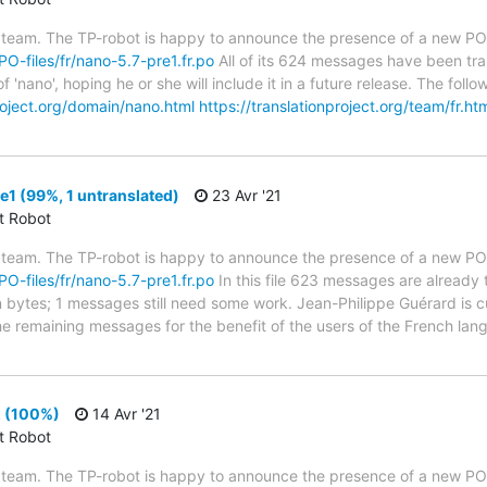
 team. The TP-robot is happy to announce the presence of a new PO f
/PO-files/fr/nano-5.7-pre1.fr.po
All of its 624 messages have been tra
f 'nano', hoping he or she will include it in a future release. The f
project.org/domain/nano.html
https://translationproject.org/team/fr.ht
1 (99%, 1 untranslated)
23 Avr '21
ct Robot
 team. The TP-robot is happy to announce the presence of a new PO f
/PO-files/fr/nano-5.7-pre1.fr.po
In this file 623 messages are already 
in bytes; 1 messages still need some work. Jean-Philippe Guérard is c
the remaining messages for the benefit of the users of the French lan
2 (100%)
14 Avr '21
ct Robot
 team. The TP-robot is happy to announce the presence of a new PO f