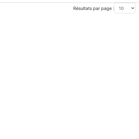
Résultats par page :