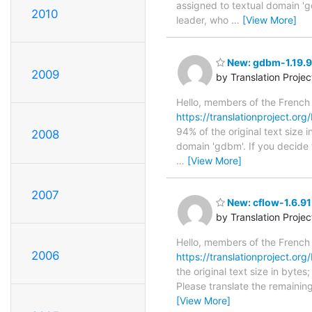
assigned to textual domain 'g
2010
leader, who
…
[View More]
New: gdbm-1.19.90
2009
by Translation Proje
Hello, members of the French
https://translationproject.org
94% of the original text size 
2008
domain 'gdbm'. If you decide 
…
[View More]
2007
New: cflow-1.6.91
by Translation Proje
Hello, members of the French
2006
https://translationproject.org/
the original text size in byte
Please translate the remainin
[View More]