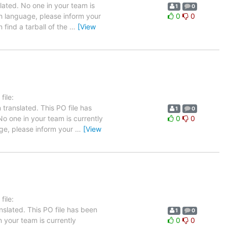
lated. No one in your team is
1
0
ch language, please inform your
0
0
 find a tarball of the
…
[View
ile:
translated. This PO file has
1
0
 No one in your team is currently
0
0
age, please inform your
…
[View
ile:
slated. This PO file has been
1
0
n your team is currently
0
0