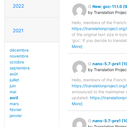
2022
New: gcc-11.1.0 (
by Translation Proje
Hello, members of the French
https://translationproject.org/
2021
of the original text size in b
'gcc'. If you decide to transl
More]
décembre
novembre
octobre
nano-5.7-pre1 (1
septembre
by Translation Proje
août
juillet
Hello, members of the French
juin
https://translationproject.org
mai
announced to the maintainer o
avril
updated:
https://translation
mars
More]
février
janvier
nano-5.7-pre1 (1
by Translation Proje