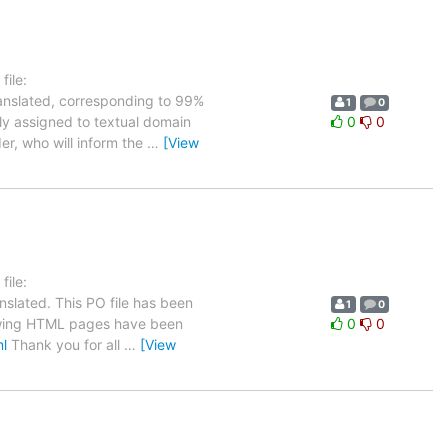
ile:
ranslated, corresponding to 99%
1
0
tly assigned to textual domain
0
0
er, who will inform the
…
[View
ile:
nslated. This PO file has been
1
0
ollowing HTML pages have been
0
0
ml
Thank you for all
…
[View