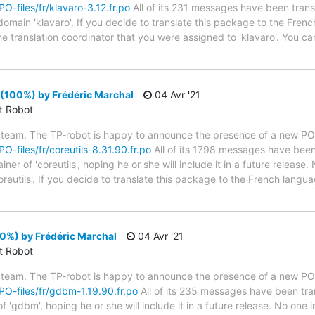
PO-files/fr/klavaro-3.12.fr.po
All of its 231 messages have been trans
domain 'klavaro'. If you decide to translate this package to the Fren
he translation coordinator that you were assigned to 'klavaro'. You can
 (100%) by Frédéric Marchal
04 Avr '21
ct Robot
 team. The TP-robot is happy to announce the presence of a new PO f
PO-files/fr/coreutils-8.31.90.fr.po
All of its 1798 messages have been 
r of 'coreutils', hoping he or she will include it in a future release.
reutils'. If you decide to translate this package to the French langu
0%) by Frédéric Marchal
04 Avr '21
ct Robot
 team. The TP-robot is happy to announce the presence of a new PO f
/PO-files/fr/gdbm-1.19.90.fr.po
All of its 235 messages have been tran
 'gdbm', hoping he or she will include it in a future release. No one i