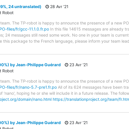
99%, 24 untranslated)
28 Avr '21
ct Robot
 team. The TP-robot is happy to announce the presence of a new PO f
PO-files/fr/gcc-11.1.0.fr.po
In this file 14615 messages are already t
ytes; 24 messages still need some work. No one in your team is curren
ate this package to the French language, please inform your team lead
00%) by Jean-Philippe Guérard
23 Avr '21
ct Robot
 team. The TP-robot is happy to announce the presence of a new PO f
/PO-files/fr/nano-5.7-pre1.fr.po
All of its 624 messages have been tra
f 'nano', hoping he or she will include it in a future release. The f
project.org/domain/nano.html
https://translationproject.org/team/fr.ht
00%) by Jean-Philippe Guérard
23 Avr '21
ct Robot