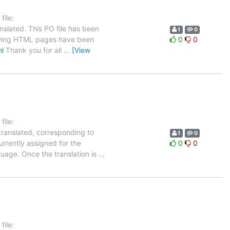
ile:
nslated. This PO file has been
1
0
ollowing HTML pages have been
0
0
ml
Thank you for all
…
[View
ile:
translated, corresponding to
1
0
urrently assigned for the
0
0
guage. Once the translation is
…
ile: