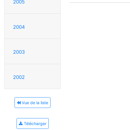
2005
2004
2003
2002
Vue de la liste
Télécharger