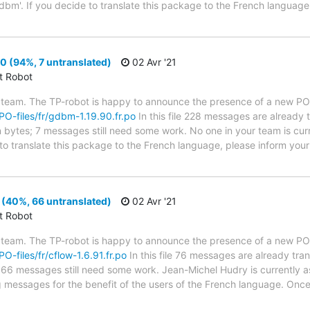
dbm'. If you decide to translate this package to the French language
 (94%, 7 untranslated)
02 Avr '21
ct Robot
 team. The TP-robot is happy to announce the presence of a new PO f
/PO-files/fr/gdbm-1.19.90.fr.po
In this file 228 messages are already 
in bytes; 7 messages still need some work. No one in your team is cur
to translate this package to the French language, please inform your 
 (40%, 66 untranslated)
02 Avr '21
ct Robot
 team. The TP-robot is happy to announce the presence of a new PO f
PO-files/fr/cflow-1.6.91.fr.po
In this file 76 messages are already tra
s; 66 messages still need some work. Jean-Michel Hudry is currently as
g messages for the benefit of the users of the French language. Once