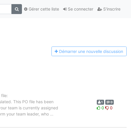
Gérer cette liste
Se connecter
S'inscrire
Démarrer une n
ouvelle discussion
ile:
lated. This PO file has been
1
0
 your team is currently assigned
0
0
nform your team leader, who
…