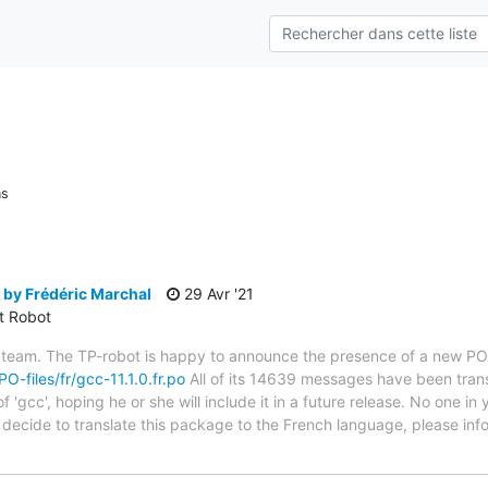
ns
 by Frédéric Marchal
29 Avr '21
ct Robot
 team. The TP-robot is happy to announce the presence of a new PO f
PO-files/fr/gcc-11.1.0.fr.po
All of its 14639 messages have been trans
 'gcc', hoping he or she will include it in a future release. No one in
ou decide to translate this package to the French language, please i