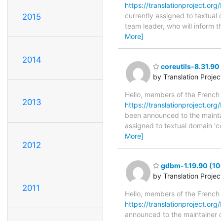
https://translationproject.org/
currently assigned to textual 
2015
team leader, who will inform t
More]
2014
coreutils-8.31.90
by Translation Proje
Hello, members of the French
2013
https://translationproject.org/
been announced to the maintaine
assigned to textual domain 'co
More]
2012
gdbm-1.19.90 (10
by Translation Proje
2011
Hello, members of the French
https://translationproject.org
announced to the maintainer of