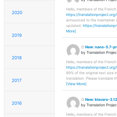
Hello, members of the French
2020
https://translationproject.org
announced to the maintainer o
updated:
https://translation
More]
2019
New: nano-5.7-pre
by Translation Proje
2018
Hello, members of the French
https://translationproject.org
99% of the original text size 
translation. Please translate 
2017
[View More]
New: klavaro-3.1
2016
by Translation Proje
Hello, members of the French