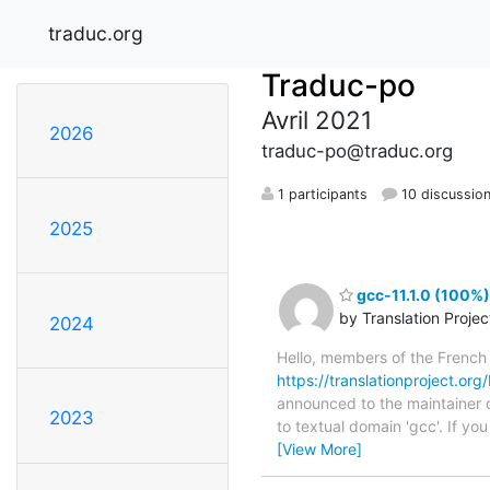
traduc.org
Traduc-po
Avril 2021
2026
traduc-po@traduc.org
1 participants
10 discussio
2025
gcc-11.1.0 (100%)
by Translation Proje
2024
Hello, members of the French
https://translationproject.org/
announced to the maintainer of
2023
to textual domain 'gcc'. If y
[View More]