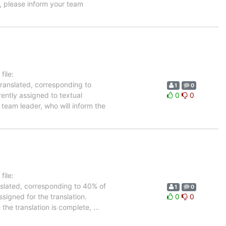
, please inform your team
ile:
translated, corresponding to
1
0
rently assigned to textual
0
0
team leader, who will inform the
ile:
nslated, corresponding to 40% of
1
0
signed for the translation.
0
0
 the translation is complete,
…