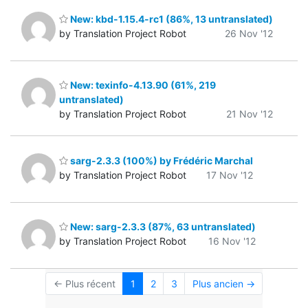
New: kbd-1.15.4-rc1 (86%, 13 untranslated)
by Translation Project Robot
26 Nov '12
New: texinfo-4.13.90 (61%, 219
untranslated)
by Translation Project Robot
21 Nov '12
sarg-2.3.3 (100%) by Frédéric Marchal
by Translation Project Robot
17 Nov '12
New: sarg-2.3.3 (87%, 63 untranslated)
by Translation Project Robot
16 Nov '12
← Plus récent
1
2
3
Plus ancien →