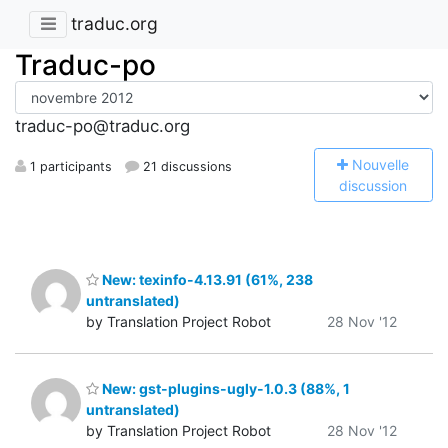
traduc.org
Traduc-po
traduc-po@traduc.org
N
ouvelle
1 participants
21 discussions
discussion
New: texinfo-4.13.91 (61%, 238
untranslated)
by Translation Project Robot
28 Nov '12
New: gst-plugins-ugly-1.0.3 (88%, 1
untranslated)
by Translation Project Robot
28 Nov '12