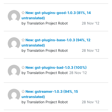
New: gst-plugins-good-1.0.3 (81%, 14
untranslated)
by Translation Project Robot
28 Nov '12
New: gst-plugins-base-1.0.3 (94%, 12
untranslated)
by Translation Project Robot
28 Nov '12
New: gst-plugins-bad-1.0.3 (100%)
by Translation Project Robot
28 Nov '12
New: gstreamer-1.0.3 (94%, 15
untranslated)
by Translation Project Robot
28 Nov '12