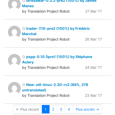
lordsawar-0.3.2-pre2 (100%) by James
Manez
by Translation Project Robot
27 Mai '17
trader-7.10-pre2 (100%) by Frédéric
Marchal
by Translation Project Robot
26 Mai '17
pspp-0.10.5pre1 (100%) by Stéphane
Aulery
by Translation Project Robot
24 Mai '17
New: util-linux-2.30-rc2 (89%, 378
untranslated)
by Translation Project Robot
23 Mai '17
← Plus récent
1
2
3
4
Plus ancien →