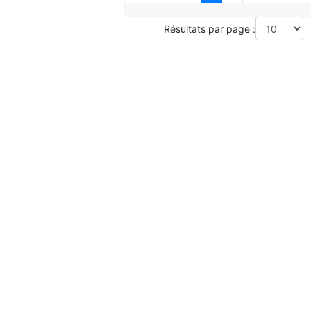
Résultats par page :