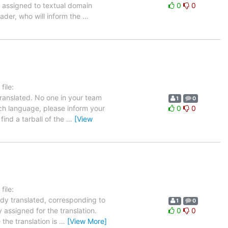
ly assigned to textual domain
0
0
eader, who will inform the
…
ile:
ranslated. No one in your team
1
0
ench language, please inform your
0
0
find a tarball of the
…
[View
ile:
ady translated, corresponding to
1
0
 assigned for the translation.
0
0
the translation is
…
[View More]