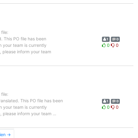
ile:
. This PO file has been
1
0
in your team is currently
0
0
e, please inform your team
ile:
anslated. This PO file has been
1
0
in your team is currently
0
0
ge, please inform your team
…
ien →