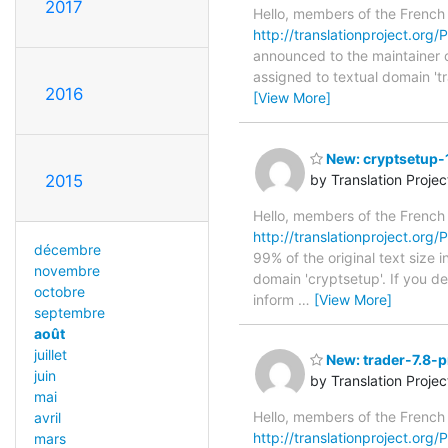
2017
Hello, members of the French
http://translationproject.org/P
announced to the maintainer of 
assigned to textual domain 't
2016
[View More]
New: cryptsetup-1
2015
by Translation Proje
Hello, members of the French
http://translationproject.org/P
décembre
99% of the original text size 
novembre
domain 'cryptsetup'. If you d
octobre
inform
…
[View More]
septembre
août
juillet
New: trader-7.8-p
juin
by Translation Proje
mai
Hello, members of the French
avril
http://translationproject.org/P
mars