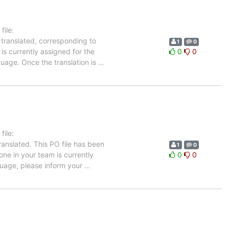
ile:
 translated, corresponding to
1
0
is currently assigned for the
0
0
guage. Once the translation is
…
ile:
anslated. This PO file has been
1
0
 one in your team is currently
0
0
nguage, please inform your
…