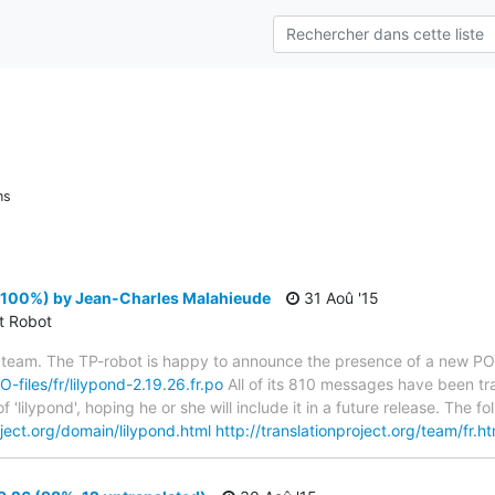
ns
 (100%) by Jean-Charles Malahieude
31 Aoû '15
ct Robot
 team. The TP-robot is happy to announce the presence of a new PO f
O-files/fr/lilypond-2.19.26.fr.po
All of its 810 messages have been tra
 'lilypond', hoping he or she will include it in a future release. Th
oject.org/domain/lilypond.html
http://translationproject.org/team/fr.ht