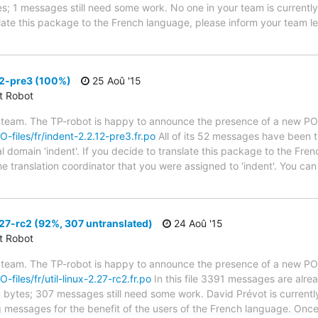
ytes; 1 messages still need some work. No one in your team is current
nslate this package to the French language, please inform your team l
12-pre3 (100%)
25 Aoû '15
ct Robot
 team. The TP-robot is happy to announce the presence of a new PO f
O-files/fr/indent-2.2.12-pre3.fr.po
All of its 52 messages have been t
al domain 'indent'. If you decide to translate this package to the Fr
he translation coordinator that you were assigned to 'indent'. You can 
.27-rc2 (92%, 307 untranslated)
24 Aoû '15
ct Robot
 team. The TP-robot is happy to announce the presence of a new PO f
-files/fr/util-linux-2.27-rc2.fr.po
In this file 3391 messages are alre
in bytes; 307 messages still need some work. David Prévot is currently
g messages for the benefit of the users of the French language. Once 