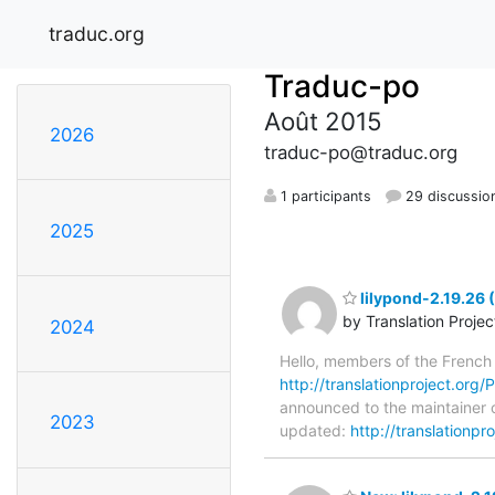
traduc.org
Traduc-po
Août 2015
2026
traduc-po@traduc.org
1 participants
29 discussio
2025
lilypond-2.19.26
by Translation Proje
2024
Hello, members of the French
http://translationproject.org/P
announced to the maintainer of
2023
updated:
http://translationpr