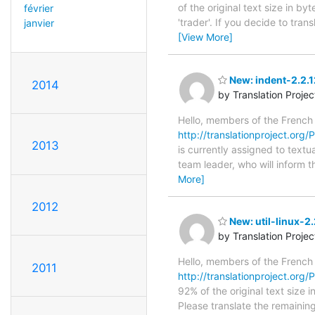
of the original text size in b
février
'trader'. If you decide to tra
janvier
[View More]
New: indent-2.2.
2014
by Translation Proje
Hello, members of the French
http://translationproject.org/P
2013
is currently assigned to textu
team leader, who will inform t
More]
2012
New: util-linux-2
by Translation Proje
Hello, members of the French
2011
http://translationproject.org/PO
92% of the original text size 
Please translate the remainin