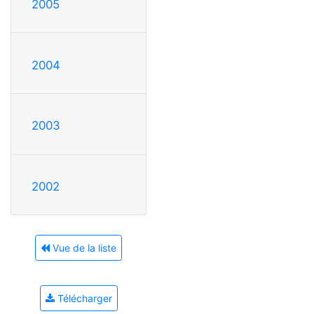
2005
2004
2003
2002
Vue de la liste
Télécharger