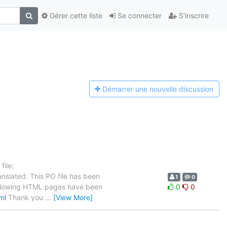
Gérer cette liste
Se connecter
S'inscrire
Démarrer une n
ouvelle discussion
ile:
nslated. This PO file has been
1
0
e following HTML pages have been
0
0
ml
Thank you
…
[View More]