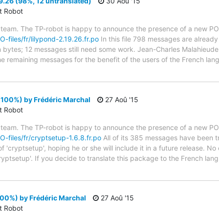
9.26 (98%, 12 untranslated)
30 Aoû '15
ct Robot
 team. The TP-robot is happy to announce the presence of a new PO f
O-files/fr/lilypond-2.19.26.fr.po
In this file 798 messages are already
 in bytes; 12 messages still need some work. Jean-Charles Malahieude 
the remaining messages for the benefit of the users of the French lan
(100%) by Frédéric Marchal
27 Aoû '15
ct Robot
 team. The TP-robot is happy to announce the presence of a new PO f
O-files/fr/cryptsetup-1.6.8.fr.po
All of its 385 messages have been tr
 'cryptsetup', hoping he or she will include it in a future release. No
ryptsetup'. If you decide to translate this package to the French la
100%) by Frédéric Marchal
27 Aoû '15
ct Robot