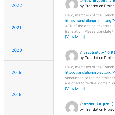
New: lilypond-2.1
2022
by Translation Proje
Hello, members of the French
http://translationproject.org/P
98% of the original text size
2021
translation. Please translate 
[View More]
2020
cryptsetup-1.6.8 
by Translation Proje
Hello, members of the French
2019
http://translationproject.org/P
announced to the maintainer of
assigned to textual domain 'c
[View More]
2018
trader-7.8-pre1 (
by Translation Proje