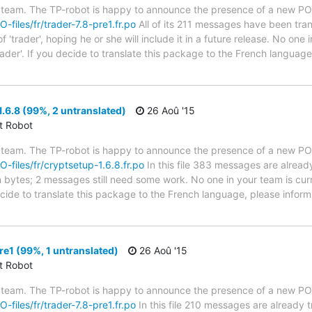
 team. The TP-robot is happy to announce the presence of a new PO f
O-files/fr/trader-7.8-pre1.fr.po
All of its 211 messages have been tran
'trader', hoping he or she will include it in a future release. No one 
rader'. If you decide to translate this package to the French languag
.6.8 (99%, 2 untranslated)
26 Aoû '15
ct Robot
 team. The TP-robot is happy to announce the presence of a new PO f
O-files/fr/cryptsetup-1.6.8.fr.po
In this file 383 messages are alread
in bytes; 2 messages still need some work. No one in your team is cur
ecide to translate this package to the French language, please inform
re1 (99%, 1 untranslated)
26 Aoû '15
ct Robot
 team. The TP-robot is happy to announce the presence of a new PO f
O-files/fr/trader-7.8-pre1.fr.po
In this file 210 messages are already 