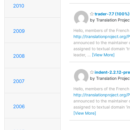
2010
trader-7.7 (100%)
by Translation Proje
Hello, members of the French
2009
http://translationproject.org/PO
announced to the maintainer of 
assigned to textual domain 't
leader,
…
[View More]
2008
indent-2.2.12-pre
by Translation Proje
2007
Hello, members of the French
http://translationproject.org/P
announced to the maintainer of 
2006
assigned to textual domain 'i
[View More]