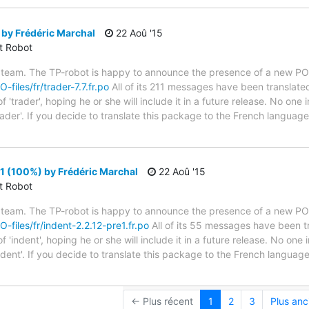
 by Frédéric Marchal
22 Aoû '15
ct Robot
 team. The TP-robot is happy to announce the presence of a new PO f
-files/fr/trader-7.7.fr.po
All of its 211 messages have been translated
'trader', hoping he or she will include it in a future release. No one 
rader'. If you decide to translate this package to the French languag
1 (100%) by Frédéric Marchal
22 Aoû '15
ct Robot
 team. The TP-robot is happy to announce the presence of a new PO f
O-files/fr/indent-2.2.12-pre1.fr.po
All of its 55 messages have been tr
'indent', hoping he or she will include it in a future release. No one 
ndent'. If you decide to translate this package to the French langua
← Plus récent
1
2
3
Plus anc