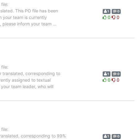
ile:
slated. This PO file has been
1
0
in your team is currently
0
0
e, please inform your team
…
ile:
y translated, corresponding to
1
0
rently assigned to textual
0
0
 your team leader, who will
ile:
translated, corresponding to 99%
1
0