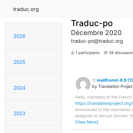
traduc.org
Traduc-po
Décembre 2020
2026
traduc-po@traduc.org
1 participants
39 discussio
2025
mailfromd-8.9 (1
by Translation Proje
2024
Hello, members of the French
https://translationproject.org
announced to the maintainer of
2023
assigned to textual domain 'm
[View More]