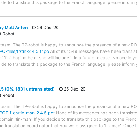
cide to translate this package to the French language, please inform 
by Matt Anton
26 Déc '20
ct Robot
 team. The TP-robot is happy to announce the presence of a new PO f
PO-files/fr/tin-2.4.5.fr.po
All of its 1549 messages have been translat
'tin', hoping he or she will include it in a future release. No one in 
decide to translate this package to the French language, please infor
5 (0%, 1831 untranslated)
25 Déc '20
ct Robot
 team. The TP-robot is happy to announce the presence of a new POT
/POT-files/tin-man-2.4.5.pot
None of its messages has been translate
domain 'tin-man'. If you decide to translate this package to the Fren
he translation coordinator that you were assigned to 'tin-man'. Once 