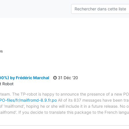
ns
00%) by Frédéric Marchal
31 Déc '20
ct Robot
 team. The TP-robot is happy to announce the presence of a new PO f
/PO-files/fr/mailfromd-8.9.fr.po
All of its 837 messages have been tra
 'mailfromd', hoping he or she will include it in a future release. No o
ailfromd'. If you decide to translate this package to the French lan