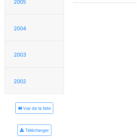
2005
2004
2003
2002
Vue de la liste
Télécharger