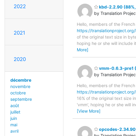
2022
kbd-2.2.90 (88%, 
by Translation Proje
Hello, members of the French
https://translationproject.org
2021
of the original text size in b
hoping he or she will include i
More]
2020
vmm-0.6.3-pre1 (1
by Translation Proje
décembre
Hello, members of the French
novembre
https://translationproject.org
octobre
16% of the original text size
septembre
'vmm', hoping he or she will i
août
[View More]
juillet
juin
mai
opcodes-2.34.90 
avril
by Translation Proje