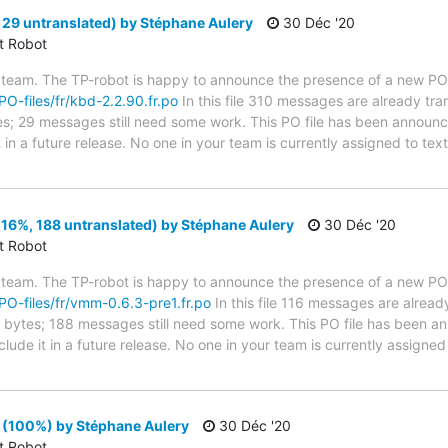
29 untranslated) by Stéphane Aulery
30 Déc '20
ct Robot
 team. The TP-robot is happy to announce the presence of a new PO f
/PO-files/fr/kbd-2.2.90.fr.po
In this file 310 messages are already tr
ytes; 29 messages still need some work. This PO file has been announc
t in a future release. No one in your team is currently assigned to tex
6%, 188 untranslated) by Stéphane Aulery
30 Déc '20
ct Robot
 team. The TP-robot is happy to announce the presence of a new PO f
/PO-files/fr/vmm-0.6.3-pre1.fr.po
In this file 116 messages are alread
 in bytes; 188 messages still need some work. This PO file has been a
nclude it in a future release. No one in your team is currently assigne
(100%) by Stéphane Aulery
30 Déc '20
ct Robot