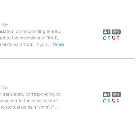
ile:
anslated, corresponding to 88%
1
0
ed to the maintainer of 'kbd',
0
0
tual domain 'kbd'. If you
…
[View
ile:
y translated, corresponding to
1
0
nnounced to the maintainer of
0
0
d to textual domain 'vmm'. If
…