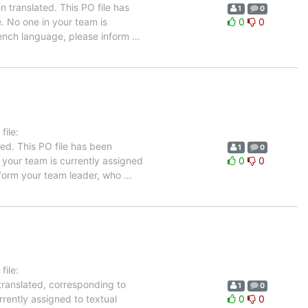
 translated. This PO file has
1
0
e. No one in your team is
0
0
French language, please inform
…
ile:
ed. This PO file has been
1
0
n your team is currently assigned
0
0
inform your team leader, who
…
ile:
translated, corresponding to
1
0
rrently assigned to textual
0
0