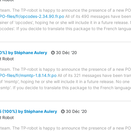
 team. The TP-robot is happy to announce the presence of a new PO f
/PO-files/fr/opcodes-2.34.90.fr.po
All of its 490 messages have been 
er of 'opcodes', hoping he or she will include it in a future release.
pcodes'. If you decide to translate this package to the French lang
0%) by Stéphane Aulery
30 Déc '20
ct Robot
 team. The TP-robot is happy to announce the presence of a new PO f
/PO-files/fr/msmtp-1.8.14.fr.po
All of its 321 messages have been tran
 'msmtp', hoping he or she will include it in a future release. No one 
smtp'. If you decide to translate this package to the French languag
5 (100%) by Stéphane Aulery
30 Déc '20
ct Robot
 team. The TP-robot is happy to announce the presence of a new PO f