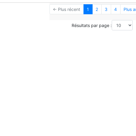
← Plus récent
1
2
3
4
Plus 
Résultats par page :