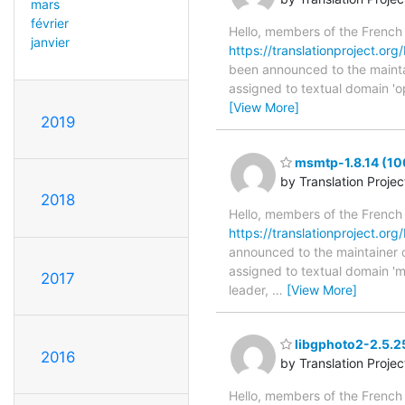
mars
février
Hello, members of the French
janvier
https://translationproject.org
been announced to the maintain
assigned to textual domain 'o
[View More]
2019
msmtp-1.8.14 (10
by Translation Proje
2018
Hello, members of the French
https://translationproject.org
announced to the maintainer of
assigned to textual domain 'm
2017
leader,
…
[View More]
libgphoto2-2.5.2
2016
by Translation Proje
Hello, members of the French