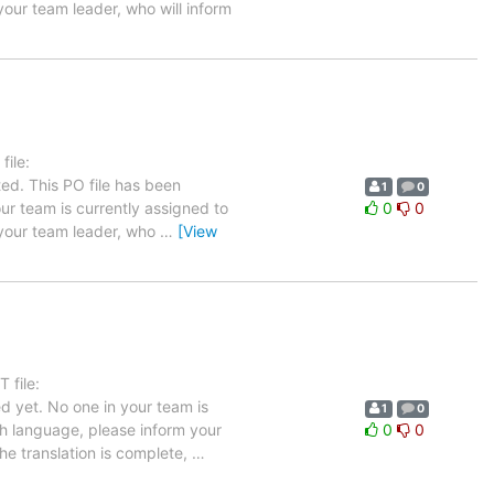
your team leader, who will inform
ile:
ed. This PO file has been
1
0
your team is currently assigned to
0
0
m your team leader, who
…
[View
 file:
d yet. No one in your team is
1
0
ch language, please inform your
0
0
the translation is complete,
…