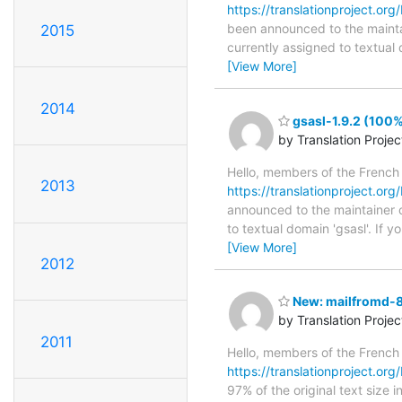
https://translationproject.org
been announced to the maintain
2015
currently assigned to textual
[View More]
2014
gsasl-1.9.2 (100%
by Translation Proje
Hello, members of the French
2013
https://translationproject.org/
announced to the maintainer of
to textual domain 'gsasl'. If
[View More]
2012
New: mailfromd-8.
by Translation Proje
2011
Hello, members of the French
https://translationproject.org
97% of the original text size 