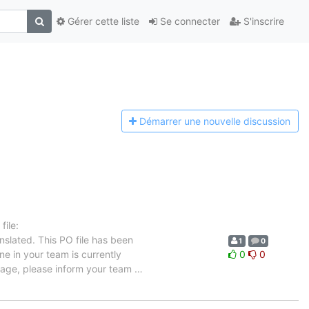
Gérer cette liste
Se connecter
S'inscrire
Démarrer une n
ouvelle discussion
ile:
nslated. This PO file has been
1
0
ne in your team is currently
0
0
guage, please inform your team
…