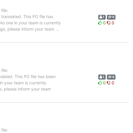
ile:
translated. This PO file has
1
0
 No one in your team is currently
0
0
uage, please inform your team
…
ile:
slated. This PO file has been
1
0
in your team is currently
0
0
e, please inform your team
ile: