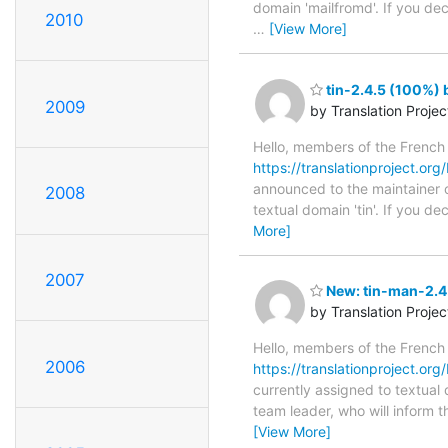
domain 'mailfromd'. If you de
2010
…
[View More]
tin-2.4.5 (100%) 
2009
by Translation Proje
Hello, members of the French
https://translationproject.org/
announced to the maintainer of 
2008
textual domain 'tin'. If you 
More]
2007
New: tin-man-2.4.
by Translation Proje
Hello, members of the French
2006
https://translationproject.org
currently assigned to textual 
team leader, who will inform t
[View More]