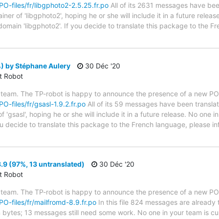
/PO-files/fr/libgphoto2-2.5.25.fr.po
All of its 2631 messages have been
er of 'libgphoto2', hoping he or she will include it in a future releas
 domain 'libgphoto2'. If you decide to translate this package to the 
) by Stéphane Aulery
30 Déc '20
ct Robot
 team. The TP-robot is happy to announce the presence of a new PO f
PO-files/fr/gsasl-1.9.2.fr.po
All of its 59 messages have been translat
 'gsasl', hoping he or she will include it in a future release. No one i
 you decide to translate this package to the French language, please 
9 (97%, 13 untranslated)
30 Déc '20
ct Robot
 team. The TP-robot is happy to announce the presence of a new PO f
/PO-files/fr/mailfromd-8.9.fr.po
In this file 824 messages are already 
in bytes; 13 messages still need some work. No one in your team is cu