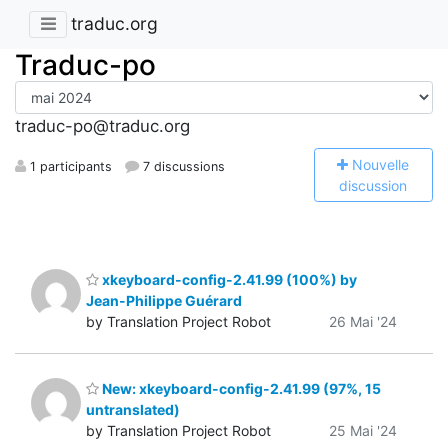
traduc.org
Traduc-po
traduc-po@traduc.org
N
ouvelle
1 participants
7 discussions
discussion
xkeyboard-config-2.41.99 (100%) by
Jean-Philippe Guérard
by Translation Project Robot
26 Mai '24
New: xkeyboard-config-2.41.99 (97%, 15
untranslated)
by Translation Project Robot
25 Mai '24