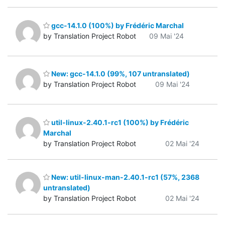
gcc-14.1.0 (100%) by Frédéric Marchal
by Translation Project Robot
09 Mai '24
New: gcc-14.1.0 (99%, 107 untranslated)
by Translation Project Robot
09 Mai '24
util-linux-2.40.1-rc1 (100%) by Frédéric
Marchal
by Translation Project Robot
02 Mai '24
New: util-linux-man-2.40.1-rc1 (57%, 2368
untranslated)
by Translation Project Robot
02 Mai '24