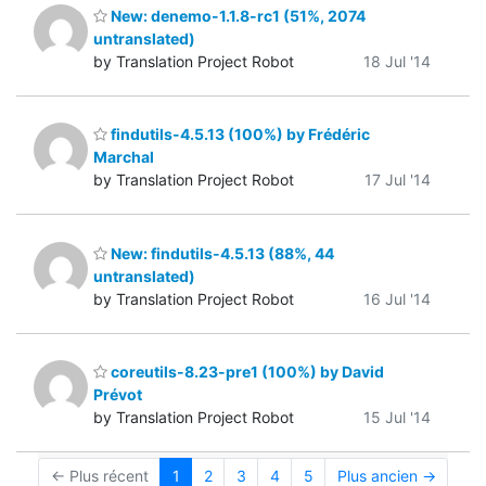
New: denemo-1.1.8-rc1 (51%, 2074
untranslated)
by Translation Project Robot
18 Jul '14
findutils-4.5.13 (100%) by Frédéric
Marchal
by Translation Project Robot
17 Jul '14
New: findutils-4.5.13 (88%, 44
untranslated)
by Translation Project Robot
16 Jul '14
coreutils-8.23-pre1 (100%) by David
Prévot
by Translation Project Robot
15 Jul '14
← Plus récent
1
2
3
4
5
Plus ancien →