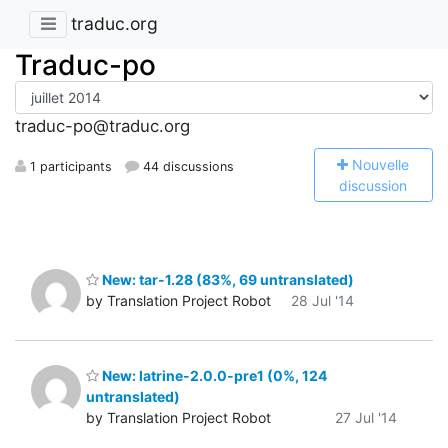
traduc.org
Traduc-po
traduc-po@traduc.org
N
ouvelle
1 participants
44 discussions
discussion
New: tar-1.28 (83%, 69 untranslated)
by Translation Project Robot
28 Jul '14
New: latrine-2.0.0-pre1 (0%, 124
untranslated)
by Translation Project Robot
27 Jul '14