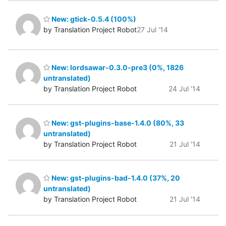
New: gtick-0.5.4 (100%)
by Translation Project Robot
27 Jul '14
New: lordsawar-0.3.0-pre3 (0%, 1826
untranslated)
by Translation Project Robot
24 Jul '14
New: gst-plugins-base-1.4.0 (80%, 33
untranslated)
by Translation Project Robot
21 Jul '14
New: gst-plugins-bad-1.4.0 (37%, 20
untranslated)
by Translation Project Robot
21 Jul '14