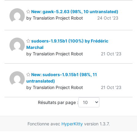
New: gawk-5.2.63 (98%, 10 untranslated)
by Translation Project Robot
24 Oct '23
sudoers-1.9.15b1 (100%) by Frédéric
Marchal
by Translation Project Robot
21 Oct '23
New: sudoers-1.9.15b1 (98%, 11
untranslated)
by Translation Project Robot
21 Oct '23
Résultats par page :
Fonctionne avec
HyperKitty
version 1.3.7.