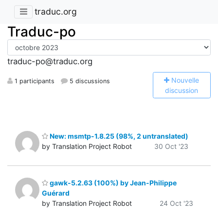
traduc.org
Traduc-po
traduc-po@traduc.org
N
ouvelle
1 participants
5 discussions
discussion
New: msmtp-1.8.25 (98%, 2 untranslated)
by Translation Project Robot
30 Oct '23
gawk-5.2.63 (100%) by Jean-Philippe
Guérard
by Translation Project Robot
24 Oct '23