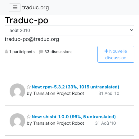
traduc.org
Traduc-po
traduc-po@traduc.org
N
ouvelle
1 participants
33 discussions
discussion
New: rpm-5.3.2 (33%, 1015 untranslated)
by Translation Project Robot
31 Aoû '10
New: shishi-1.0.0 (96%, 5 untranslated)
by Translation Project Robot
31 Aoû '10