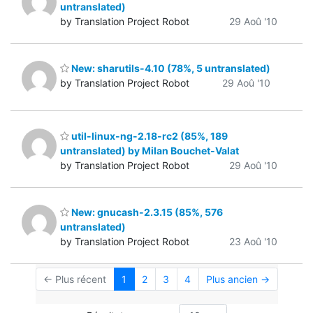
untranslated)
by Translation Project Robot
29 Aoû '10
New: sharutils-4.10 (78%, 5 untranslated)
by Translation Project Robot
29 Aoû '10
util-linux-ng-2.18-rc2 (85%, 189
untranslated) by Milan Bouchet-Valat
by Translation Project Robot
29 Aoû '10
New: gnucash-2.3.15 (85%, 576
untranslated)
by Translation Project Robot
23 Aoû '10
← Plus récent
1
2
3
4
Plus ancien →