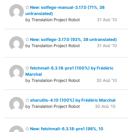
New: solfege-manual-3.17.0 (71%, 38
untranslated)
by Translation Project Robot
31 Aoû '10
New: solfege-3.17.0 (93%, 38 untranslated)
by Translation Project Robot
31 Aoû '10
fetchmail-6.3.18-pre1 (100%) by Frédéric
Marchal
by Translation Project Robot
30 Aoû '10
sharutils-4.10 (100%) by Frédéric Marchal
by Translation Project Robot
30 Aoû '10
New: fetchmail-6.3.18-pre1 (98%, 10