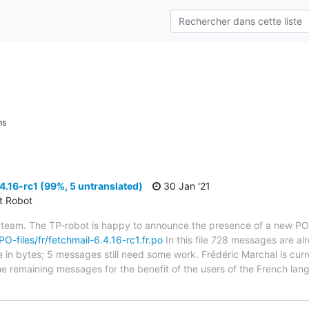
ns
4.16-rc1 (99%, 5 untranslated)
30 Jan '21
ct Robot
 team. The TP-robot is happy to announce the presence of a new PO f
PO-files/fr/fetchmail-6.4.16-rc1.fr.po
In this file 728 messages are al
ze in bytes; 5 messages still need some work. Frédéric Marchal is curr
the remaining messages for the benefit of the users of the French lan