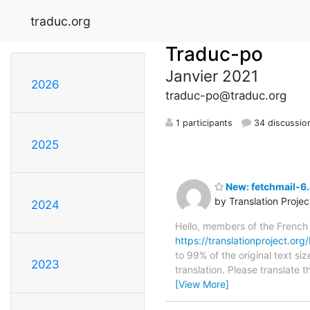
traduc.org
Traduc-po
Janvier 2021
2026
traduc-po@traduc.org
1 participants
34 discussio
2025
New: fetchmail-6.
by Translation Proje
2024
Hello, members of the French
https://translationproject.org/
to 99% of the original text si
2023
translation. Please translate 
[View More]