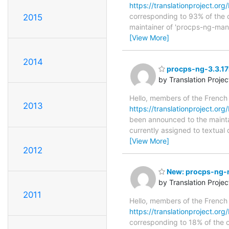
https://translationproject.org
corresponding to 93% of the o
2015
maintainer of 'procps-ng-man',
[View More]
2014
procps-ng-3.3.17r
by Translation Proje
Hello, members of the French
2013
https://translationproject.org
been announced to the maintain
currently assigned to textual
[View More]
2012
New: procps-ng-m
by Translation Proje
2011
Hello, members of the French
https://translationproject.org
corresponding to 18% of the o