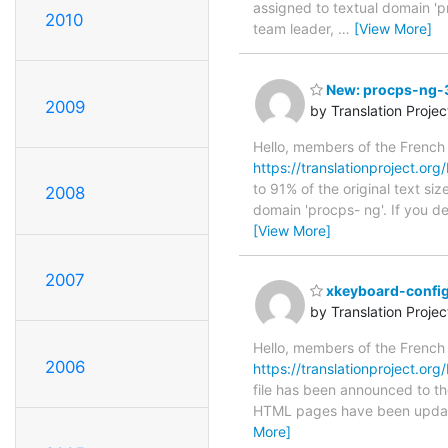
assigned to textual domain 'p
2010
team leader,
…
[View More]
New: procps-ng-3.
2009
by Translation Proje
Hello, members of the French
https://translationproject.org
to 91% of the original text si
2008
domain 'procps- ng'. If you d
[View More]
2007
xkeyboard-config
by Translation Proje
Hello, members of the French
2006
https://translationproject.org
file has been announced to the
HTML pages have been upda
More]