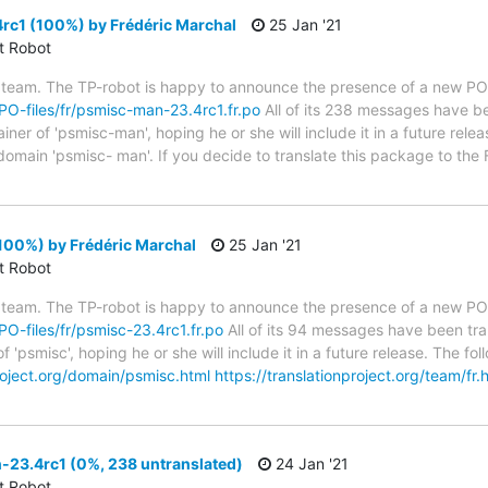
c1 (100%) by Frédéric Marchal
25 Jan '21
ct Robot
 team. The TP-robot is happy to announce the presence of a new PO f
/PO-files/fr/psmisc-man-23.4rc1.fr.po
All of its 238 messages have be
er of 'psmisc-man', hoping he or she will include it in a future relea
 domain 'psmisc- man'. If you decide to translate this package to the
100%) by Frédéric Marchal
25 Jan '21
ct Robot
 team. The TP-robot is happy to announce the presence of a new PO f
/PO-files/fr/psmisc-23.4rc1.fr.po
All of its 94 messages have been tra
f 'psmisc', hoping he or she will include it in a future release. The
project.org/domain/psmisc.html
https://translationproject.org/team/fr.
23.4rc1 (0%, 238 untranslated)
24 Jan '21
ct Robot