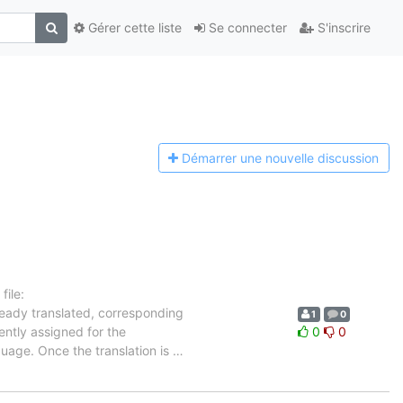
Gérer cette liste
Se connecter
S'inscrire
Démarrer une n
ouvelle discussion
ile:
ready translated, corresponding
1
0
ently assigned for the
0
0
guage. Once the translation is
…