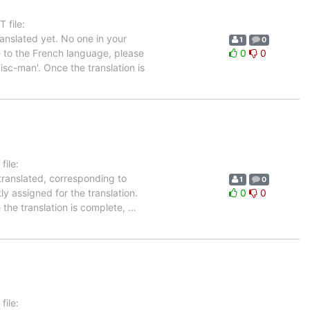
 file:
nslated yet. No one in your
1
0
e to the French language, please
0
0
isc-man'. Once the translation is
ile:
translated, corresponding to
1
0
ly assigned for the translation.
0
0
 the translation is complete,
…
1
ile: