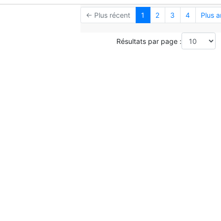
← Plus récent
1
2
3
4
Plus 
Résultats par page :