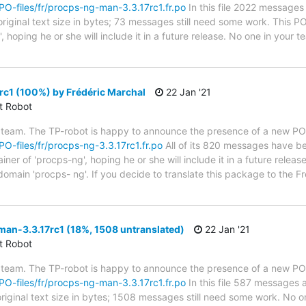
/PO-files/fr/procps-ng-man-3.3.17rc1.fr.po
In this file 2022 messages 
riginal text size in bytes; 73 messages still need some work. This P
 hoping he or she will include it in a future release. No one in your 
c1 (100%) by Frédéric Marchal
22 Jan '21
ct Robot
 team. The TP-robot is happy to announce the presence of a new PO f
/PO-files/fr/procps-ng-3.3.17rc1.fr.po
All of its 820 messages have be
er of 'procps-ng', hoping he or she will include it in a future releas
 domain 'procps- ng'. If you decide to translate this package to the 
an-3.3.17rc1 (18%, 1508 untranslated)
22 Jan '21
ct Robot
 team. The TP-robot is happy to announce the presence of a new PO f
/PO-files/fr/procps-ng-man-3.3.17rc1.fr.po
In this file 587 messages a
riginal text size in bytes; 1508 messages still need some work. No on