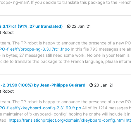
rocps- ng-man'. If you decide to translate this package to the Frenc
3.17rc1 (91%, 27 untranslated)
22 Jan '21
ct Robot
 team. The TP-robot is happy to announce the presence of a new PO f
/PO-files/fr/procps-ng-3.3.17rc1.fr.po
In this file 793 messages are a
ze in bytes; 27 messages still need some work. No one in your team is 
ecide to translate this package to the French language, please inform
-2.31.99 (100%) by Jean-Philippe Guérard
20 Jan '21
ct Robot
 team. The TP-robot is happy to announce the presence of a new PO f
/PO-files/fr/xkeyboard-config-2.31.99.fr.po
All of its 1214 messages 
 maintainer of 'xkeyboard- config', hoping he or she will include it in
ted:
https://translationproject.org/domain/xkeyboard-config.html
ht