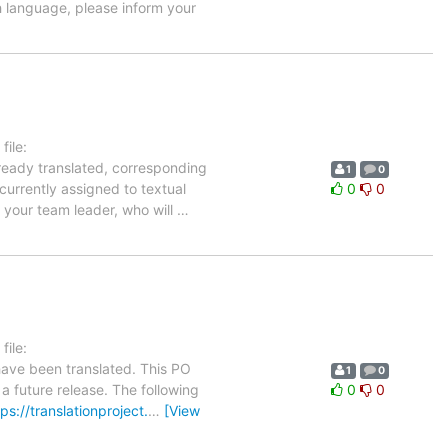
h language, please inform your
ile:
lready translated, corresponding
1
0
currently assigned to textual
0
0
 your team leader, who will
…
ile:
have been translated. This PO
1
0
 a future release. The following
0
0
tps://translationproject.
…
[View