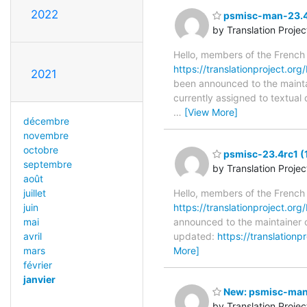
2022
psmisc-man-23.4r
by Translation Proje
Hello, members of the French
https://translationproject.org
2021
been announced to the maintain
currently assigned to textual
…
[View More]
décembre
novembre
octobre
psmisc-23.4rc1 (
septembre
by Translation Proje
août
juillet
Hello, members of the French
juin
https://translationproject.org
mai
announced to the maintainer o
avril
updated:
https://translation
mars
More]
février
janvier
New: psmisc-man-
by Translation Proje