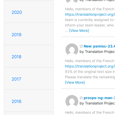
Hello, members of the French
2020
https://translationproject.or
team is currently assigned to
inform your team leader, who w
…
[View More]
2019
New: psmisc-23.4r
by Translation Proje
2018
Hello, members of the French
https://translationproject.org
93% of the original text size 
Please translate the remainin
2017
[View More]
procps-ng-man-3.
2016
by Translation Proje
Hello, members of the French