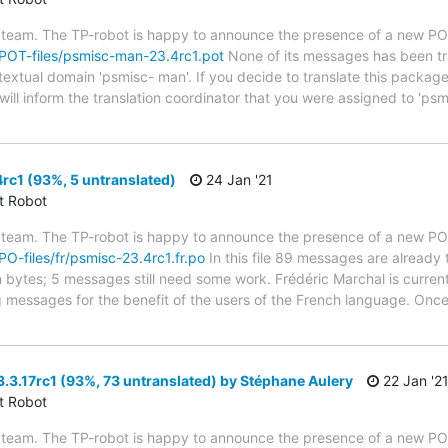
 team. The TP-robot is happy to announce the presence of a new POT
g/POT-files/psmisc-man-23.4rc1.pot
None of its messages has been tra
 textual domain 'psmisc- man'. If you decide to translate this packag
ill inform the translation coordinator that you were assigned to 'psm
c1 (93%, 5 untranslated)
24 Jan '21
ct Robot
 team. The TP-robot is happy to announce the presence of a new PO f
/PO-files/fr/psmisc-23.4rc1.fr.po
In this file 89 messages are already 
in bytes; 5 messages still need some work. Frédéric Marchal is current
g messages for the benefit of the users of the French language. Once
3.17rc1 (93%, 73 untranslated) by Stéphane Aulery
22 Jan '2
ct Robot
 team. The TP-robot is happy to announce the presence of a new PO f