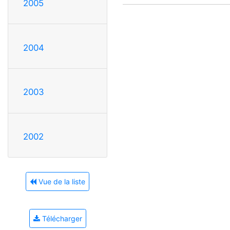
2005
2004
2003
2002
Vue de la liste
Télécharger