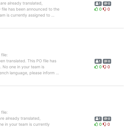
are already translated,
1
0
O file has been announced to the
0
0
team is currently assigned to
…
ile:
en translated. This PO file has
1
0
e. No one in your team is
0
0
French language, please inform
…
ile:
re already translated,
1
0
e in your team is currently
0
0