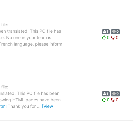
ile:
en translated. This PO file has
1
0
se. No one in your team is
0
0
 French language, please inform
ile:
nslated. This PO file has been
1
0
 following HTML pages have been
0
0
html
Thank you for
…
[View