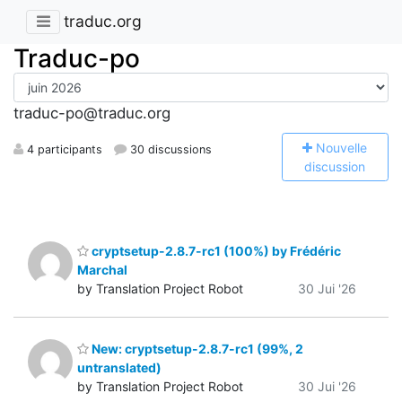
traduc.org
Traduc-po
traduc-po@traduc.org
N
ouvelle
4 participants
30 discussions
discussion
cryptsetup-2.8.7-rc1 (100%) by Frédéric
Marchal
by Translation Project Robot
30 Jui '26
New: cryptsetup-2.8.7-rc1 (99%, 2
untranslated)
by Translation Project Robot
30 Jui '26