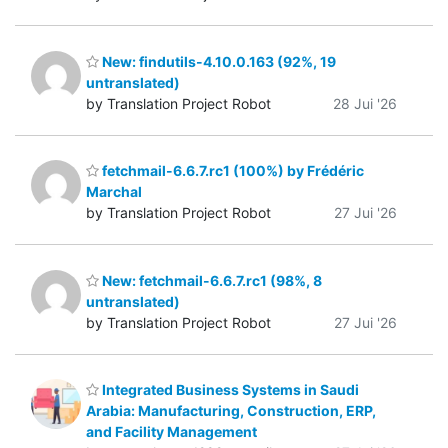
New: findutils-4.10.0.163 (92%, 19
untranslated)
by Translation Project Robot
28 Jui '26
fetchmail-6.6.7.rc1 (100%) by Frédéric
Marchal
by Translation Project Robot
27 Jui '26
New: fetchmail-6.6.7.rc1 (98%, 8
untranslated)
by Translation Project Robot
27 Jui '26
Integrated Business Systems in Saudi
Arabia: Manufacturing, Construction, ERP,
and Facility Management