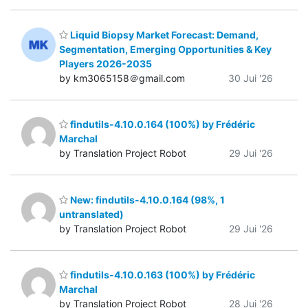
Liquid Biopsy Market Forecast: Demand,
Segmentation, Emerging Opportunities & Key
Players 2026-2035
by km3065158＠gmail.com
30 Jui '26
findutils-4.10.0.164 (100%) by Frédéric
Marchal
by Translation Project Robot
29 Jui '26
New: findutils-4.10.0.164 (98%, 1
untranslated)
by Translation Project Robot
29 Jui '26
findutils-4.10.0.163 (100%) by Frédéric
Marchal
by Translation Project Robot
28 Jui '26