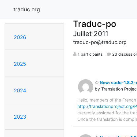
traduc.org
Traduc-po
Juillet 2011
2026
traduc-po@traduc.org
1 participants
23 discussio
2025
New: sudo-1.8.2-r
by Translation Proje
2024
Hello, members of the French
http://translationproject.org/
currently assigned for the tra
2023
Once the translation is comple