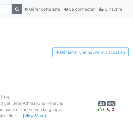
Gérer cette liste
Se connecter
S'inscrire
Démarrer une n
ouvelle discussion
 file:
d yet. Jean-Christophe Helary is
1
0
the users of the French language.
0
0
ject line:
…
[View More]