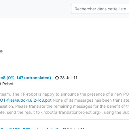
ns
c8 (0%, 147 untranslated)
28 Jul '11
ct Robot
 team. The TP-robot is happy to announce the presence of a new POT
POT-files/sudo-1.8.2-rc8.pot
None of its messages has been translate
nslation. Please translate the remaining messages for the benefit of 
te, send the result to <robot(a)translationproject.org>, using the Sub