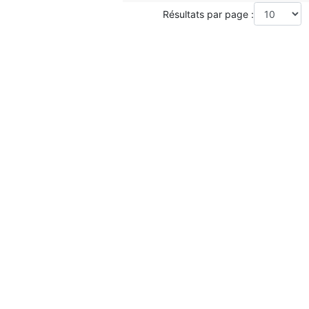
Résultats par page :