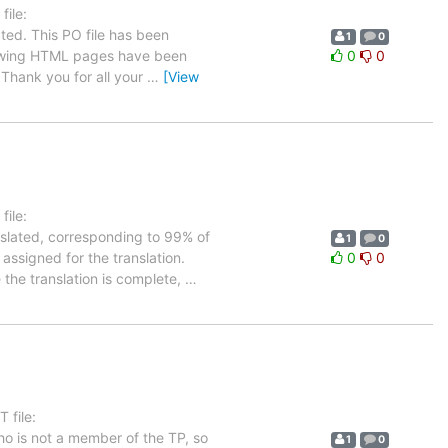
ile:
ted. This PO file has been
1
0
ollowing HTML pages have been
0
0
Thank you for all your
…
[View
ile:
nslated, corresponding to 99% of
1
0
 assigned for the translation.
0
0
 the translation is complete,
…
 file:
ho is not a member of the TP, so
1
0