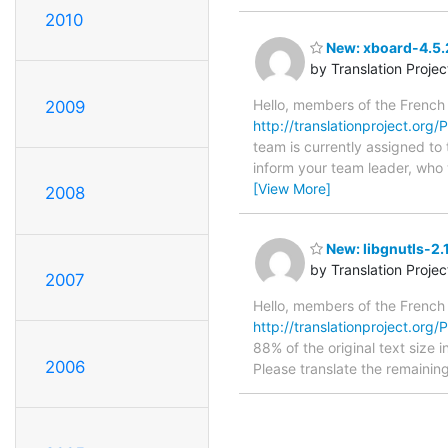
2010
New: xboard-4.5.2
by Translation Proje
Hello, members of the French
2009
http://translationproject.org
team is currently assigned to
inform your team leader, who w
[View More]
2008
New: libgnutls-2.
by Translation Proje
2007
Hello, members of the French
http://translationproject.org/PO
88% of the original text size 
2006
Please translate the remainin