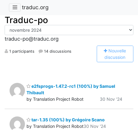
traduc.org
Traduc-po
traduc-po@traduc.org
N
ouvelle
1 participants
14 discussions
discussion
e2fsprogs-1.47.2-rc1 (100%) by Samuel
Thibault
by Translation Project Robot
30 Nov '24
tar-1.35 (100%) by Grégoire Scano
by Translation Project Robot
30 Nov '24