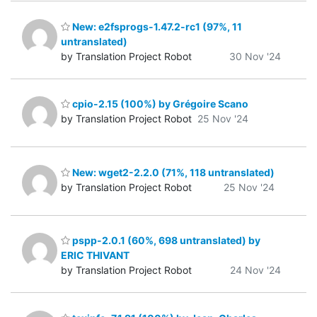
New: e2fsprogs-1.47.2-rc1 (97%, 11
untranslated)
by Translation Project Robot
30 Nov '24
cpio-2.15 (100%) by Grégoire Scano
by Translation Project Robot
25 Nov '24
New: wget2-2.2.0 (71%, 118 untranslated)
by Translation Project Robot
25 Nov '24
pspp-2.0.1 (60%, 698 untranslated) by
ERIC THIVANT
by Translation Project Robot
24 Nov '24