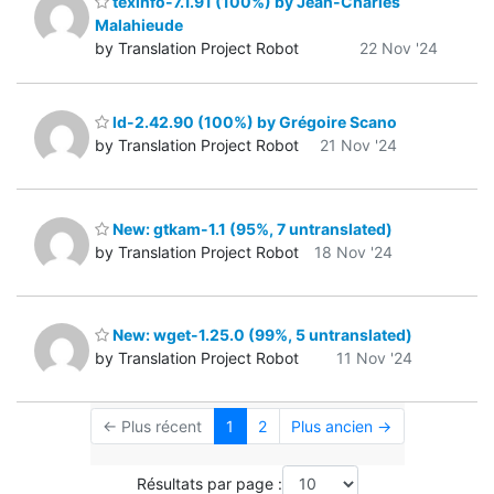
texinfo-7.1.91 (100%) by Jean-Charles
Malahieude
by Translation Project Robot
22 Nov '24
ld-2.42.90 (100%) by Grégoire Scano
by Translation Project Robot
21 Nov '24
New: gtkam-1.1 (95%, 7 untranslated)
by Translation Project Robot
18 Nov '24
New: wget-1.25.0 (99%, 5 untranslated)
by Translation Project Robot
11 Nov '24
← Plus récent
1
2
Plus ancien →
Résultats par page :