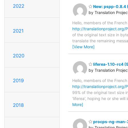
2022
New: pspp-0.8.4 (
by Translation Proje
Hello, members of the French
http://translationproject.org/
2021
of the original text size in b
translate the remaining messa
[View More]
2020
liferea-1.10-rc4 
by Translation Proje
2019
Hello, members of the French
http://translationproject.org/P
99% of the original text size
'liferea', hoping he or she wil
More]
2018
procps-ng-man-3.
by Translation Proje