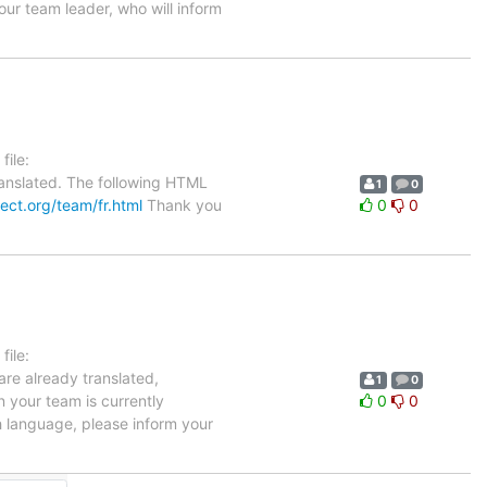
our team leader, who will inform
ile:
anslated. The following HTML
1
0
ject.org/team/fr.html
Thank you
0
0
ile:
are already translated,
1
0
n your team is currently
0
0
h language, please inform your