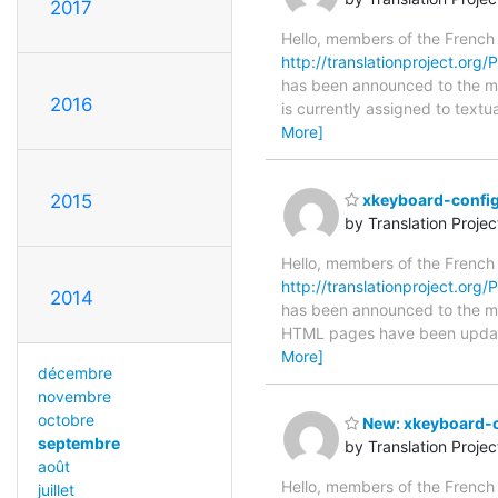
2017
Hello, members of the French
http://translationproject.org
has been announced to the main
2016
is currently assigned to text
More]
2015
xkeyboard-config
by Translation Proje
Hello, members of the French
http://translationproject.org/
2014
has been announced to the main
HTML pages have been upda
More]
décembre
novembre
octobre
New: xkeyboard-co
septembre
by Translation Proje
août
Hello, members of the French
juillet