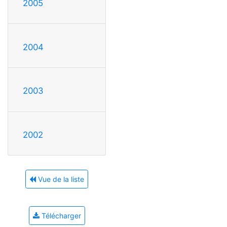
2005
2004
2003
2002
Vue de la liste
Télécharger