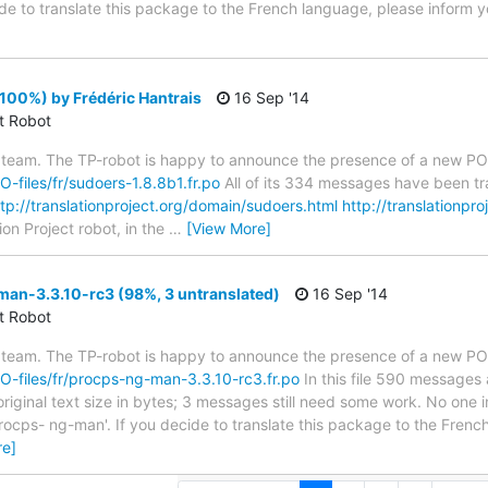
ide to translate this package to the French language, please inform y
100%) by Frédéric Hantrais
16 Sep '14
ct Robot
 team. The TP-robot is happy to announce the presence of a new PO f
PO-files/fr/sudoers-1.8.8b1.fr.po
All of its 334 messages have been tr
ttp://translationproject.org/domain/sudoers.html
http://translationpro
ion Project robot, in the
…
[View More]
an-3.3.10-rc3 (98%, 3 untranslated)
16 Sep '14
ct Robot
 team. The TP-robot is happy to announce the presence of a new PO f
/PO-files/fr/procps-ng-man-3.3.10-rc3.fr.po
In this file 590 messages 
riginal text size in bytes; 3 messages still need some work. No one i
rocps- ng-man'. If you decide to translate this package to the Frenc
re]