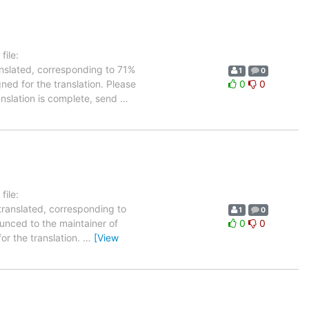
ile:
anslated, corresponding to 71%
1
0
gned for the translation. Please
0
0
anslation is complete, send
…
ile:
translated, corresponding to
1
0
ounced to the maintainer of
0
0
for the translation.
…
[View