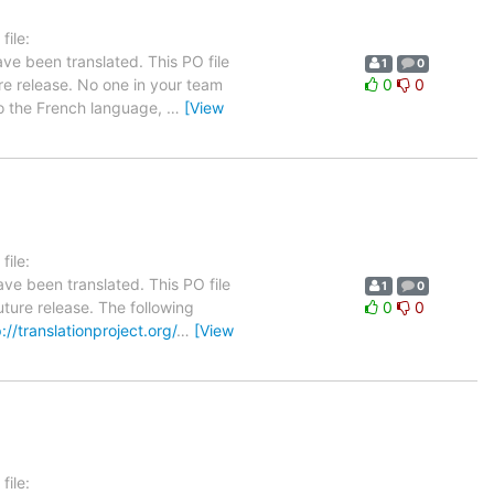
ile:
ve been translated. This PO file
1
0
ure release. No one in your team
0
0
 to the French language,
…
[View
ile:
ve been translated. This PO file
1
0
uture release. The following
0
0
://translationproject.org/
…
[View
ile: