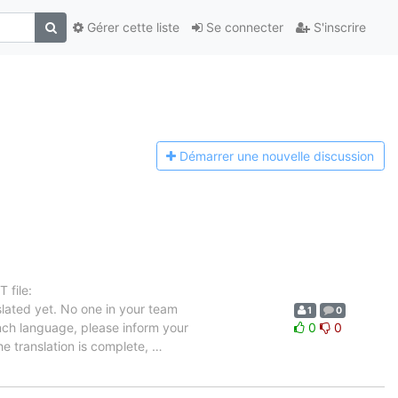
Gérer cette liste
Se connecter
S'inscrire
Démarrer une n
ouvelle discussion
 file:
lated yet. No one in your team
1
0
ench language, please inform your
0
0
he translation is complete,
…