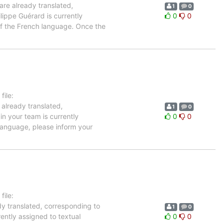
are already translated,
1
0
lippe Guérard is currently
0
0
 of the French language. Once the
ile:
 already translated,
1
0
in your team is currently
0
0
 language, please inform your
ile:
dy translated, corresponding to
1
0
rently assigned to textual
0
0