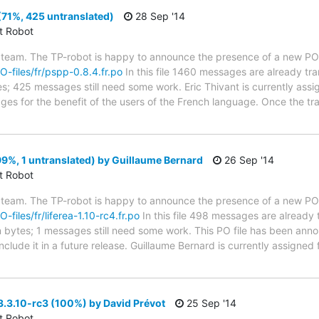
71%, 425 untranslated)
28 Sep '14
ct Robot
 team. The TP-robot is happy to announce the presence of a new PO f
PO-files/fr/pspp-0.8.4.fr.po
In this file 1460 messages are already tr
ytes; 425 messages still need some work. Eric Thivant is currently assi
ges for the benefit of the users of the French language. Once the tr
(99%, 1 untranslated) by Guillaume Bernard
26 Sep '14
ct Robot
 team. The TP-robot is happy to announce the presence of a new PO f
O-files/fr/liferea-1.10-rc4.fr.po
In this file 498 messages are already 
 in bytes; 1 messages still need some work. This PO file has been ann
l include it in a future release. Guillaume Bernard is currently assigned 
3.10-rc3 (100%) by David Prévot
25 Sep '14
ct Robot