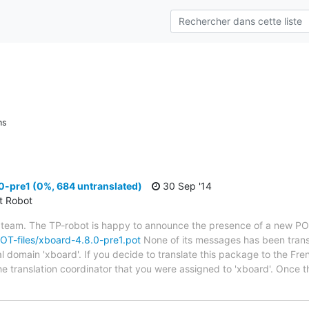
ns
0-pre1 (0%, 684 untranslated)
30 Sep '14
ct Robot
 team. The TP-robot is happy to announce the presence of a new POT
/POT-files/xboard-4.8.0-pre1.pot
None of its messages has been trans
al domain 'xboard'. If you decide to translate this package to the Fr
he translation coordinator that you were assigned to 'xboard'. Once t