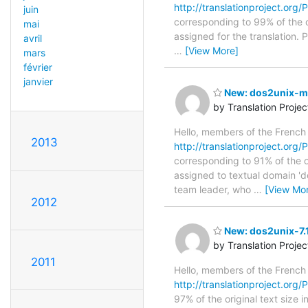
http://translationproject.org/
juin
corresponding to 99% of the o
mai
assigned for the translation.
avril
…
[View More]
mars
février
janvier
New: dos2unix-ma
by Translation Proje
Hello, members of the French
2013
http://translationproject.org/
corresponding to 91% of the o
assigned to textual domain 'd
team leader, who
…
[View Mo
2012
New: dos2unix-7.1
by Translation Proje
2011
Hello, members of the French
http://translationproject.org/
97% of the original text size 