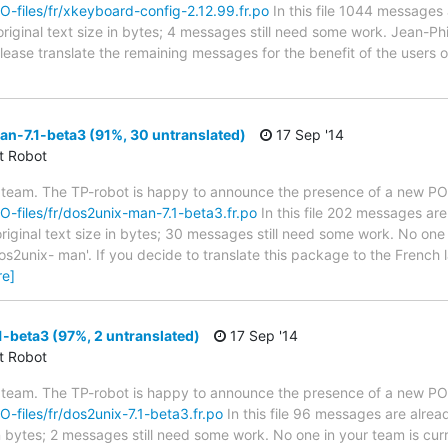
PO-files/fr/xkeyboard-config-2.12.99.fr.po
In this file 1044 messages 
riginal text size in bytes; 4 messages still need some work. Jean-Phi
 Please translate the remaining messages for the benefit of the users
n-7.1-beta3 (91%, 30 untranslated)
17 Sep '14
ct Robot
 team. The TP-robot is happy to announce the presence of a new PO f
PO-files/fr/dos2unix-man-7.1-beta3.fr.po
In this file 202 messages are
riginal text size in bytes; 30 messages still need some work. No one 
os2unix- man'. If you decide to translate this package to the French
re]
-beta3 (97%, 2 untranslated)
17 Sep '14
ct Robot
 team. The TP-robot is happy to announce the presence of a new PO f
PO-files/fr/dos2unix-7.1-beta3.fr.po
In this file 96 messages are alrea
in bytes; 2 messages still need some work. No one in your team is cur