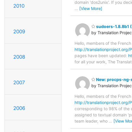
domain 'dos2unix'. If you dec
2010
…
[View More]
sudoers-1.8.8b1 (
2009
by Translation Proje
Hello, members of the French
http://translationproject.org/
pages have been updated:
h
2008
for all your work, The Translat
New: procps-ng-m
2007
by Translation Proje
Hello, members of the French
http://translationproject.org
2006
corresponding to 98% of the o
assigned to textual domain 'p
team leader, who
…
[View Mo