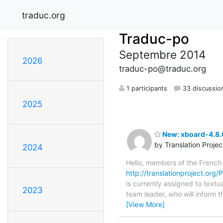
traduc.org
Traduc-po
Septembre 2014
2026
traduc-po@traduc.org
1 participants
33 discussio
2025
New: xboard-4.8.
by Translation Proje
2024
Hello, members of the French
http://translationproject.org
is currently assigned to textu
2023
team leader, who will inform t
[View More]