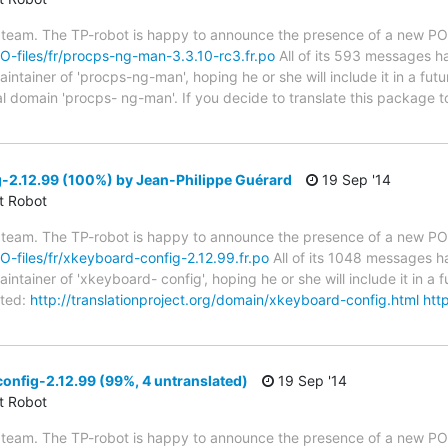
 team. The TP-robot is happy to announce the presence of a new PO f
/PO-files/fr/procps-ng-man-3.3.10-rc3.fr.po
All of its 593 messages ha
tainer of 'procps-ng-man', hoping he or she will include it in a fut
ual domain 'procps- ng-man'. If you decide to translate this package
-2.12.99 (100%) by Jean-Philippe Guérard
19 Sep '14
ct Robot
 team. The TP-robot is happy to announce the presence of a new PO f
PO-files/fr/xkeyboard-config-2.12.99.fr.po
All of its 1048 messages ha
tainer of 'xkeyboard- config', hoping he or she will include it in a f
ted:
http://translationproject.org/domain/xkeyboard-config.html
http
nfig-2.12.99 (99%, 4 untranslated)
19 Sep '14
ct Robot
 team. The TP-robot is happy to announce the presence of a new PO f