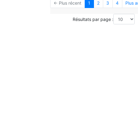
← Plus récent
1
2
3
4
Plus 
Résultats par page :