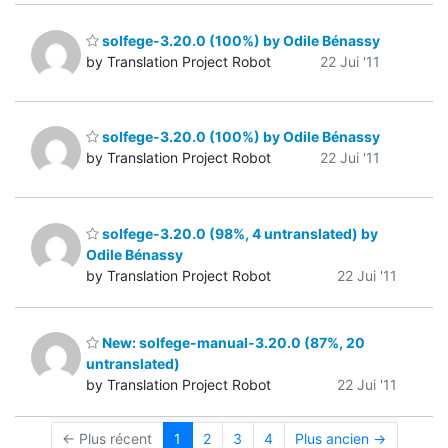
solfege-3.20.0 (100%) by Odile Bénassy
by Translation Project Robot
22 Jui '11
solfege-3.20.0 (100%) by Odile Bénassy
by Translation Project Robot
22 Jui '11
solfege-3.20.0 (98%, 4 untranslated) by
Odile Bénassy
by Translation Project Robot
22 Jui '11
New: solfege-manual-3.20.0 (87%, 20
untranslated)
by Translation Project Robot
22 Jui '11
← Plus récent
1
2
3
4
Plus ancien →