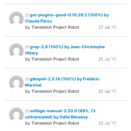
gst-plugins-good-0.10.26.2 (100%) by
Claude Paroz
by Translation Project Robot
27 Jui '11
grep-2.9 (100%) by Jean-Christophe
Helary
by Translation Project Robot
25 Jui '11
gtkspell-2.0.16 (100%) by Frédéric
Marchal
by Translation Project Robot
25 Jui '11
solfege-manual-3.20.0 (89%, 13
untranslated) by Odile Bénassy
by Translation Project Robot
22 Jui '11