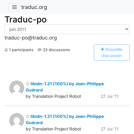
traduc.org
Traduc-po
traduc-po@traduc.org
N
ouvelle
1 participants
33 discussions
discussion
libidn-1.21 (100%) by Jean-Philippe
Guérard
by Translation Project Robot
27 Jui '11
libidn-1.21 (100%) by Jean-Philippe
Guérard
by Translation Project Robot
27 Jui '11