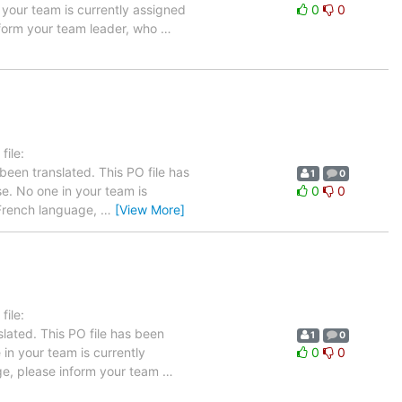
n your team is currently assigned
0
0
inform your team leader, who
…
ile:
been translated. This PO file has
1
0
ase. No one in your team is
0
0
e French language,
…
[View More]
ile:
lated. This PO file has been
1
0
e in your team is currently
0
0
age, please inform your team
…