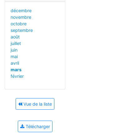
décembre
novembre
octobre
septembre
août
juillet
juin
mai
avril
mars
février
Vue de la liste
Télécharger