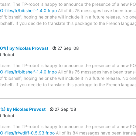
 team. The TP-robot is happy to announce the presence of a new PO f
O-files/fr/bibshelf-1.4.0.fr.po
All of its 75 messages have been transl
'bibshelf', hoping he or she will include it in a future release. No on
ibshelf'. If you decide to translate this package to the French langu
00%) by Nicolas Provost
27 Sep '08
ct Robot
 team. The TP-robot is happy to announce the presence of a new PO f
O-files/fr/bibshelf-1.4.0.fr.po
All of its 75 messages have been transl
'bibshelf', hoping he or she will include it in a future release. No on
ibshelf'. If you decide to translate this package to the French langu
%) by Nicolas Provost
27 Sep '08
ct Robot
 team. The TP-robot is happy to announce the presence of a new PO f
O-files/fr/wdiff-0.5.93.fr.po
All of its 84 messages have been transla