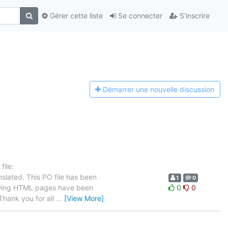
Gérer cette liste
Se connecter
S'inscrire
Démarrer une n
ouvelle discussion
ile:
slated. This PO file has been
1
0
ollowing HTML pages have been
0
0
hank you for all
…
[View More]