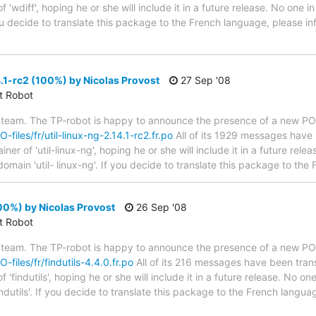
 'wdiff', hoping he or she will include it in a future release. No one i
 you decide to translate this package to the French language, please 
4.1-rc2 (100%) by Nicolas Provost
27 Sep '08
ct Robot
 team. The TP-robot is happy to announce the presence of a new PO f
O-files/fr/util-linux-ng-2.14.1-rc2.fr.po
All of its 1929 messages have 
r of 'util-linux-ng', hoping he or she will include it in a future rele
domain 'util- linux-ng'. If you decide to translate this package to th
100%) by Nicolas Provost
26 Sep '08
ct Robot
 team. The TP-robot is happy to announce the presence of a new PO f
O-files/fr/findutils-4.4.0.fr.po
All of its 216 messages have been trans
'findutils', hoping he or she will include it in a future release. No on
ndutils'. If you decide to translate this package to the French langu