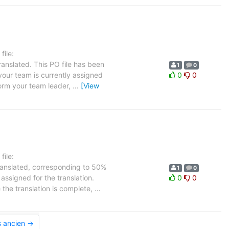
ile:
anslated. This PO file has been
1
0
 your team is currently assigned
0
0
form your team leader,
…
[View
ile:
translated, corresponding to 50%
1
0
assigned for the translation.
0
0
 the translation is complete,
…
s ancien →