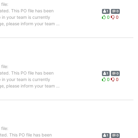
ile:
ated. This PO file has been
1
0
e in your team is currently
0
0
age, please inform your team
…
ile:
ated. This PO file has been
1
0
e in your team is currently
0
0
age, please inform your team
…
ile:
ted. This PO file has been
1
0