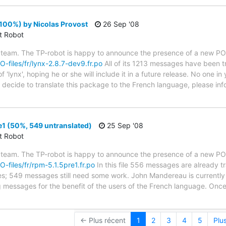
100%) by Nicolas Provost
26 Sep '08
ct Robot
 team. The TP-robot is happy to announce the presence of a new PO f
PO-files/fr/lynx-2.8.7-dev9.fr.po
All of its 1213 messages have been tr
 'lynx', hoping he or she will include it in a future release. No one in
ou decide to translate this package to the French language, please in
1 (50%, 549 untranslated)
25 Sep '08
ct Robot
 team. The TP-robot is happy to announce the presence of a new PO f
O-files/fr/rpm-5.1.5pre1.fr.po
In this file 556 messages are already 
ytes; 549 messages still need some work. John Mandereau is currently 
g messages for the benefit of the users of the French language. Once
← Plus récent
1
2
3
4
5
Plu