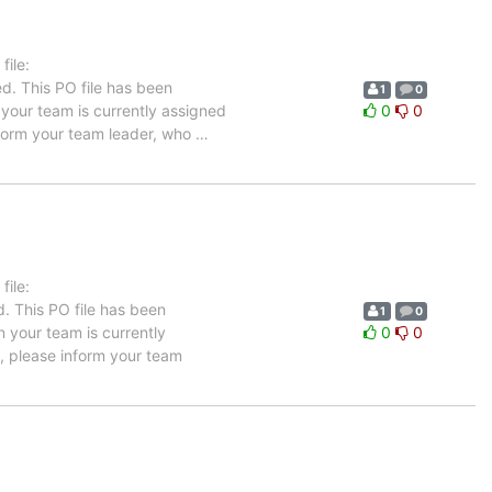
ile:
d. This PO file has been
1
0
n your team is currently assigned
0
0
inform your team leader, who
…
ile:
. This PO file has been
1
0
in your team is currently
0
0
e, please inform your team