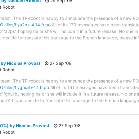
by Nicolas Provost
29 Sep '08
ct Robot
 team. The TP-robot is happy to announce the presence of a new PO f
O-files/fr/a2ps-4.14.fr.po
All of its 179 messages have been translate
 'a2ps', hoping he or she will include it in a future release. No one i
you decide to translate this package to the French language, please 
 by Nicolas Provost
27 Sep '08
ct Robot
 team. The TP-robot is happy to announce the presence of a new PO f
-files/fr/gnulib-1.1.fr.po
All of its 141 messages have been translated
'gnulib', hoping he or she will include it in a future release. No one 
nulib'. If you decide to translate this package to the French languag
00%) by Nicolas Provost
27 Sep '08
ct Robot