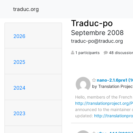
traduc.org
Traduc-po
Septembre 2008
2026
traduc-po@traduc.org
1 participants
48 discussio
2025
nano-2.1.6pre1 (
by Translation Proje
2024
Hello, members of the French
http://translationproject.org/P
announced to the maintainer o
2023
updated:
http://translationp