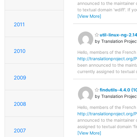
announced to the maintainer of
to textual domain 'wdiff'. If
[View More]
2011
util-linux-ng-2.1
by Translation Proje
2010
Hello, members of the French
http://translationproject.org/P
been announced to the maintaine
currently assigned to textual 
2009
findutils-4.4.0 (
by Translation Proje
2008
Hello, members of the French
http://translationproject.org/P
announced to the maintainer of 
assigned to textual domain 'fi
2007
[View More]