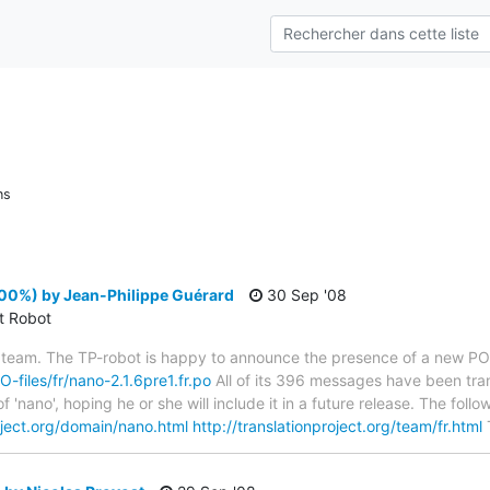
ns
100%) by Jean-Philippe Guérard
30 Sep '08
ct Robot
 team. The TP-robot is happy to announce the presence of a new PO f
O-files/fr/nano-2.1.6pre1.fr.po
All of its 396 messages have been tran
f 'nano', hoping he or she will include it in a future release. The f
roject.org/domain/nano.html
http://translationproject.org/team/fr.html
T