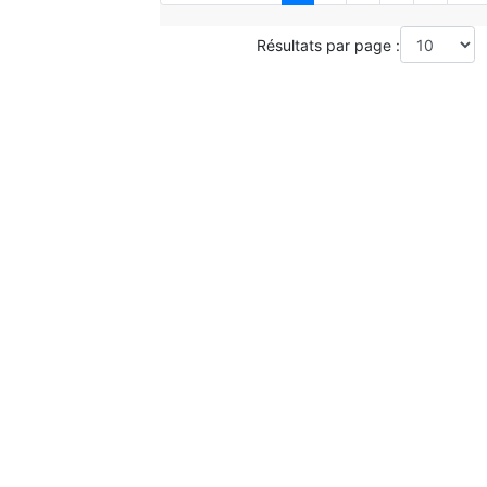
Résultats par page :