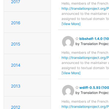
2017
Hello, members of the French
http://translationproject.org/P
announced to the maintainer of 
assigned to textual domain 'b
2016
[View More]
bibshelf-1.4.0 (1
2015
by Translation Proje
Hello, members of the French
http://translationproject.org/P
announced to the maintainer of 
2014
assigned to textual domain 'b
[View More]
2013
wdiff-0.5.93 (100
by Translation Proje
Hello, members of the French
http://translationproject.org/P
2012