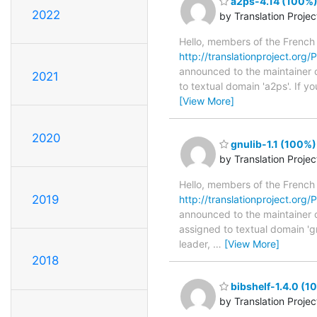
a2ps-4.14 (100%) 
2022
by Translation Proje
Hello, members of the French
http://translationproject.org/P
announced to the maintainer of
2021
to textual domain 'a2ps'. If 
[View More]
2020
gnulib-1.1 (100%)
by Translation Proje
Hello, members of the French
2019
http://translationproject.org/PO
announced to the maintainer of 
assigned to textual domain 'g
leader,
…
[View More]
2018
bibshelf-1.4.0 (1
by Translation Proje