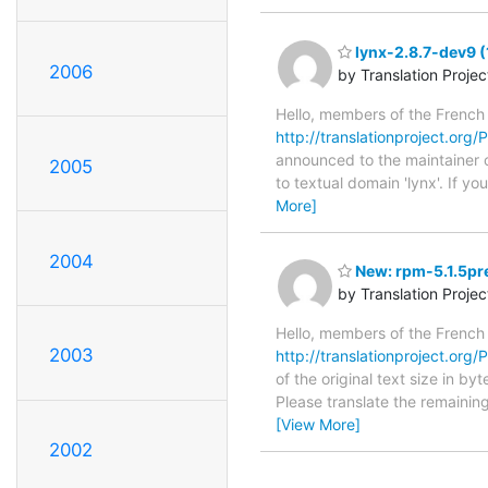
lynx-2.8.7-dev9 (
2006
by Translation Proje
Hello, members of the French
http://translationproject.org/
announced to the maintainer of
2005
to textual domain 'lynx'. If y
More]
2004
New: rpm-5.1.5pre
by Translation Proje
Hello, members of the French
2003
http://translationproject.org/P
of the original text size in b
Please translate the remainin
[View More]
2002