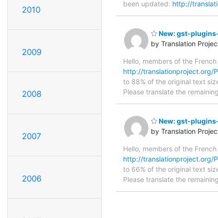
been updated:
http://transla
2010
New: gst-plugins-
by Translation Proje
2009
Hello, members of the French
http://translationproject.org/P
to 88% of the original text si
Please translate the remainin
2008
New: gst-plugins-
by Translation Proje
2007
Hello, members of the French
http://translationproject.org/P
to 66% of the original text si
2006
Please translate the remainin