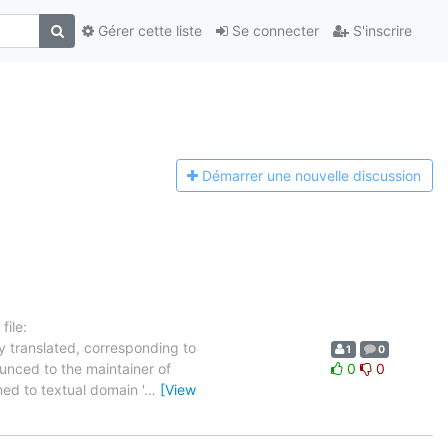
Gérer cette liste
Se connecter
S'inscrire
Démarrer une n
ouvelle discussion
ile:
y translated, corresponding to
1
0
ounced to the maintainer of
0
0
gned to textual domain '
…
[View