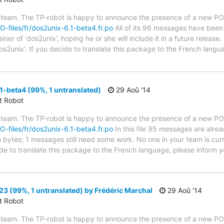
 team. The TP-robot is happy to announce the presence of a new PO f
PO-files/fr/dos2unix-6.1-beta4.fr.po
All of its 96 messages have been 
er of 'dos2unix', hoping he or she will include it in a future release.
os2unix'. If you decide to translate this package to the French lang
-beta4 (99%, 1 untranslated)
29 Aoû '14
ct Robot
 team. The TP-robot is happy to announce the presence of a new PO f
PO-files/fr/dos2unix-6.1-beta4.fr.po
In this file 95 messages are alre
in bytes; 1 messages still need some work. No one in your team is cur
ide to translate this package to the French language, please inform y
3 (99%, 1 untranslated) by Frédéric Marchal
29 Aoû '14
ct Robot
 team. The TP-robot is happy to announce the presence of a new PO f