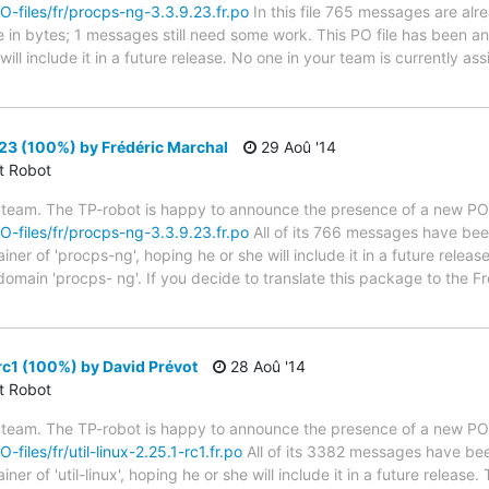
PO-files/fr/procps-ng-3.3.9.23.fr.po
In this file 765 messages are alr
ze in bytes; 1 messages still need some work. This PO file has been a
ill include it in a future release. No one in your team is currently as
23 (100%) by Frédéric Marchal
29 Aoû '14
ct Robot
 team. The TP-robot is happy to announce the presence of a new PO f
PO-files/fr/procps-ng-3.3.9.23.fr.po
All of its 766 messages have been
er of 'procps-ng', hoping he or she will include it in a future releas
 domain 'procps- ng'. If you decide to translate this package to the 
-rc1 (100%) by David Prévot
28 Aoû '14
ct Robot
 team. The TP-robot is happy to announce the presence of a new PO f
-files/fr/util-linux-2.25.1-rc1.fr.po
All of its 3382 messages have been
er of 'util-linux', hoping he or she will include it in a future relea