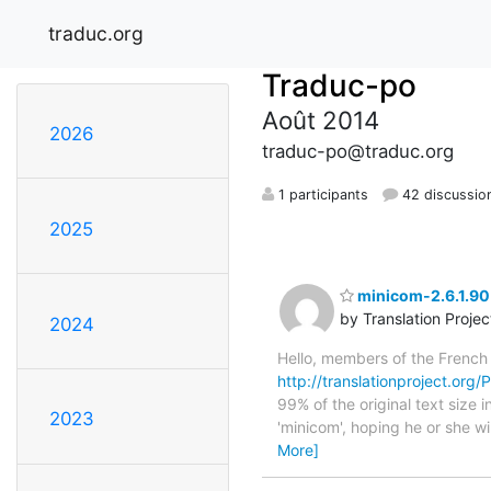
traduc.org
Traduc-po
Août 2014
2026
traduc-po@traduc.org
1 participants
42 discussio
2025
minicom-2.6.1.90 
by Translation Proje
2024
Hello, members of the French
http://translationproject.org/
99% of the original text size
2023
'minicom', hoping he or she wil
More]