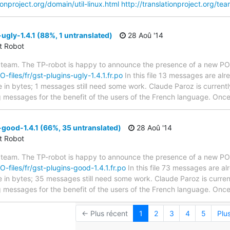
tionproject.org/domain/util-linux.html
http://translationproject.org/tea
ugly-1.4.1 (88%, 1 untranslated)
28 Aoû '14
ct Robot
 team. The TP-robot is happy to announce the presence of a new PO f
O-files/fr/gst-plugins-ugly-1.4.1.fr.po
In this file 13 messages are al
ze in bytes; 1 messages still need some work. Claude Paroz is currentl
g messages for the benefit of the users of the French language. Once 
good-1.4.1 (66%, 35 untranslated)
28 Aoû '14
ct Robot
 team. The TP-robot is happy to announce the presence of a new PO f
O-files/fr/gst-plugins-good-1.4.1.fr.po
In this file 73 messages are a
ze in bytes; 35 messages still need some work. Claude Paroz is current
g messages for the benefit of the users of the French language. Once 
← Plus récent
1
2
3
4
5
Plu