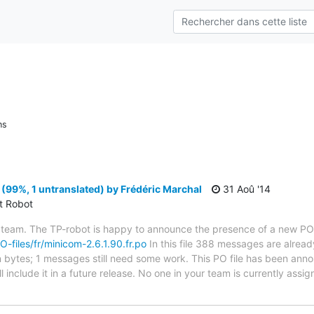
ns
(99%, 1 untranslated) by Frédéric Marchal
31 Aoû '14
ct Robot
 team. The TP-robot is happy to announce the presence of a new PO f
PO-files/fr/minicom-2.6.1.90.fr.po
In this file 388 messages are alread
 in bytes; 1 messages still need some work. This PO file has been ann
l include it in a future release. No one in your team is currently assi