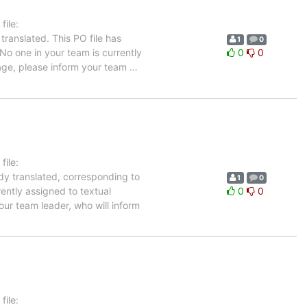
ile:
translated. This PO file has
1
0
 No one in your team is currently
0
0
uage, please inform your team
…
ile:
ady translated, corresponding to
1
0
rently assigned to textual
0
0
our team leader, who will inform
ile: