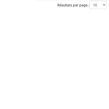
Résultats par page :