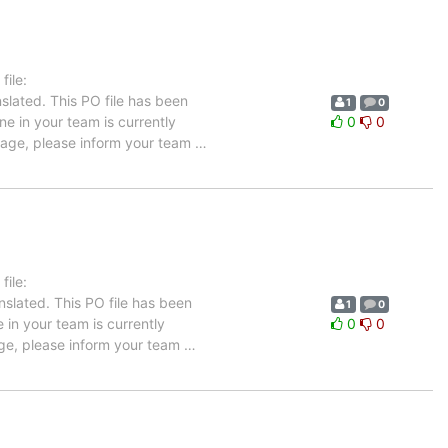
ile:
slated. This PO file has been
1
0
ne in your team is currently
0
0
guage, please inform your team
…
ile:
nslated. This PO file has been
1
0
e in your team is currently
0
0
uage, please inform your team
…