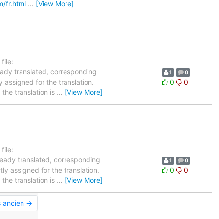
m/fr.html
…
[View More]
ile:
ready translated, corresponding
1
0
y assigned for the translation.
0
0
the translation is
…
[View More]
ile:
lready translated, corresponding
1
0
ly assigned for the translation.
0
0
the translation is
…
[View More]
s ancien →