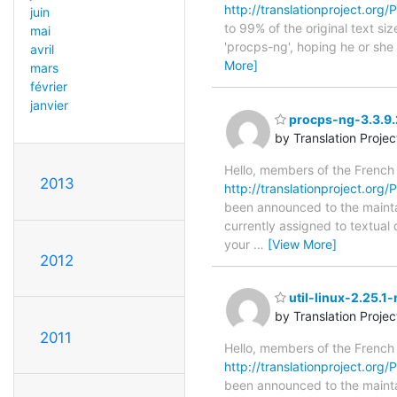
http://translationproject.org/
juin
to 99% of the original text si
mai
'procps-ng', hoping he or she w
avril
More]
mars
février
janvier
procps-ng-3.3.9.
by Translation Proje
Hello, members of the French
2013
http://translationproject.org/
been announced to the maintain
currently assigned to textual
your
…
[View More]
2012
util-linux-2.25.1
by Translation Proje
2011
Hello, members of the French
http://translationproject.org/PO
been announced to the maintain