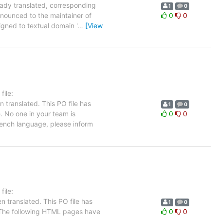
eady translated, corresponding
1
0
nnounced to the maintainer of
0
0
signed to textual domain '
…
[View
ile:
 translated. This PO file has
1
0
e. No one in your team is
0
0
French language, please inform
ile:
 translated. This PO file has
1
0
se. The following HTML pages have
0
0