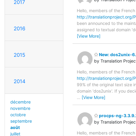
2017
Hello, members of the French
http://translationproject.org/
been announced to the maintain
2016
assigned to textual domain 'd
[View More]
2015
New: dos2unix-6.1
by Translation Proje
Hello, members of the French
http://translationproject.org/
2014
99% of the original text size 
domain 'dos2unix'. If you dec
…
[View More]
décembre
novembre
octobre
procps-ng-3.3.9.2
septembre
by Translation Proje
août
Hello, members of the French
juillet