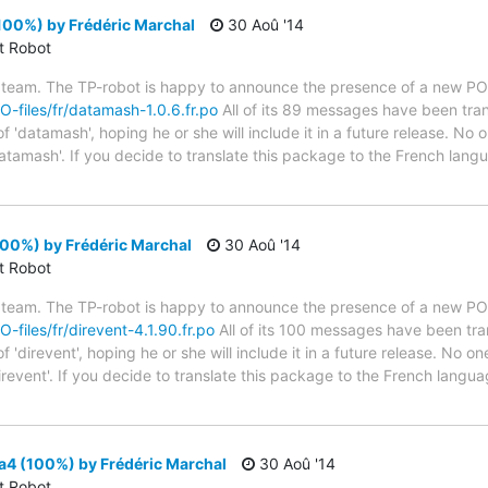
100%) by Frédéric Marchal
30 Aoû '14
ct Robot
 team. The TP-robot is happy to announce the presence of a new PO f
PO-files/fr/datamash-1.0.6.fr.po
All of its 89 messages have been tran
 'datamash', hoping he or she will include it in a future release. No o
atamash'. If you decide to translate this package to the French lan
100%) by Frédéric Marchal
30 Aoû '14
ct Robot
 team. The TP-robot is happy to announce the presence of a new PO f
O-files/fr/direvent-4.1.90.fr.po
All of its 100 messages have been tra
'direvent', hoping he or she will include it in a future release. No on
irevent'. If you decide to translate this package to the French lang
a4 (100%) by Frédéric Marchal
30 Aoû '14
ct Robot