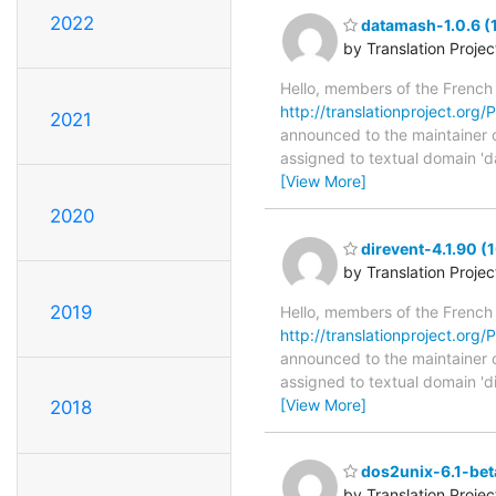
2022
datamash-1.0.6 (
by Translation Proje
Hello, members of the French
http://translationproject.org/
2021
announced to the maintainer of
assigned to textual domain 'd
[View More]
2020
direvent-4.1.90 (
by Translation Proje
2019
Hello, members of the French
http://translationproject.org/P
announced to the maintainer of 
assigned to textual domain 'd
[View More]
2018
dos2unix-6.1-bet
by Translation Proje