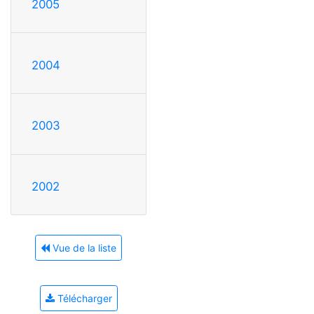
2005
2004
2003
2002
Vue de la liste
Télécharger