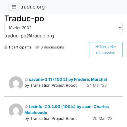
traduc.org
Traduc-po
traduc-po@traduc.org
N
ouvelle
1 participants
6 discussions
discussion
savane-3.11 (100%) by Frédéric Marchal
by Translation Project Robot
24 Mar '23
texinfo-7.0.2.90 (100%) by Jean-Charles
Malahieude
by Translation Project Robot
20 Mar '23