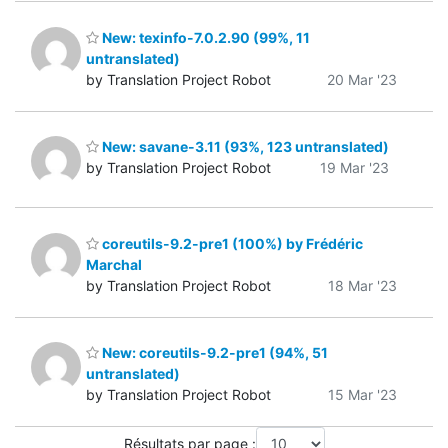
New: texinfo-7.0.2.90 (99%, 11
untranslated)
by Translation Project Robot
20 Mar '23
New: savane-3.11 (93%, 123 untranslated)
by Translation Project Robot
19 Mar '23
coreutils-9.2-pre1 (100%) by Frédéric
Marchal
by Translation Project Robot
18 Mar '23
New: coreutils-9.2-pre1 (94%, 51
untranslated)
by Translation Project Robot
15 Mar '23
Résultats par page :