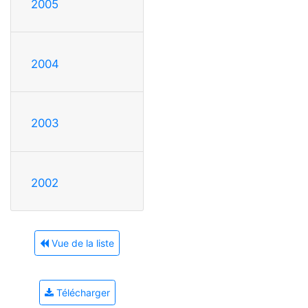
2005
2004
2003
2002
Vue de la liste
Télécharger