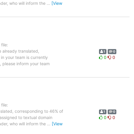
ader, who will inform the
…
[View
ile:
e already translated,
1
0
in your team is currently
0
0
e, please inform your team
ile:
anslated, corresponding to 46% of
1
0
 assigned to textual domain
0
0
ader, who will inform the
…
[View