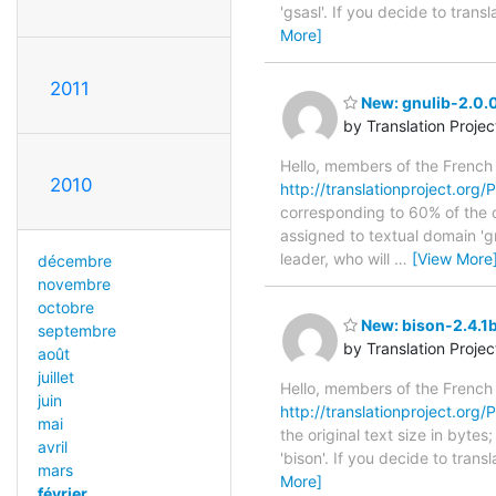
'gsasl'. If you decide to tran
More]
2011
New: gnulib-2.0.
by Translation Proje
Hello, members of the French
2010
http://translationproject.org/
corresponding to 60% of the o
assigned to textual domain 'g
leader, who will
…
[View More
décembre
novembre
octobre
New: bison-2.4.1b
septembre
by Translation Proje
août
juillet
Hello, members of the French
juin
http://translationproject.org/P
mai
the original text size in byte
avril
'bison'. If you decide to tran
mars
More]
février