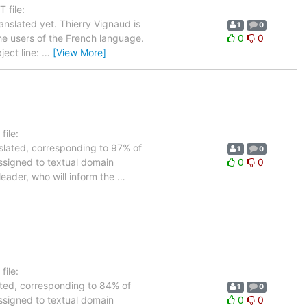
 file:
nslated yet. Thierry Vignaud is
1
0
the users of the French language.
0
0
ject line:
…
[View More]
ile:
nslated, corresponding to 97% of
1
0
assigned to textual domain
0
0
leader, who will inform the
…
ile:
lated, corresponding to 84% of
1
0
assigned to textual domain
0
0