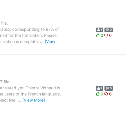
ile:
slated, corresponding to 97% of
1
0
ned for the translation. Please
0
0
anslation is complete,
…
[View
 file:
nslated yet. Thierry Vignaud is
1
0
the users of the French language.
0
0
ject line:
…
[View More]