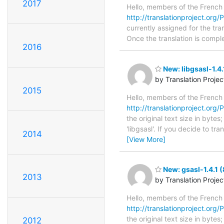
2017
Hello, members of the French
http://translationproject.org/
currently assigned for the tra
Once the translation is comple
2016
New: libgsasl-1.4.
by Translation Proje
2015
Hello, members of the French
http://translationproject.org/PO
the original text size in byte
'libgsasl'. If you decide to t
2014
[View More]
New: gsasl-1.4.1 
2013
by Translation Proje
Hello, members of the French
http://translationproject.org/P
the original text size in byte
2012