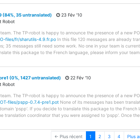
9 (84%, 35 untranslated)
23 Fév '10
ct Robot
 team. The TP-robot is happy to announce the presence of a new PO f
O-files/fr/sharutils-4.9.fr.po
In this file 120 messages are already tr
ytes; 35 messages still need some work. No one in your team is curren
translate this package to the French language, please inform your team
re1 (0%, 1427 untranslated)
22 Fév '10
ct Robot
 team. The TP-robot is happy to announce the presence of a new POT
POT-files/pspp-0.7.4-pre1.pot
None of its messages has been translat
 domain 'pspp'. If you decide to translate this package to the French
he translation coordinator that you were assigned to 'pspp'. Once the
← Plus récent
1
2
3
4
Plus 