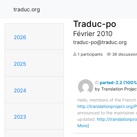
traduc.org
Traduc-po
Février 2010
2026
traduc-po@traduc.org
1 participants
36 discussio
2025
parted-2.2 (100%)
by Translation Proje
2024
Hello, members of the French
http://translationproject.org/P
announced to the maintainer of
2023
updated:
http://translationp
More]