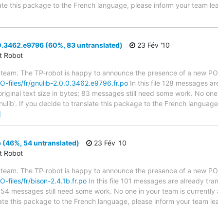
slate this package to the French language, please inform your team le
0.3462.e9796 (60%, 83 untranslated)
23 Fév '10
ct Robot
 team. The TP-robot is happy to announce the presence of a new PO f
PO-files/fr/gnulib-2.0.0.3462.e9796.fr.po
In this file 128 messages ar
riginal text size in bytes; 83 messages still need some work. No one 
nulib'. If you decide to translate this package to the French languag
]
 (46%, 54 untranslated)
23 Fév '10
ct Robot
 team. The TP-robot is happy to announce the presence of a new PO f
O-files/fr/bison-2.4.1b.fr.po
In this file 101 messages are already tr
s; 54 messages still need some work. No one in your team is currently
slate this package to the French language, please inform your team le