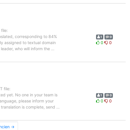
ile:
anslated, corresponding to 84%
1
0
tly assigned to textual domain
0
0
 leader, who will inform the
…
 file:
ed yet. No one in your team is
1
0
 language, please inform your
0
0
 translation is complete, send
…
ancien →