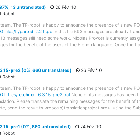
97%, 13 untranslated)
26 Fév '10
ct Robot
 team. The TP-robot is happy to announce the presence of a new PO f
O-files/fr/parted-2.2.fr.po
In this file 593 messages are already tran
s; 13 messages still need some work. Nicolas Provost is currently assig
ges for the benefit of the users of the French language. Once the tr
3.15-pre2 (0%, 660 untranslated)
26 Fév '10
ct Robot
 team. The TP-robot is happy to announce the presence of a new POT
POT-files/fetchmail-6.3.15-pre2.pot
None of its messages has been tra
nslation. Please translate the remaining messages for the benefit of 
te, send the result to <robot(a)translationproject.org>, using the Sub
3.15-pre1 (0%, 660 untranslated)
24 Fév '10
ct Robot