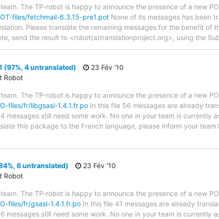
 team. The TP-robot is happy to announce the presence of a new POT
POT-files/fetchmail-6.3.15-pre1.pot
None of its messages has been tra
nslation. Please translate the remaining messages for the benefit of 
te, send the result to <robot(a)translationproject.org>, using the Sub
1 (97%, 4 untranslated)
23 Fév '10
ct Robot
 team. The TP-robot is happy to announce the presence of a new PO f
-files/fr/libgsasl-1.4.1.fr.po
In this file 56 messages are already tra
s; 4 messages still need some work. No one in your team is currently 
ranslate this package to the French language, please inform your team 
(84%, 6 untranslated)
23 Fév '10
ct Robot
 team. The TP-robot is happy to announce the presence of a new PO f
O-files/fr/gsasl-1.4.1.fr.po
In this file 41 messages are already trans
s; 6 messages still need some work. No one in your team is currently 