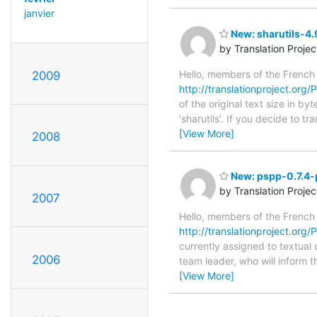
janvier
New: sharutils-4.
by Translation Proje
Hello, members of the French
2009
http://translationproject.org/P
of the original text size in b
'sharutils'. If you decide to 
[View More]
2008
New: pspp-0.7.4-p
by Translation Proje
2007
Hello, members of the French
http://translationproject.org/
currently assigned to textual
2006
team leader, who will inform t
[View More]