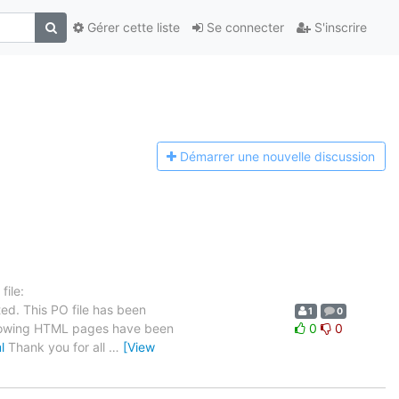
Gérer cette liste
Se connecter
S'inscrire
Démarrer une n
ouvelle discussion
ile:
ed. This PO file has been
1
0
 following HTML pages have been
0
0
l
Thank you for all
…
[View