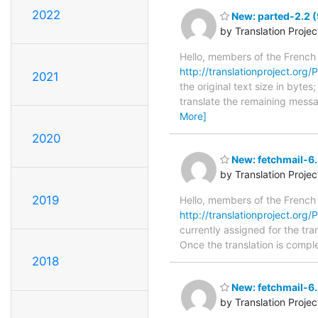
2022
New: parted-2.2 (
by Translation Proje
Hello, members of the French
http://translationproject.org/P
2021
the original text size in byte
translate the remaining messa
More]
2020
New: fetchmail-6.
by Translation Proje
2019
Hello, members of the French
http://translationproject.org/
currently assigned for the tra
Once the translation is comple
2018
New: fetchmail-6.
by Translation Proje