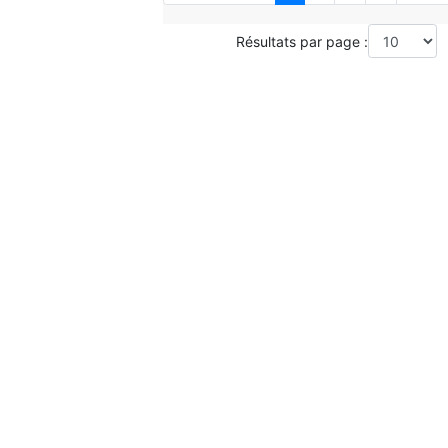
Résultats par page :