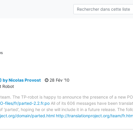
ns
 by Nicolas Provost
28 Fév '10
ct Robot
 team. The TP-robot is happy to announce the presence of a new PO f
O-files/fr/parted-2.2.fr.po
All of its 606 messages have been translat
 'parted', hoping he or she will include it in a future release. The
roject.org/domain/parted.html
http://translationproject.org/team/fr.htm