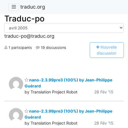
traduc.org
Traduc-po
traduc-po@traduc.org
N
ouvelle
1 participants
19 discussions
discussion
nano-2.3.99pre3 (100%) by Jean-Philippe
Guérard
by Translation Project Robot
28 Fév '15
nano-2.3.99pre3 (100%) by Jean-Philippe
Guérard
by Translation Project Robot
28 Fév '15