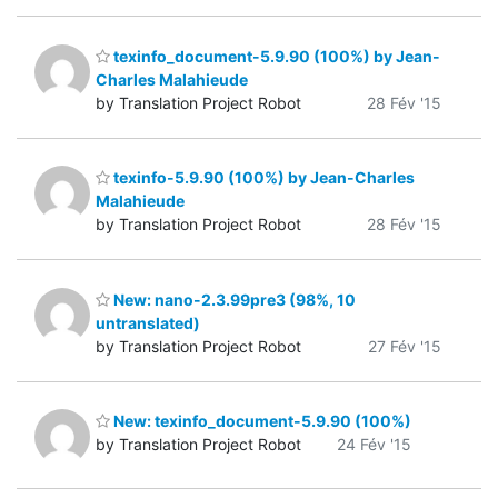
texinfo_document-5.9.90 (100%) by Jean-
Charles Malahieude
by Translation Project Robot
28 Fév '15
texinfo-5.9.90 (100%) by Jean-Charles
Malahieude
by Translation Project Robot
28 Fév '15
New: nano-2.3.99pre3 (98%, 10
untranslated)
by Translation Project Robot
27 Fév '15
New: texinfo_document-5.9.90 (100%)
by Translation Project Robot
24 Fév '15