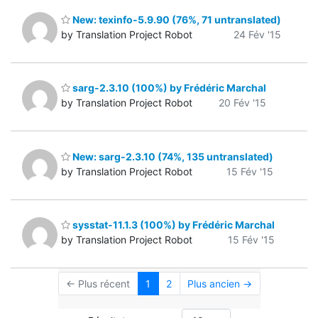
New: texinfo-5.9.90 (76%, 71 untranslated)
by Translation Project Robot
24 Fév '15
sarg-2.3.10 (100%) by Frédéric Marchal
by Translation Project Robot
20 Fév '15
New: sarg-2.3.10 (74%, 135 untranslated)
by Translation Project Robot
15 Fév '15
sysstat-11.1.3 (100%) by Frédéric Marchal
by Translation Project Robot
15 Fév '15
← Plus récent
1
2
Plus ancien →