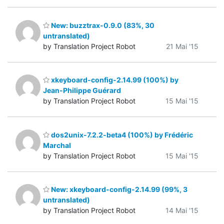
New: buzztrax-0.9.0 (83%, 30
untranslated)
by Translation Project Robot
21 Mai '15
xkeyboard-config-2.14.99 (100%) by
Jean-Philippe Guérard
by Translation Project Robot
15 Mai '15
dos2unix-7.2.2-beta4 (100%) by Frédéric
Marchal
by Translation Project Robot
15 Mai '15
New: xkeyboard-config-2.14.99 (99%, 3
untranslated)
by Translation Project Robot
14 Mai '15