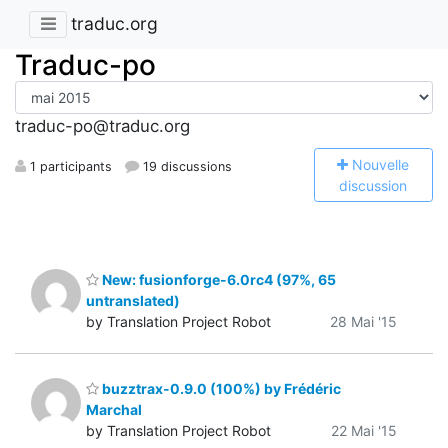
traduc.org
Traduc-po
traduc-po@traduc.org
N
ouvelle
1 participants
19 discussions
discussion
New: fusionforge-6.0rc4 (97%, 65
untranslated)
by Translation Project Robot
28 Mai '15
buzztrax-0.9.0 (100%) by Frédéric
Marchal
by Translation Project Robot
22 Mai '15