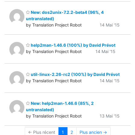
New: dos2unix-7.2.2-beta4 (96%, 4
untranslated)
by Translation Project Robot
14 Mai '15
help2man-1.46.6 (100%) by David Prévot
by Translation Project Robot
14 Mai '15
util-linux-2.26-rc2 (100%) by David Prévot
by Translation Project Robot
14 Mai '15
New: help2man-1.46.6 (85%, 2
untranslated)
by Translation Project Robot
13 Mai '15
← Plus récent
1
2
Plus ancien →